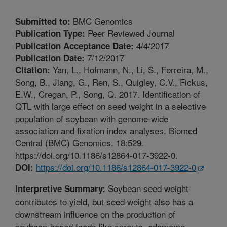
BMC Genomics
Submitted to:
Peer Reviewed Journal
Publication Type:
4/4/2017
Publication Acceptance Date:
7/12/2017
Publication Date:
Yan, L., Hofmann, N., Li, S., Ferreira, M.,
Citation:
Song, B., Jiang, G., Ren, S., Quigley, C.V., Fickus,
E.W., Cregan, P., Song, Q. 2017. Identification of
QTL with large effect on seed weight in a selective
population of soybean with genome-wide
association and fixation index analyses. Biomed
Central (BMC) Genomics. 18:529.
https://doi.org/10.1186/s12864-017-3922-0.
https://doi.org/10.1186/s12864-017-3922-0
DOI:
Soybean seed weight
Interpretive Summary:
contributes to yield, but seed weight also has a
downstream influence on the production of
soybean-based foods like sprouts, edamame,