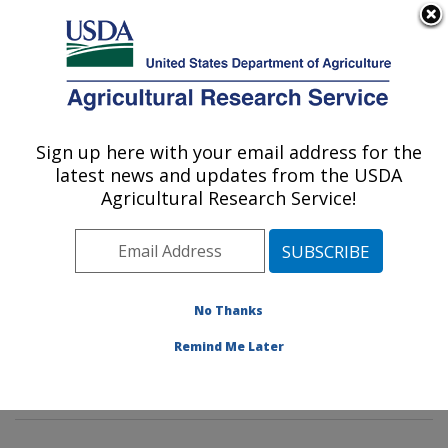
An official website of the United States government
Here's how you know
MENU
Agricultural Research Service
Sign up here with your email address for the
U.S. DEPARTMENT OF AGRICULTURE
latest news and updates from the USDA
Soybean Genomics & Improvement
Agricultural Research Service!
Laboratory: Beltsville, MD
ARS Home
»
Northeast Area
»
Beltsville, Maryland
(BARC)
»
Beltsville Agricultural Research Center
»
Soybean Genomics & Improvement Laboratory
»
No Thanks
Research
»
Publications at this Location
» Publication
Remind Me Later
#339393