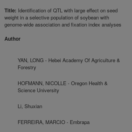
Identification of QTL with large effect on seed
Title:
weight in a selective population of soybean with
genome-wide association and fixation index analyses
Author
YAN, LONG - Hebei Academy Of Agriculture &
Forestry
HOFMANN, NICOLLE - Oregon Health &
Science University
Li, Shuxian
FERREIRA, MARCIO - Embrapa