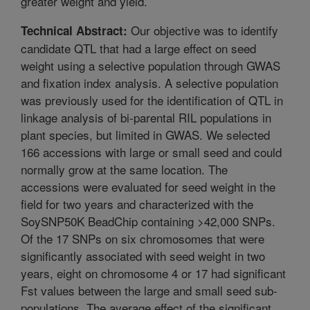
greater weight and yield.
Our objective was to identify
Technical Abstract:
candidate QTL that had a large effect on seed
weight using a selective population through GWAS
and fixation index analysis. A selective population
was previously used for the identification of QTL in
linkage analysis of bi-parental RIL populations in
plant species, but limited in GWAS. We selected
166 accessions with large or small seed and could
normally grow at the same location. The
accessions were evaluated for seed weight in the
field for two years and characterized with the
SoySNP50K BeadChip containing >42,000 SNPs.
Of the 17 SNPs on six chromosomes that were
significantly associated with seed weight in two
years, eight on chromosome 4 or 17 had significant
Fst values between the large and small seed sub-
populations. The average effect of the significant