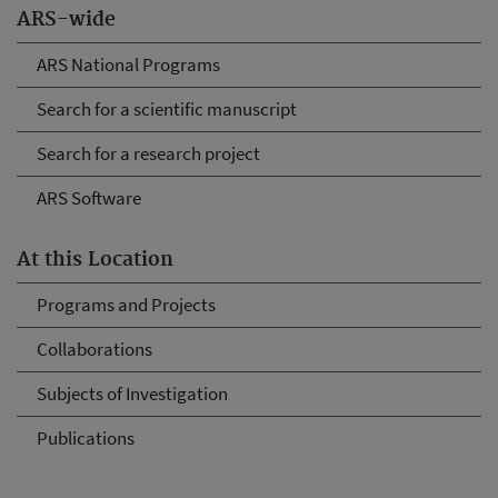
ARS-wide
ARS National Programs
Search for a scientific manuscript
Search for a research project
ARS Software
At this Location
Programs and Projects
Collaborations
Subjects of Investigation
Publications