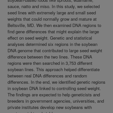
sauce, natto and miso. In this study, we selected
seed lines with extremely large and small seed
weights that could normally grow and mature at
Beltsville, MD. We then examined DNA regions to
find gene differences that might explain the large
effect on seed weight. Genetic and statistical
analyses determined six regions in the soybean
DNA genome that contributed to large seed weight
difference between the two lines. These DNA
regions were then searched in 3,753 different
soybean lines. This approach helped differentiate
between real DNA differences and random
differences. In the end, we identified genetic regions
in soybean DNA linked to controlling seed weight.
The findings are expected to help geneticists and
breeders in government agencies, universities, and
private institutes develop new soybeans with