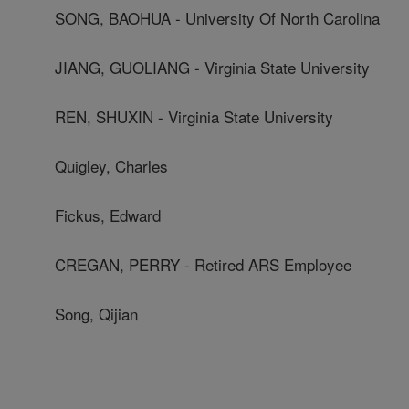
SONG, BAOHUA - University Of North Carolina
JIANG, GUOLIANG - Virginia State University
REN, SHUXIN - Virginia State University
Quigley, Charles
Fickus, Edward
CREGAN, PERRY - Retired ARS Employee
Song, Qijian