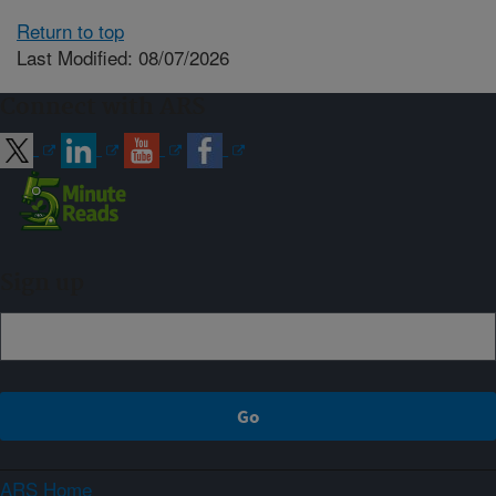
Return to top
Last Modified: 08/07/2026
Connect with ARS
Sign up
ARS Home