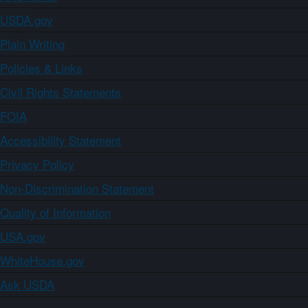
USDA.gov
Plain Writing
Policies & Links
Civil Rights Statements
FOIA
Accessibility Statement
Privacy Policy
Non-Discrimination Statement
Quality of Information
USA.gov
WhiteHouse.gov
Ask USDA