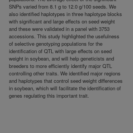
SNPs varied from 8.1 g to 12.0 g/100 seeds. We
also identified haplotypes in three haplotype blocks
with significant and large effects on seed weight
and these were validated in a panel with 3753
accessions. This study highlighted the usefulness
of selective genotyping populations for the
identification of QTL with large effects on seed
weight in soybean, and will help geneticists and
breeders to more efficiently identify major QTL
controlling other traits. We identified major regions
and haplotypes that control seed weight differences
in soybean, which will facilitate the identification of
genes regulating this important trait.