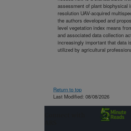
assessment of plant biophysical in
resolution UAV-acquired multispec
the authors developed and propose
level vegetation index means fr
and associated data collection act
increasingly important that data 
utilized by agricultural profession
Return to top
Last Modified: 08/08/2026
Connect with
ARS