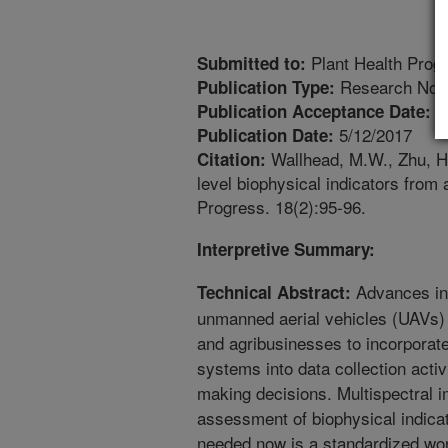
Plant Health Prog
Submitted to:
Research Not
Publication Type:
4
Publication Acceptance Date:
5/12/2017
Publication Date:
Wallhead, M.W., Zhu, H.,
Citation:
level biophysical indicators from 
Progress. 18(2):95-96.
Interpretive Summary:
Advances in 
Technical Abstract:
unmanned aerial vehicles (UAVs) 
and agribusinesses to incorporat
systems into data collection activ
making decisions. Multispectral im
assessment of biophysical indicat
needed now is a standardized work