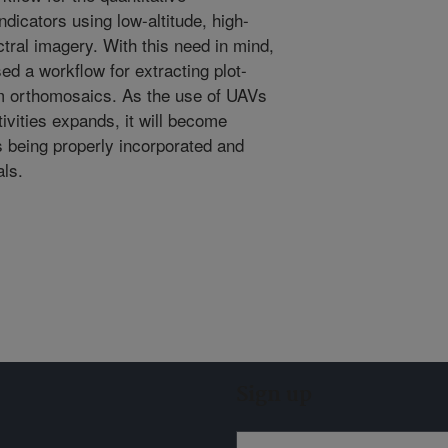
dicators using low-altitude, high-
tral imagery. With this need in mind,
d a workflow for extracting plot-
om orthomosaics. As the use of UAVs
ivities expands, it will become
is being properly incorporated and
als.
Sign up