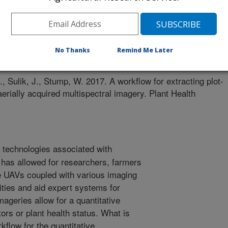
ress
es
No Thanks
Remind Me Later
/18/2017
 Sulik, J., Stump, W. 2017. A workflow for extracting plot-
aerially acquired multispectral imagery. Plant Health
technologies associated with
has allowed for researchers, farmers
e UAVs coupled with various imaging
ities and aid expert systems for
ageries allow for a quantitative
ors or plant health status. What is
flow for the quantitative