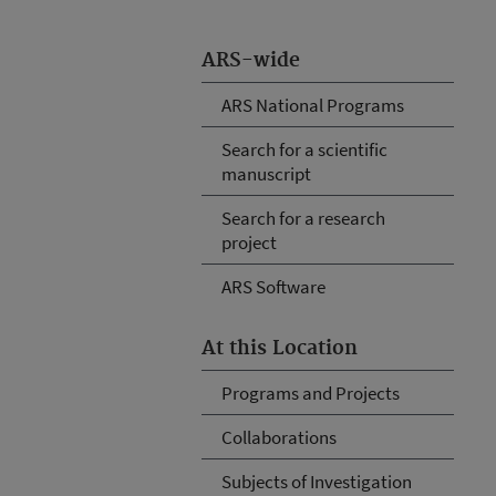
ARS-wide
ARS National Programs
Search for a scientific
manuscript
Search for a research
project
ARS Software
At this Location
Programs and Projects
Collaborations
Subjects of Investigation