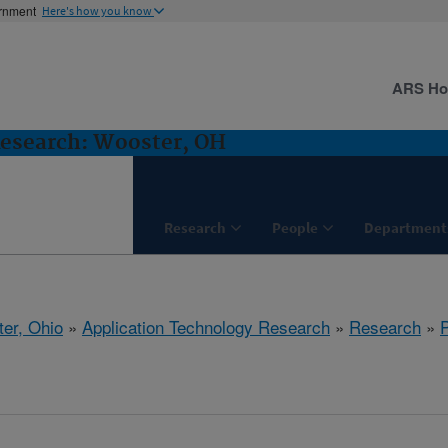
ernment
Here's how you know
ARS H
Research: Wooster, OH
Research
People
Department
er, Ohio
»
Application Technology Research
»
Research
»
P