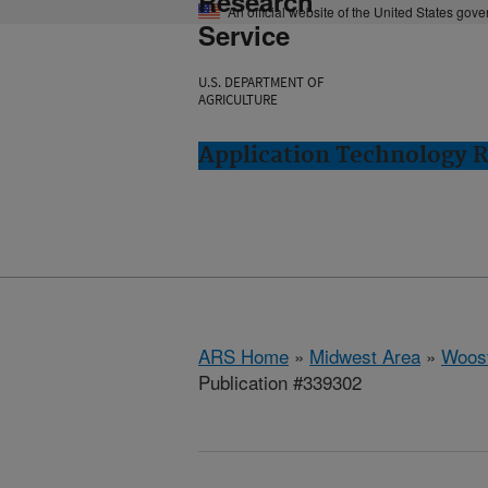
Research
An official website of the United States gov
Service
U.S. DEPARTMENT OF
AGRICULTURE
Application Technology 
ARS Home
»
Midwest Area
»
Woost
Publication #339302