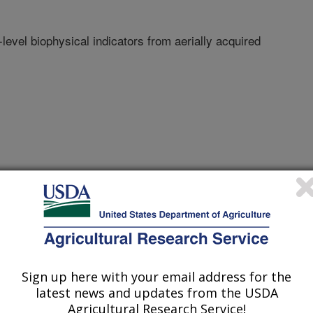
-level biophysical indicators from aerially acquired
nc
ty Of Wyoming
Sign up here with your email address for the
latest news and updates from the USDA
Agricultural Research Service!