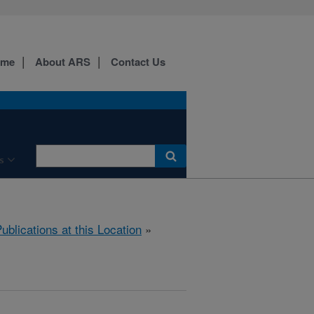
ome
About ARS
Contact Us
s
ublications at this Location
»