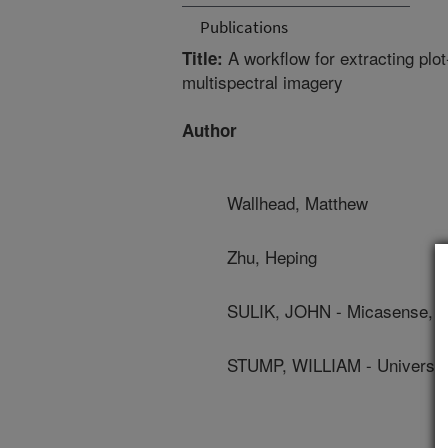
Publications
A workflow for extracting plot
Title:
multispectral imagery
Author
Wallhead, Matthew
Zhu, Heping
SULIK, JOHN - Micasense, I
STUMP, WILLIAM - Universi