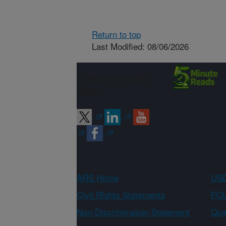
Return to top
Last Modified: 08/06/2026
Connect with
ARS
ARS Home
USD
Civil Rights Statements
FOI
Non-Discrimination Statement
Qual