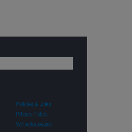
Policies & Links
Privacy Policy
WhiteHouse.gov