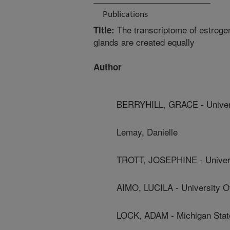
Publications
The transcriptome of estrog
Title:
glands are created equally
Author
BERRYHILL, GRACE - Universi
Lemay, Danielle
TROTT, JOSEPHINE - Universi
AIMO, LUCILA - University Of
LOCK, ADAM - Michigan State