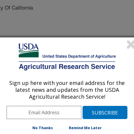
 Of California
 Journal
/21/2017
D.G., Trott, J.F., Aimo, L., Lock, A.L., Hovey, R.C. 2017.
Sign up here with your email address for the
ndependent mammary growth reveals that not all mammary
latest news and updates from the USDA
rinology. doi: 10.1210/en.2017-00395.
Agricultural Research Service!
r onset of breast growth during
k of breast cancer. While it was
nded on the hormone, estrogen, we
No Thanks
Remind Me Later
ary component can increase mammary