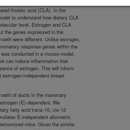
strogen. The dietary component is the
ated linoleic acid (CLA). In the
model to understand how dietary CLA
olecular level. Estrogen and CLA
 the genes expressed in the
owth were different. Unlike estrogen,
lammatory response genes within the
 was conducted in a mouse model,
et can induce inflammation that
sence of estrogen. This will inform
at estrogen-independent breast
rowth of ducts in the mammary
 estrogen (E)-dependent. We
tary fatty acid trans-10, cis-12
imulates E-independent allometric
iectomized mice. Given the similar