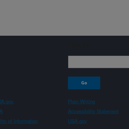
Sign up
A.gov
Plain Writing
A
Accessibility Statement
ity of Information
USA.gov