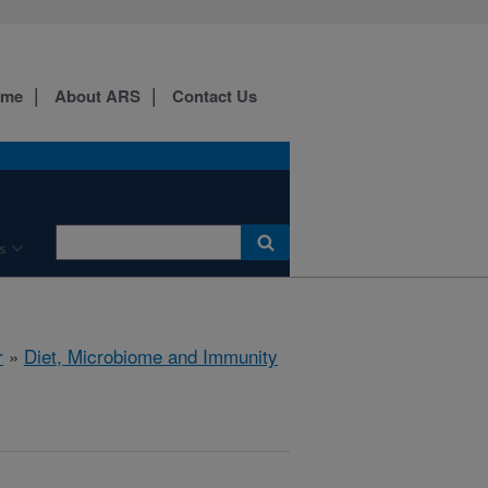
ome
About ARS
Contact Us
s
r
»
Diet, Microbiome and Immunity