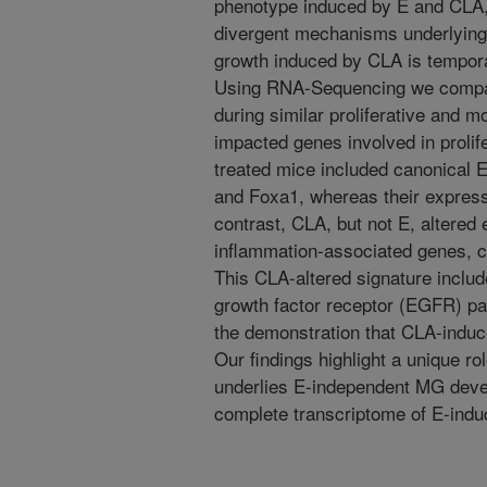
phenotype induced by E and CLA,
divergent mechanisms underlyin
growth induced by CLA is temporall
Using RNA-Sequencing we compar
during similar proliferative and 
impacted genes involved in prolif
treated mice included canonical E
and Foxa1, whereas their expre
contrast, CLA, but not E, altered 
inflammation-associated genes, c
This CLA-altered signature inclu
growth factor receptor (EGFR) p
the demonstration that CLA-ind
Our findings highlight a unique ro
underlies E-independent MG devel
complete transcriptome of E-indu