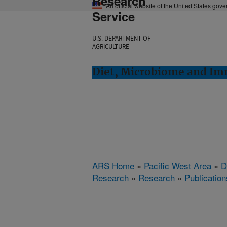
Research
An official website of the United States gov
Service
U.S. DEPARTMENT OF
AGRICULTURE
Diet, Microbiome and Im
ARS Home
»
Pacific West Area
»
D
Research
»
Research
»
Publication