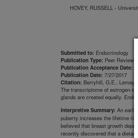
HOVEY, RUSSELL - University
Endocrinology
Submitted to:
Peer Reviewed
Publication Type:
7
Publication Acceptance Date:
7/27/2017
Publication Date:
Berryhill, G.E., Lemay, 
Citation:
The transcriptome of estrogen-i
glands are created equally. Endoc
An earlie
Interpretive Summary:
puberty increases the lifetime ris
believed that breast growth depe
recently discovered that a diet