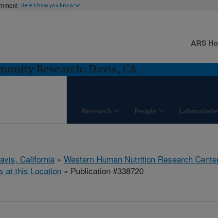
ernment
Here's how you know
ARS H
munity Research: Davis, CA
Research
People
Laboratorie
avis, California
»
Western Human Nutrition Research Cente
s at this Location
» Publication #338720