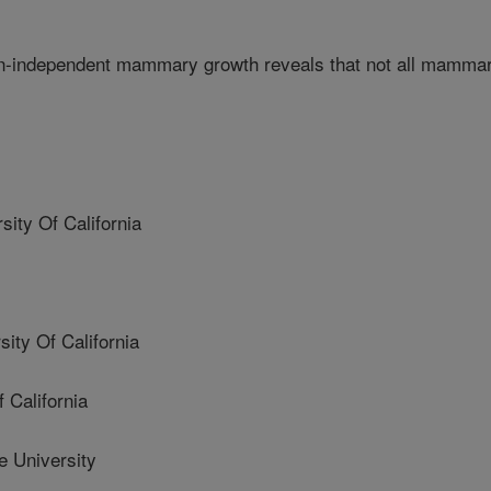
en-independent mammary growth reveals that not all mamma
ty Of California
ty Of California
 California
 University