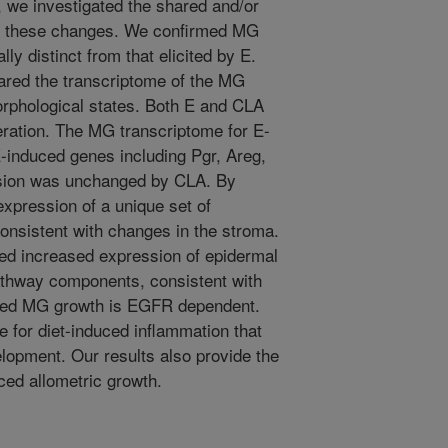
 we investigated the shared and/or
g these changes. We confirmed MG
y distinct from that elicited by E.
ed the transcriptome of the MG
morphological states. Both E and CLA
eration. The MG transcriptome for E-
-induced genes including Pgr, Areg,
ssion was unchanged by CLA. By
expression of a unique set of
onsistent with changes in the stroma.
ded increased expression of epidermal
athway components, consistent with
uced MG growth is EGFR dependent.
le for diet-induced inflammation that
opment. Our results also provide the
ced allometric growth.