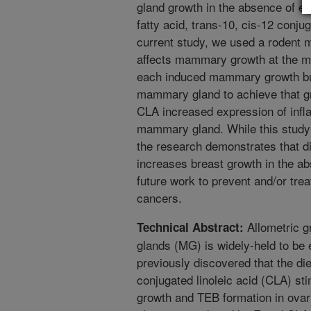
gland growth in the absence of e
fatty acid, trans-10, cis-12 conjug
current study, we used a rodent 
affects mammary growth at the m
each induced mammary growth but
mammary gland to achieve that gr
CLA increased expression of inf
mammary gland. While this study
the research demonstrates that di
increases breast growth in the ab
future work to prevent and/or tre
cancers.
Allometric g
Technical Abstract:
glands (MG) is widely-held to be
previously discovered that the die
conjugated linoleic acid (CLA) st
growth and TEB formation in ovar