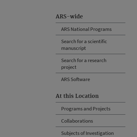
ARS-wide
ARS National Programs
Search for a scientific
manuscript
Search for a research
project
ARS Software
At this Location
Programs and Projects
Collaborations
Subjects of Investigation