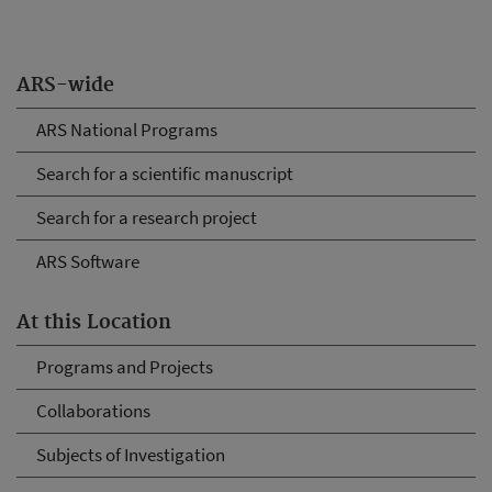
ARS-wide
ARS National Programs
Search for a scientific manuscript
Search for a research project
ARS Software
At this Location
Programs and Projects
Collaborations
Subjects of Investigation