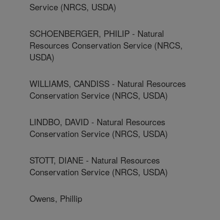
Service (NRCS, USDA)
SCHOENBERGER, PHILIP - Natural
Resources Conservation Service (NRCS,
USDA)
WILLIAMS, CANDISS - Natural Resources
Conservation Service (NRCS, USDA)
LINDBO, DAVID - Natural Resources
Conservation Service (NRCS, USDA)
STOTT, DIANE - Natural Resources
Conservation Service (NRCS, USDA)
Owens, Phillip