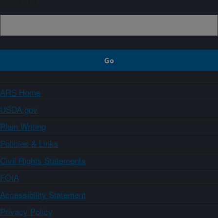
Sign up
ARS Home
USDA.gov
Plain Writing
Policies & Links
Civil Rights Statements
FOIA
Accessibility Statement
Privacy Policy