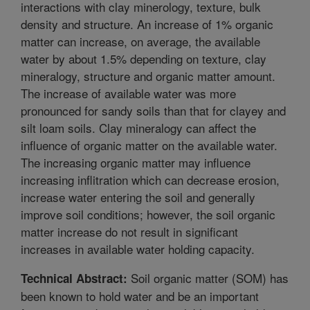
interactions with clay minerology, texture, bulk
density and structure. An increase of 1% organic
matter can increase, on average, the available
water by about 1.5% depending on texture, clay
mineralogy, structure and organic matter amount.
The increase of available water was more
pronounced for sandy soils than that for clayey and
silt loam soils. Clay mineralogy can affect the
influence of organic matter on the available water.
The increasing organic matter may influence
increasing inflitration which can decrease erosion,
increase water entering the soil and generally
improve soil conditions; however, the soil organic
matter increase do not result in significant
increases in available water holding capacity.
Soil organic matter (SOM) has
Technical Abstract:
been known to hold water and be an important