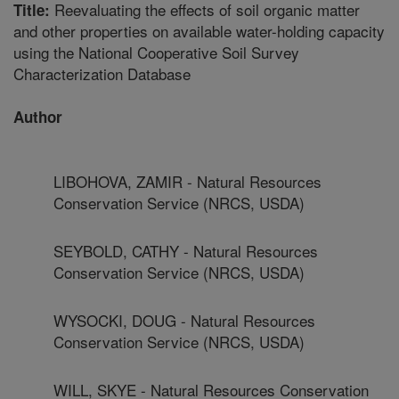
Reevaluating the effects of soil organic matter
Title:
and other properties on available water-holding capacity
using the National Cooperative Soil Survey
Characterization Database
Author
LIBOHOVA, ZAMIR - Natural Resources
Conservation Service (NRCS, USDA)
SEYBOLD, CATHY - Natural Resources
Conservation Service (NRCS, USDA)
WYSOCKI, DOUG - Natural Resources
Conservation Service (NRCS, USDA)
WILL, SKYE - Natural Resources Conservation