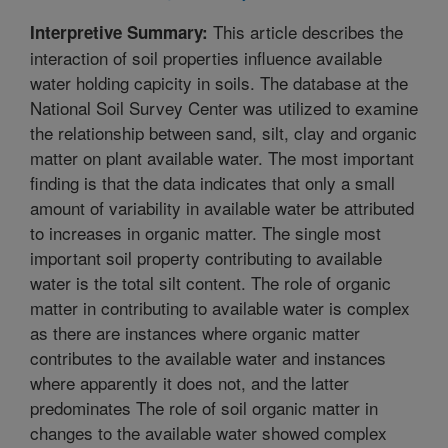
This article describes the
Interpretive Summary:
interaction of soil properties influence available
water holding capicity in soils. The database at the
National Soil Survey Center was utilized to examine
the relationship between sand, silt, clay and organic
matter on plant available water. The most important
finding is that the data indicates that only a small
amount of variability in available water be attributed
to increases in organic matter. The single most
important soil property contributing to available
water is the total silt content. The role of organic
matter in contributing to available water is complex
as there are instances where organic matter
contributes to the available water and instances
where apparently it does not, and the latter
predominates The role of soil organic matter in
changes to the available water showed complex