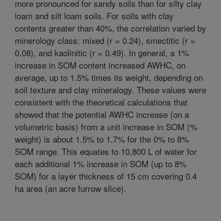
more pronounced for sandy soils than for silty clay
loam and silt loam soils. For soils with clay
contents greater than 40%, the correlation varied by
minerology class: mixed (r = 0.24), smectitic (r =
0.08), and kaolinitic (r = 0.49). In general, a 1%
increase in SOM content increased AWHC, on
average, up to 1.5% times its weight, depending on
soil texture and clay mineralogy. These values were
consistent with the theoretical calculations that
showed that the potential AWHC increase (on a
volumetric basis) from a unit increase in SOM (%
weight) is about 1.5% to 1.7% for the 0% to 8%
SOM range. This equates to 10,800 L of water for
each additional 1% increase in SOM (up to 8%
SOM) for a layer thickness of 15 cm covering 0.4
ha area (an acre furrow slice).