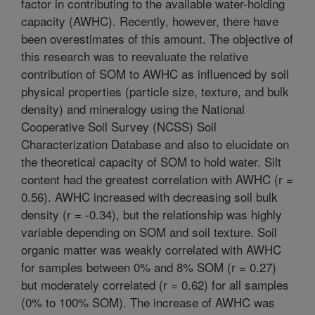
factor in contributing to the available water-holding
capacity (AWHC). Recently, however, there have
been overestimates of this amount. The objective of
this research was to reevaluate the relative
contribution of SOM to AWHC as influenced by soil
physical properties (particle size, texture, and bulk
density) and mineralogy using the National
Cooperative Soil Survey (NCSS) Soil
Characterization Database and also to elucidate on
the theoretical capacity of SOM to hold water. Silt
content had the greatest correlation with AWHC (r =
0.56). AWHC increased with decreasing soil bulk
density (r = -0.34), but the relationship was highly
variable depending on SOM and soil texture. Soil
organic matter was weakly correlated with AWHC
for samples between 0% and 8% SOM (r = 0.27)
but moderately correlated (r = 0.62) for all samples
(0% to 100% SOM). The increase of AWHC was