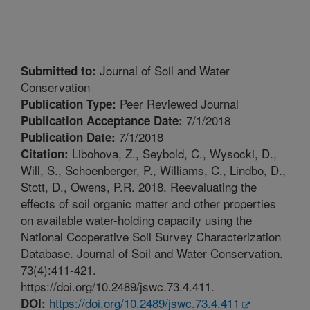
Journal of Soil and Water
Submitted to:
Conservation
Peer Reviewed Journal
Publication Type:
7/1/2018
Publication Acceptance Date:
7/1/2018
Publication Date:
Libohova, Z., Seybold, C., Wysocki, D.,
Citation:
Will, S., Schoenberger, P., Williams, C., Lindbo, D.,
Stott, D., Owens, P.R. 2018. Reevaluating the
effects of soil organic matter and other properties
on available water-holding capacity using the
National Cooperative Soil Survey Characterization
Database. Journal of Soil and Water Conservation.
73(4):411-421.
https://doi.org/10.2489/jswc.73.4.411.
https://doi.org/10.2489/jswc.73.4.411
DOI: