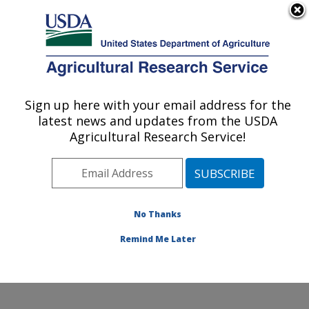
An official website of the United States government
Here's how you know
MENU
Agricultural Research Service
Sign up here with your email address for the
U.S. DEPARTMENT OF AGRICULTURE
latest news and updates from the USDA
Dale Bumpers Small Farms Research
Agricultural Research Service!
Center: Booneville, AR
ARS Home
»
Southeast Area
»
Booneville, Arkansas
»
Dale Bumpers Small Farms Research Center
»
Research
»
Publications at this Location
» Publication
No Thanks
#338484
Remind Me Later