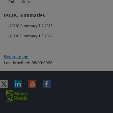
Publications
IACUC Summaries
IACUC Summary 7.2.2025
IACUC Summary 1.6.2026
Return to top
Last Modified: 08/09/2026
Connect with ARS