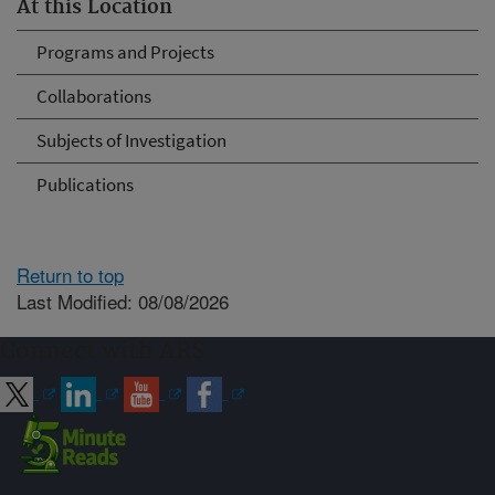
At this Location
Programs and Projects
Collaborations
Subjects of Investigation
Publications
Return to top
Last Modified: 08/08/2026
Connect with ARS