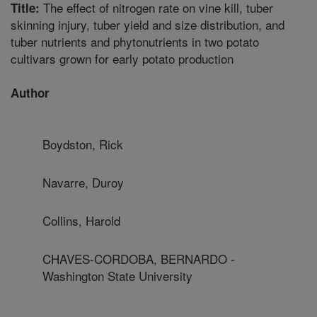
The effect of nitrogen rate on vine kill, tuber
Title:
skinning injury, tuber yield and size distribution, and
tuber nutrients and phytonutrients in two potato
cultivars grown for early potato production
Author
Boydston, Rick
Navarre, Duroy
Collins, Harold
CHAVES-CORDOBA, BERNARDO -
Washington State University