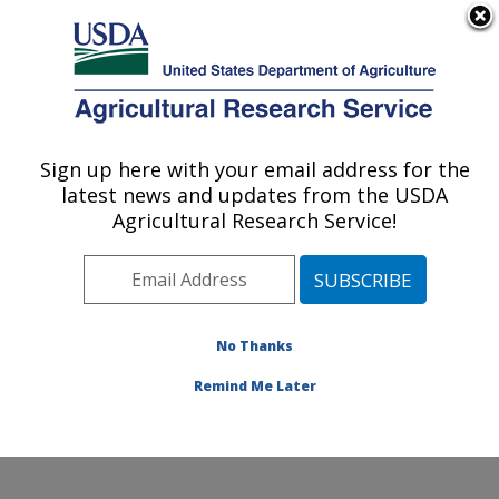
An official website of the United States government
Here's how you know
MENU
Agricultural Research Service
Sign up here with your email address for the
U.S. DEPARTMENT OF AGRICULTURE
latest news and updates from the USDA
Grain Legume Genetics Physiology
Agricultural Research Service!
Research: Pullman, WA
ARS Home
»
Pacific West Area
»
Pullman, Washington
»
Grain Legume Genetics Physiology Research
»
Research
»
Publications at this Location
» Publication
No Thanks
#337286
Remind Me Later