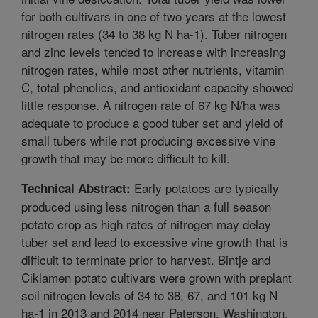
for both cultivars in one of two years at the lowest
nitrogen rates (34 to 38 kg N ha-1). Tuber nitrogen
and zinc levels tended to increase with increasing
nitrogen rates, while most other nutrients, vitamin
C, total phenolics, and antioxidant capacity showed
little response. A nitrogen rate of 67 kg N/ha was
adequate to produce a good tuber set and yield of
small tubers while not producing excessive vine
growth that may be more difficult to kill.
Early potatoes are typically
Technical Abstract:
produced using less nitrogen than a full season
potato crop as high rates of nitrogen may delay
tuber set and lead to excessive vine growth that is
difficult to terminate prior to harvest. Bintje and
Ciklamen potato cultivars were grown with preplant
soil nitrogen levels of 34 to 38, 67, and 101 kg N
ha-1 in 2013 and 2014 near Paterson, Washington.