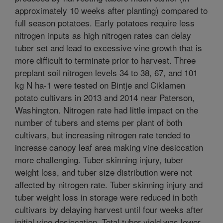
approximately 10 weeks after planting) compared to
full season potatoes. Early potatoes require less
nitrogen inputs as high nitrogen rates can delay
tuber set and lead to excessive vine growth that is
more difficult to terminate prior to harvest. Three
preplant soil nitrogen levels 34 to 38, 67, and 101
kg N ha-1 were tested on Bintje and Ciklamen
potato cultivars in 2013 and 2014 near Paterson,
Washington. Nitrogen rate had little impact on the
number of tubers and stems per plant of both
cultivars, but increasing nitrogen rate tended to
increase canopy leaf area making vine desiccation
more challenging. Tuber skinning injury, tuber
weight loss, and tuber size distribution were not
affected by nitrogen rate. Tuber skinning injury and
tuber weight loss in storage were reduced in both
cultivars by delaying harvest until four weeks after
initial vine desiccation. Total tuber yield was lower