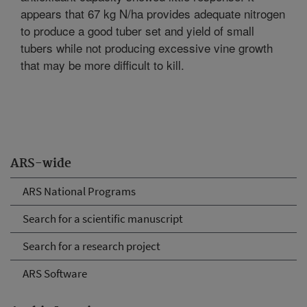
appears that 67 kg N/ha provides adequate nitrogen
to produce a good tuber set and yield of small
tubers while not producing excessive vine growth
that may be more difficult to kill.
ARS-wide
ARS National Programs
Search for a scientific manuscript
Search for a research project
ARS Software