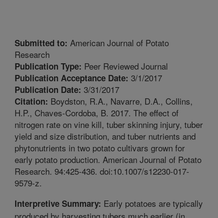
American Journal of Potato
Submitted to:
Research
Peer Reviewed Journal
Publication Type:
3/1/2017
Publication Acceptance Date:
3/31/2017
Publication Date:
Boydston, R.A., Navarre, D.A., Collins,
Citation:
H.P., Chaves-Cordoba, B. 2017. The effect of
nitrogen rate on vine kill, tuber skinning injury, tuber
yield and size distribution, and tuber nutrients and
phytonutrients in two potato cultivars grown for
early potato production. American Journal of Potato
Research. 94:425-436. doi:10.1007/s12230-017-
9579-z.
Early potatoes are typically
Interpretive Summary:
produced by harvesting tubers much earlier (in