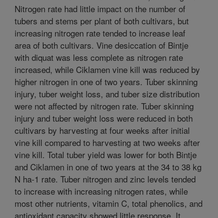
Nitrogen rate had little impact on the number of
tubers and stems per plant of both cultivars, but
increasing nitrogen rate tended to increase leaf
area of both cultivars. Vine desiccation of Bintje
with diquat was less complete as nitrogen rate
increased, while Ciklamen vine kill was reduced by
higher nitrogen in one of two years. Tuber skinning
injury, tuber weight loss, and tuber size distribution
were not affected by nitrogen rate. Tuber skinning
injury and tuber weight loss were reduced in both
cultivars by harvesting at four weeks after initial
vine kill compared to harvesting at two weeks after
vine kill. Total tuber yield was lower for both Bintje
and Ciklamen in one of two years at the 34 to 38 kg
N ha-1 rate. Tuber nitrogen and zinc levels tended
to increase with increasing nitrogen rates, while
most other nutrients, vitamin C, total phenolics, and
antioxidant capacity showed little response. It