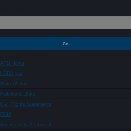
Sign up
ARS Home
USDA.gov
Plain Writing
Policies & Links
Civil Rights Statements
FOIA
Accessibility Statement