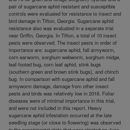
pair of sugarcane aphid resistant and susceptible
controls were evaluated for resistance to insect and
bird damage in Tifton, Georgia. Sugarcane aphid
resistance also was evaluated in a separate trial
near Griffin, Georgia. In Tifton, a total of 10 insect
pests were observed. The insect pests in order of
importance are: sugarcane aphid, fall armyworm,
corn earworm, sorghum webworm, sorghum midge,
leaf-footed bug, corn leaf aphid, stink bugs
(southern green and brown stink bugs), and chinch
bug. In comparison with sugarcane aphid and fall
armyworm damage, damage from other insect
pests and birds was relatively low in 2016. Foliar
diseases were of minimal importance in this trial,
and were not included in this report. Heavy
sugarcane aphid infestation occurred at the late
seedling stage (or close to flowering) was observed
in the experimental plots that were planted on June