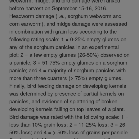
webworm, midge, and bird damage were ranked
before harvest on September 15-16, 2016.
Headworm damage (i.e., sorghum webworm and
corn earworm), and midge damage were assessed
in combination with grain loss according to the
following rating scale: 1 = 0-25% empty glumes on
any of the sorghum panicles in an experimental
plot; 2 = a few empty glumes (26-50%) observed on
a panicle; 3 = 51-75% empty glumes on a sorghum
panicle; and 4 = majority of sorghum panicles with
more than three quarters (> 75%) empty glumes.
Finally, bird feeding damage on developing kernels
was determined by presence of partial kernels on
panicles, and evidence of splattering of broken
developing kernels falling on top leaves of a plant.
Bird damage was rated with the following scale: 1 =
less than 10% grain loss; 2 = 11-25% loss; 3 = 26-
50% loss; and 4 = > 50% loss of grains per panicle.