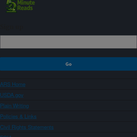
Sign up
ARS Home
USDA.gov
Plain Writing
Policies & Links
Civil Rights Statements