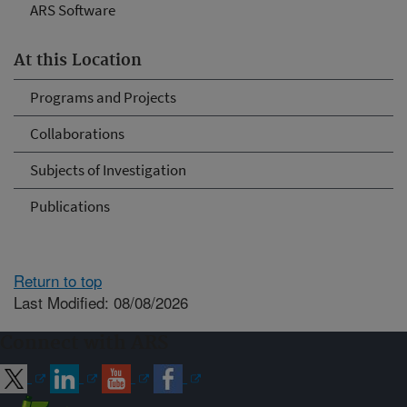
ARS Software
At this Location
Programs and Projects
Collaborations
Subjects of Investigation
Publications
Return to top
Last Modified: 08/08/2026
Connect with ARS