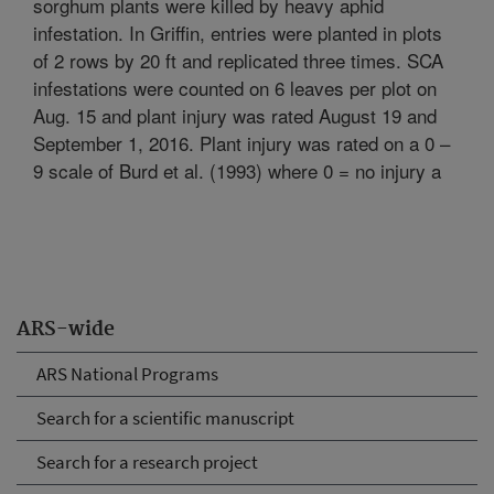
sorghum plants were killed by heavy aphid
infestation. In Griffin, entries were planted in plots
of 2 rows by 20 ft and replicated three times. SCA
infestations were counted on 6 leaves per plot on
Aug. 15 and plant injury was rated August 19 and
September 1, 2016. Plant injury was rated on a 0 –
9 scale of Burd et al. (1993) where 0 = no injury a
ARS-wide
ARS National Programs
Search for a scientific manuscript
Search for a research project