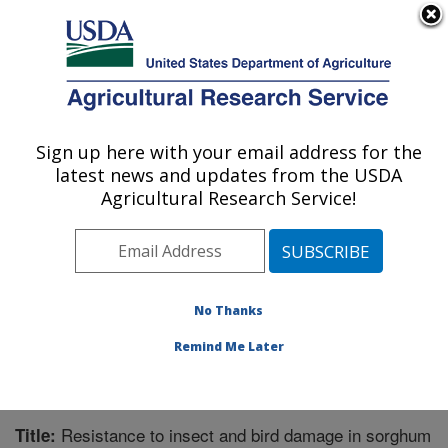
An official website of the United States government
Here's how you know
MENU
Agricultural Research Service
Sign up here with your email address for the
U.S. DEPARTMENT OF AGRICULTURE
latest news and updates from the USDA
Crop Genetics and Breeding Research:
Agricultural Research Service!
Tifton, GA
ARS Home
»
Southeast Area
»
Tifton, Georgia
»
Crop
Genetics and Breeding Research
»
Research
»
Publications at this Location
» Publication #337269
No Thanks
Remind Me Later
Resistance to insect and bird damage in sorghum
Title: