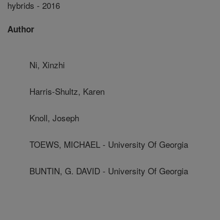
hybrids - 2016
Author
Ni, Xinzhi
Harris-Shultz, Karen
Knoll, Joseph
TOEWS, MICHAEL - University Of Georgia
BUNTIN, G. DAVID - University Of Georgia