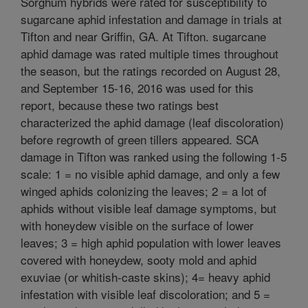
Sorghum hybrids were rated for susceptibility to
sugarcane aphid infestation and damage in trials at
Tifton and near Griffin, GA. At Tifton. sugarcane
aphid damage was rated multiple times throughout
the season, but the ratings recorded on August 28,
and September 15-16, 2016 was used for this
report, because these two ratings best
characterized the aphid damage (leaf discoloration)
before regrowth of green tillers appeared. SCA
damage in Tifton was ranked using the following 1-5
scale: 1 = no visible aphid damage, and only a few
winged aphids colonizing the leaves; 2 = a lot of
aphids without visible leaf damage symptoms, but
with honeydew visible on the surface of lower
leaves; 3 = high aphid population with lower leaves
covered with honeydew, sooty mold and aphid
exuviae (or whitish-caste skins); 4= heavy aphid
infestation with visible leaf discoloration; and 5 =