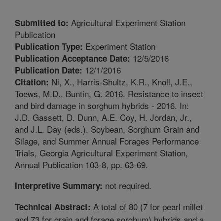
Agricultural Experiment Station
Submitted to:
Publication
Experiment Station
Publication Type:
12/5/2016
Publication Acceptance Date:
12/1/2016
Publication Date:
Ni, X., Harris-Shultz, K.R., Knoll, J.E.,
Citation:
Toews, M.D., Buntin, G. 2016. Resistance to insect
and bird damage in sorghum hybrids - 2016. In:
J.D. Gassett, D. Dunn, A.E. Coy, H. Jordan, Jr.,
and J.L. Day (eds.). Soybean, Sorghum Grain and
Silage, and Summer Annual Forages Performance
Trials, Georgia Agricultural Experiment Station,
Annual Publication 103-8, pp. 63-69.
not required.
Interpretive Summary:
A total of 80 (7 for pearl millet
Technical Abstract:
and 73 for grain and forage sorghum) hybrids and a