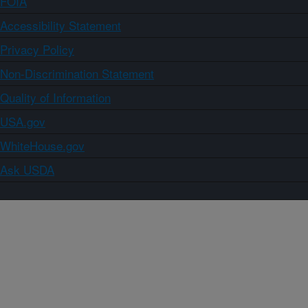
FOIA
Accessibility Statement
Privacy Policy
Non-Discrimination Statement
Quality of Information
USA.gov
WhiteHouse.gov
Ask USDA