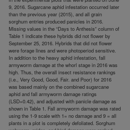
9, 2016. Sugarcane aphid infestation occurred later
than the previous year (2015), and all grain
sorghum entries produced panicles in 2016.
Missing values in the “Days to Anthesis” column of
Table 1 indicate these hybrids did not flower by
September 25, 2016. Hybrids that did not flower
were forage lines and were photoperiod sensitive.
In addition to the heavy aphid infestation, fall
armyworm damage at the whorl stage in 2016 was
high. Thus, the overall insect resistance rankings
(i.e., Very Good, Good, Fair. and Poor) for 2016
was based mainly on the combined sugarcane
aphid and fall armyworm damage ratings
(LSD=0.42), and adjusted with panicle damage as
shown in Table 1. Fall armyworm damage was rated
using the 1-9 scale with 1= no damage and 9 = all
plants in a plot is completely defoliated. Sorghum