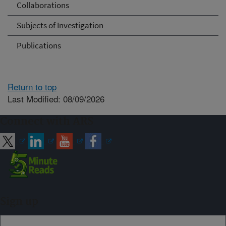
Collaborations
Subjects of Investigation
Publications
Return to top
Last Modified: 08/09/2026
Connect with ARS
Sign up