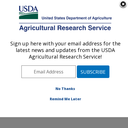
An official website of the United States government
Here's how you know
MENU
Agricultural Research Service
Sign up here with your email address for the
U.S. DEPARTMENT OF AGRICULTURE
latest news and updates from the USDA
Wind Erosion and Water Conservation
Agricultural Research Service!
Research: Lubbock, TX
ARS Home
»
Plains Area
»
Lubbock, Texas
»
Cropping
Systems Research Laboratory
»
Wind Erosion and
Water Conservation Research
»
Research
»
No Thanks
Publications at this Location
» Publication #336592
Remind Me Later