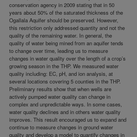
conservation agency in 2009 stating that in 50
years about 50% of the saturated thickness of the
Ogallala Aquifer should be preserved. However,
this restriction only addressed quantity and not the
quality of the remaining water. In general, the
quality of water being mined from an aquifer tends
to change over time, leading us to measure
changes in water quality over the length of a crop’s
growing season in the THP. We measured water
quality including: EC, pH, and ion analysis, at
several locations covering 5 counties in the THP.
Preliminary results show that when wells are
actively pumped water quality can change in
complex and unpredictable ways. In some cases,
water quality declines and in others water quality
improves. This result encouraged us to expand and
continue to measure changes in ground water
quality and develop a model to quantify changes in