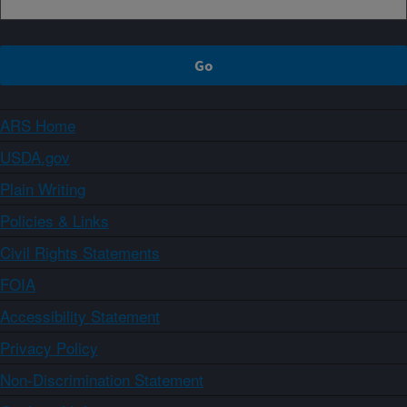
ARS Home
USDA.gov
Plain Writing
Policies & Links
Civil Rights Statements
FOIA
Accessibility Statement
Privacy Policy
Non-Discrimination Statement