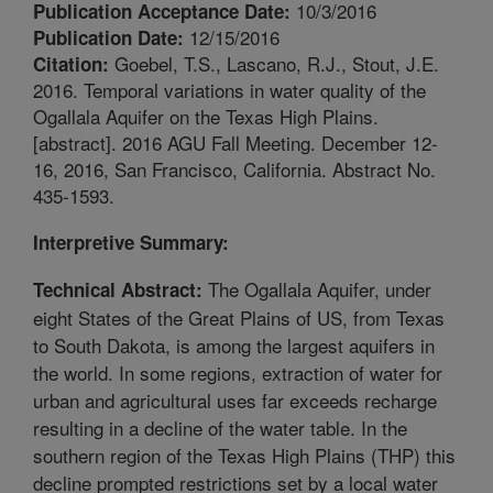
10/3/2016
Publication Acceptance Date:
12/15/2016
Publication Date:
Goebel, T.S., Lascano, R.J., Stout, J.E.
Citation:
2016. Temporal variations in water quality of the
Ogallala Aquifer on the Texas High Plains.
[abstract]. 2016 AGU Fall Meeting. December 12-
16, 2016, San Francisco, California. Abstract No.
435-1593.
Interpretive Summary:
The Ogallala Aquifer, under
Technical Abstract:
eight States of the Great Plains of US, from Texas
to South Dakota, is among the largest aquifers in
the world. In some regions, extraction of water for
urban and agricultural uses far exceeds recharge
resulting in a decline of the water table. In the
southern region of the Texas High Plains (THP) this
decline prompted restrictions set by a local water