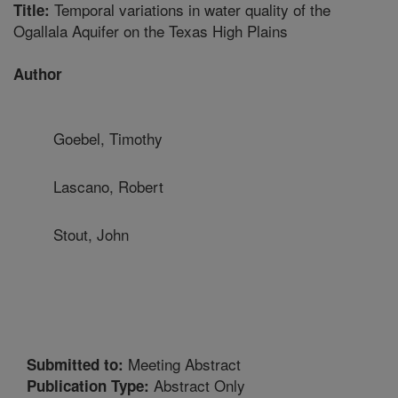
Temporal variations in water quality of the
Title:
Ogallala Aquifer on the Texas High Plains
Author
Goebel, Timothy
Lascano, Robert
Stout, John
Meeting Abstract
Submitted to:
Abstract Only
Publication Type: