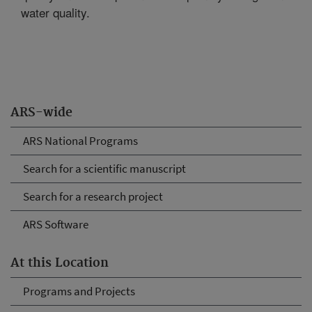
water quality.
ARS-wide
ARS National Programs
Search for a scientific manuscript
Search for a research project
ARS Software
At this Location
Programs and Projects