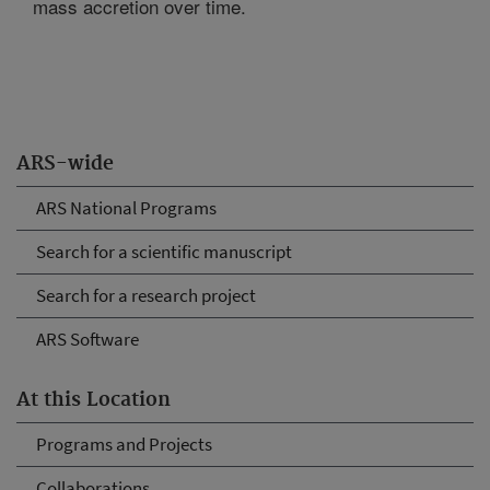
mass accretion over time.
ARS-wide
ARS National Programs
Search for a scientific manuscript
Search for a research project
ARS Software
At this Location
Programs and Projects
Collaborations