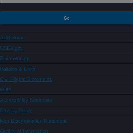
ARS Home
USDA.gov
Plain Writing
Policies & Links
Civil Rights Statements
FOIA
Accessibility Statement
Privacy Policy
Non-Discrimination Statement
Quality of Information