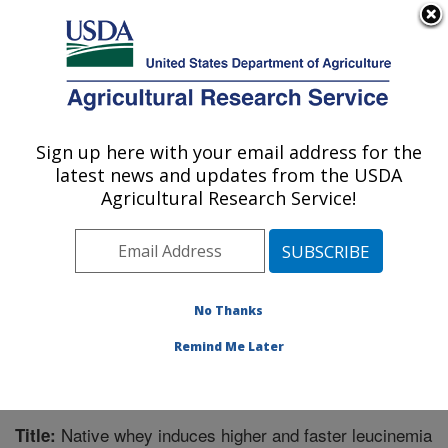
An official website of the United States government
Here's how you know
MENU
Agricultural Research Service
Sign up here with your email address for the
U.S. DEPARTMENT OF AGRICULTURE
latest news and updates from the USDA
Microbiome and Metabolism Research
Agricultural Research Service!
Unit: Little Rock, AR
ARS Home
»
Southeast Area
»
Little Rock, Arkansas
»
Microbiome and Metabolism Research Unit
»
Research
»
Publications at this Location
» Publication #336371
No Thanks
Remind Me Later
Native whey induces higher and faster leucinemia
Title: