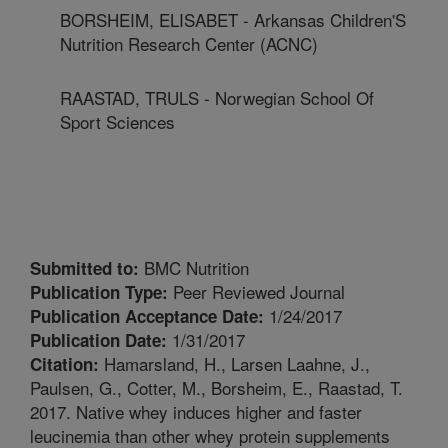
BORSHEIM, ELISABET - Arkansas Children'S
Nutrition Research Center (ACNC)
RAASTAD, TRULS - Norwegian School Of
Sport Sciences
BMC Nutrition
Submitted to:
Peer Reviewed Journal
Publication Type:
1/24/2017
Publication Acceptance Date:
1/31/2017
Publication Date:
Hamarsland, H., Larsen Laahne, J.,
Citation:
Paulsen, G., Cotter, M., Borsheim, E., Raastad, T.
2017. Native whey induces higher and faster
leucinemia than other whey protein supplements