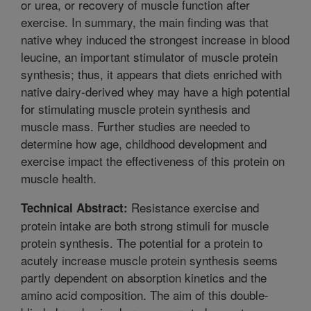
or urea, or recovery of muscle function after
exercise. In summary, the main finding was that
native whey induced the strongest increase in blood
leucine, an important stimulator of muscle protein
synthesis; thus, it appears that diets enriched with
native dairy-derived whey may have a high potential
for stimulating muscle protein synthesis and
muscle mass. Further studies are needed to
determine how age, childhood development and
exercise impact the effectiveness of this protein on
muscle health.
Resistance exercise and
Technical Abstract:
protein intake are both strong stimuli for muscle
protein synthesis. The potential for a protein to
acutely increase muscle protein synthesis seems
partly dependent on absorption kinetics and the
amino acid composition. The aim of this double-