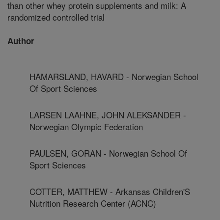
than other whey protein supplements and milk: A
randomized controlled trial
Author
HAMARSLAND, HAVARD - Norwegian School
Of Sport Sciences
LARSEN LAAHNE, JOHN ALEKSANDER -
Norwegian Olympic Federation
PAULSEN, GORAN - Norwegian School Of
Sport Sciences
COTTER, MATTHEW - Arkansas Children'S
Nutrition Research Center (ACNC)