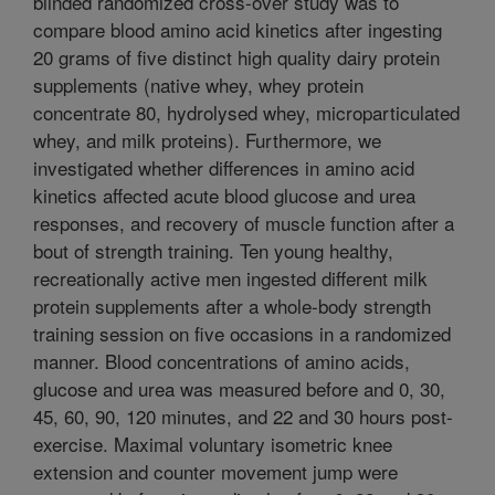
blinded randomized cross-over study was to
compare blood amino acid kinetics after ingesting
20 grams of five distinct high quality dairy protein
supplements (native whey, whey protein
concentrate 80, hydrolysed whey, microparticulated
whey, and milk proteins). Furthermore, we
investigated whether differences in amino acid
kinetics affected acute blood glucose and urea
responses, and recovery of muscle function after a
bout of strength training. Ten young healthy,
recreationally active men ingested different milk
protein supplements after a whole-body strength
training session on five occasions in a randomized
manner. Blood concentrations of amino acids,
glucose and urea was measured before and 0, 30,
45, 60, 90, 120 minutes, and 22 and 30 hours post-
exercise. Maximal voluntary isometric knee
extension and counter movement jump were