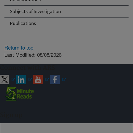
Subjects of Investigation
Publications
Return to top
Last Modified: 08/08/2026
Connect with ARS
Sign up