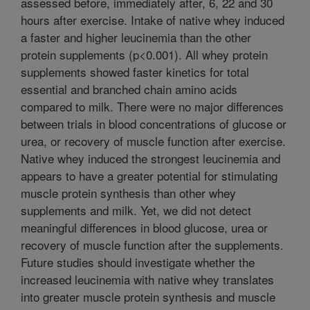
assessed before, immediately after, 6, 22 and 30
hours after exercise. Intake of native whey induced
a faster and higher leucinemia than the other
protein supplements (p<0.001). All whey protein
supplements showed faster kinetics for total
essential and branched chain amino acids
compared to milk. There were no major differences
between trials in blood concentrations of glucose or
urea, or recovery of muscle function after exercise.
Native whey induced the strongest leucinemia and
appears to have a greater potential for stimulating
muscle protein synthesis than other whey
supplements and milk. Yet, we did not detect
meaningful differences in blood glucose, urea or
recovery of muscle function after the supplements.
Future studies should investigate whether the
increased leucinemia with native whey translates
into greater muscle protein synthesis and muscle