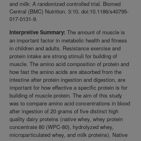
and milk: A randomized controlled trial. Biomed
Central (BMC) Nutrition. 3:10. doi:10.1186/s40795-
017-0131-9.
The amount of muscle is
Interpretive Summary:
an important factor in metabolic health and fitness
in children and adults. Resistance exercise and
protein intake are strong stimuli for building of
muscle. The amino acid composition of protein and
how fast the amino acids are absorbed from the
intestine after protein ingestion and digestion, are
important for how effective a specific protein is for
building of muscle protein. The aim of this study
was to compare amino acid concentrations in blood
after ingestion of 20 grams of five distinct high
quality dairy proteins (native whey, whey protein
concentrate 80 (WPC-80), hydrolyzed whey,
microparticulated whey, and milk proteins). Native