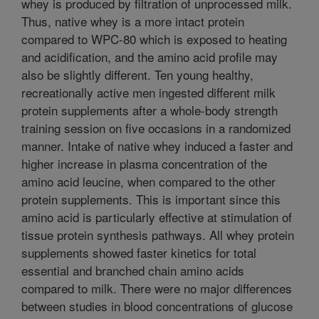
whey is produced by filtration of unprocessed milk.
Thus, native whey is a more intact protein
compared to WPC-80 which is exposed to heating
and acidification, and the amino acid profile may
also be slightly different. Ten young healthy,
recreationally active men ingested different milk
protein supplements after a whole-body strength
training session on five occasions in a randomized
manner. Intake of native whey induced a faster and
higher increase in plasma concentration of the
amino acid leucine, when compared to the other
protein supplements. This is important since this
amino acid is particularly effective at stimulation of
tissue protein synthesis pathways. All whey protein
supplements showed faster kinetics for total
essential and branched chain amino acids
compared to milk. There were no major differences
between studies in blood concentrations of glucose