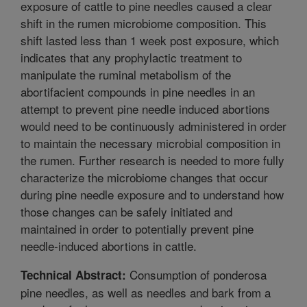
exposure of cattle to pine needles caused a clear
shift in the rumen microbiome composition. This
shift lasted less than 1 week post exposure, which
indicates that any prophylactic treatment to
manipulate the ruminal metabolism of the
abortifacient compounds in pine needles in an
attempt to prevent pine needle induced abortions
would need to be continuously administered in order
to maintain the necessary microbial composition in
the rumen. Further research is needed to more fully
characterize the microbiome changes that occur
during pine needle exposure and to understand how
those changes can be safely initiated and
maintained in order to potentially prevent pine
needle-induced abortions in cattle.
Consumption of ponderosa
Technical Abstract:
pine needles, as well as needles and bark from a