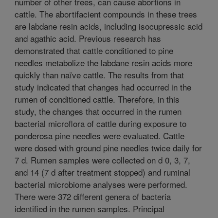
number of other trees, can cause abortions in
cattle. The abortifacient compounds in these trees
are labdane resin acids, including isocupressic acid
and agathic acid. Previous research has
demonstrated that cattle conditioned to pine
needles metabolize the labdane resin acids more
quickly than naïve cattle. The results from that
study indicated that changes had occurred in the
rumen of conditioned cattle. Therefore, in this
study, the changes that occurred in the rumen
bacterial microflora of cattle during exposure to
ponderosa pine needles were evaluated. Cattle
were dosed with ground pine needles twice daily for
7 d. Rumen samples were collected on d 0, 3, 7,
and 14 (7 d after treatment stopped) and ruminal
bacterial microbiome analyses were performed.
There were 372 different genera of bacteria
identified in the rumen samples. Principal