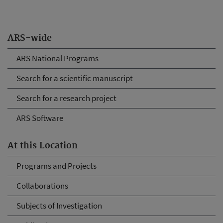
ARS-wide
ARS National Programs
Search for a scientific manuscript
Search for a research project
ARS Software
At this Location
Programs and Projects
Collaborations
Subjects of Investigation