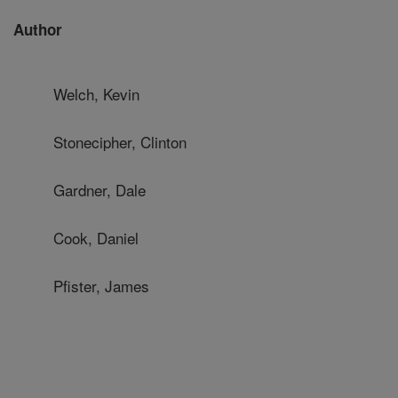
Author
Welch, Kevin
Stonecipher, Clinton
Gardner, Dale
Cook, Daniel
Pfister, James