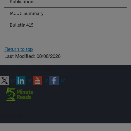
Publications
IACUC Summary
Bulletin 415
Return to top
Last Modified: 08/08/2026
Connect with ARS
Sign up