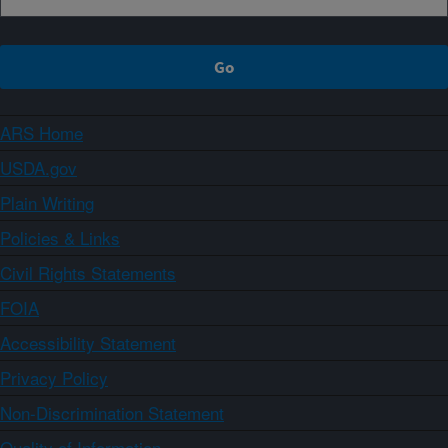
ARS Home
USDA.gov
Plain Writing
Policies & Links
Civil Rights Statements
FOIA
Accessibility Statement
Privacy Policy
Non-Discrimination Statement
Quality of Information