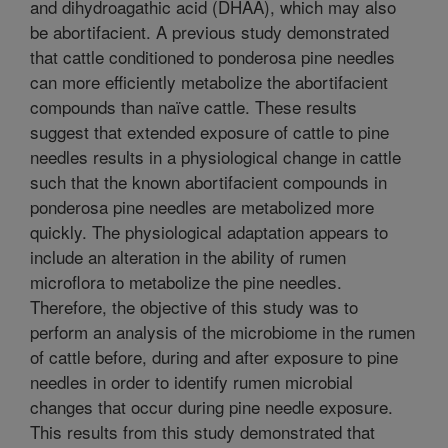
and dihydroagathic acid (DHAA), which may also
be abortifacient. A previous study demonstrated
that cattle conditioned to ponderosa pine needles
can more efficiently metabolize the abortifacient
compounds than naïve cattle. These results
suggest that extended exposure of cattle to pine
needles results in a physiological change in cattle
such that the known abortifacient compounds in
ponderosa pine needles are metabolized more
quickly. The physiological adaptation appears to
include an alteration in the ability of rumen
microflora to metabolize the pine needles.
Therefore, the objective of this study was to
perform an analysis of the microbiome in the rumen
of cattle before, during and after exposure to pine
needles in order to identify rumen microbial
changes that occur during pine needle exposure.
This results from this study demonstrated that