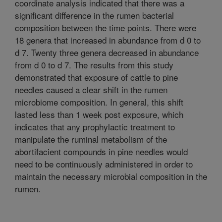
coordinate analysis indicated that there was a
significant difference in the rumen bacterial
composition between the time points. There were
18 genera that increased in abundance from d 0 to
d 7. Twenty three genera decreased in abundance
from d 0 to d 7. The results from this study
demonstrated that exposure of cattle to pine
needles caused a clear shift in the rumen
microbiome composition. In general, this shift
lasted less than 1 week post exposure, which
indicates that any prophylactic treatment to
manipulate the ruminal metabolism of the
abortifacient compounds in pine needles would
need to be continuously administered in order to
maintain the necessary microbial composition in the
rumen.