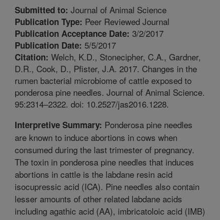
Journal of Animal Science
Submitted to:
Peer Reviewed Journal
Publication Type:
3/2/2017
Publication Acceptance Date:
5/5/2017
Publication Date:
Welch, K.D., Stonecipher, C.A., Gardner,
Citation:
D.R., Cook, D., Pfister, J.A. 2017. Changes in the
rumen bacterial microbiome of cattle exposed to
ponderosa pine needles. Journal of Animal Science.
95:2314–2322. doi: 10.2527/jas2016.1228.
Ponderosa pine needles
Interpretive Summary:
are known to induce abortions in cows when
consumed during the last trimester of pregnancy.
The toxin in ponderosa pine needles that induces
abortions in cattle is the labdane resin acid
isocupressic acid (ICA). Pine needles also contain
lesser amounts of other related labdane acids
including agathic acid (AA), imbricatoloic acid (IMB)