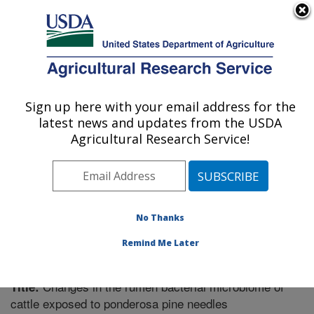
An official website of the United States government
Here's how you know
MENU
Agricultural Research Service
Sign up here with your email address for the
U.S. DEPARTMENT OF AGRICULTURE
latest news and updates from the USDA
Poisonous Plant Research: Logan, UT
Agricultural Research Service!
ARS Home
»
Pacific West Area
»
Logan, Utah
»
Poisonous Plant Research
»
Research
»
Publications at
this Location
» Publication #336087
No Thanks
Remind Me Later
Changes in the rumen bacterial microbiome of
Title:
cattle exposed to ponderosa pine needles