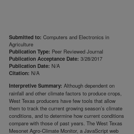
Computers and Electronics in
Submitted to:
Agriculture
Peer Reviewed Journal
Publication Type:
3/28/2017
Publication Acceptance Date:
N/A
Publication Date:
N/A
Citation:
Although dependent on
Interpretive Summary:
rainfall and other climate factors to produce crops,
West Texas producers have few tools that allow
them to track the current growing season’s climate
conditions, and to determine how current conditions
compare with those of past years. The West Texas
Mesonet Agro-Climate Monitor, a JavaScript web