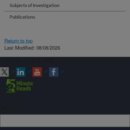
Subjects of Investigation
Publications
Return to top
Last Modified: 08/08/2026
Connect with ARS
Sign up