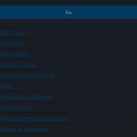
ARS Home
USDA.gov
Plain Writing
Policies & Links
Civil Rights Statements
FOIA
Accessibility Statement
Privacy Policy
Non-Discrimination Statement
Quality of Information