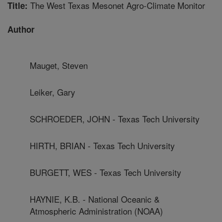
The West Texas Mesonet Agro-Climate Monitor
Title:
Author
Mauget, Steven
Leiker, Gary
SCHROEDER, JOHN - Texas Tech University
HIRTH, BRIAN - Texas Tech University
BURGETT, WES - Texas Tech University
HAYNIE, K.B. - National Oceanic &
Atmospheric Administration (NOAA)