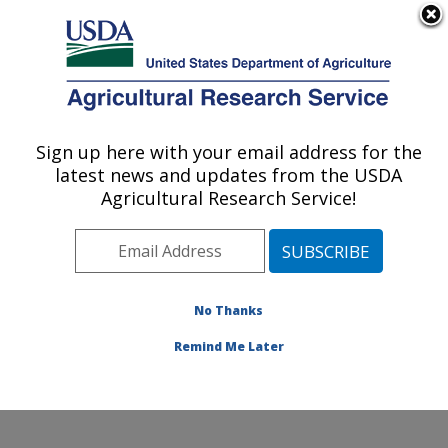
An official website of the United States government
Here's how you know
MENU
Agricultural Research Service
Sign up here with your email address for the
U.S. DEPARTMENT OF AGRICULTURE
latest news and updates from the USDA
Wind Erosion and Water Conservation
Agricultural Research Service!
Research: Lubbock, TX
ARS Home
»
Plains Area
»
Lubbock, Texas
»
Cropping
Systems Research Laboratory
»
Wind Erosion and
Water Conservation Research
»
Research
»
No Thanks
Publications at this Location
» Publication #333180
Remind Me Later