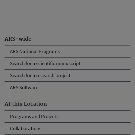
ARS-wide
ARS National Programs
Search for a scientific manuscript
Search for a research project
ARS Software
At this Location
Programs and Projects
Collaborations