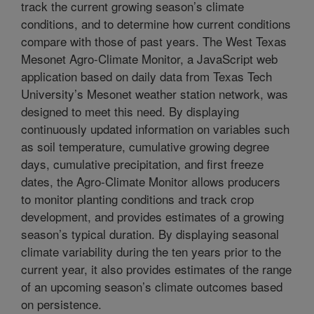
track the current growing season’s climate
conditions, and to determine how current conditions
compare with those of past years. The West Texas
Mesonet Agro-Climate Monitor, a JavaScript web
application based on daily data from Texas Tech
University’s Mesonet weather station network, was
designed to meet this need. By displaying
continuously updated information on variables such
as soil temperature, cumulative growing degree
days, cumulative precipitation, and first freeze
dates, the Agro-Climate Monitor allows producers
to monitor planting conditions and track crop
development, and provides estimates of a growing
season’s typical duration. By displaying seasonal
climate variability during the ten years prior to the
current year, it also provides estimates of the range
of an upcoming season’s climate outcomes based
on persistence.