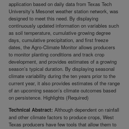
application based on daily data from Texas Tech
University’s Mesonet weather station network, was
designed to meet this need. By displaying
continuously updated information on variables such
as soil temperature, cumulative growing degree
days, cumulative precipitation, and first freeze
dates, the Agro-Climate Monitor allows producers
to monitor planting conditions and track crop
development, and provides estimates of a growing
season’s typical duration. By displaying seasonal
climate variability during the ten years prior to the
current year, it also provides estimates of the range
of an upcoming season’s climate outcomes based
on persistence. Highlights (Required)
Although dependent on rainfall
Technical Abstract:
and other climate factors to produce crops, West
Texas producers have few tools that allow them to