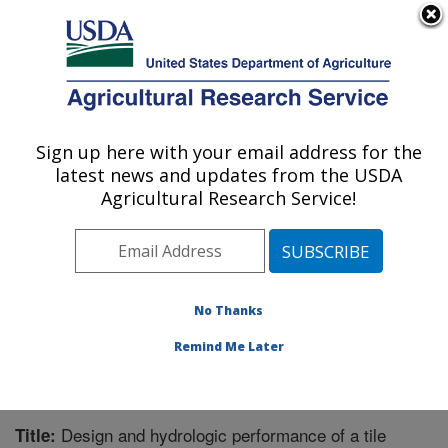
An official website of the United States government
Here's how you know
MENU
Agricultural Research Service
Sign up here with your email address for the
U.S. DEPARTMENT OF AGRICULTURE
latest news and updates from the USDA
Soil and Water Management Research: St.
Agricultural Research Service!
Paul, MN
ARS Home
»
Midwest Area
»
St. Paul, Minnesota
»
Soil
and Water Management Research
»
Research
»
Publications at this Location
» Publication #333133
No Thanks
Remind Me Later
Design and hydrologic performance of a tile
Title: