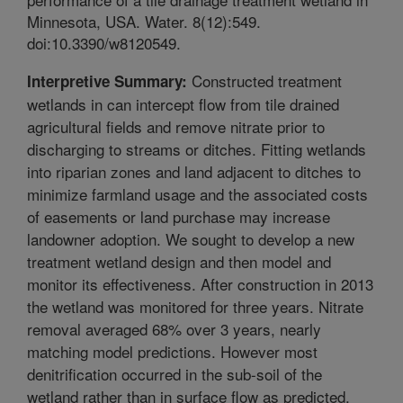
Minnesota, USA. Water. 8(12):549.
doi:10.3390/w8120549.
Constructed treatment
Interpretive Summary:
wetlands in can intercept flow from tile drained
agricultural fields and remove nitrate prior to
discharging to streams or ditches. Fitting wetlands
into riparian zones and land adjacent to ditches to
minimize farmland usage and the associated costs
of easements or land purchase may increase
landowner adoption. We sought to develop a new
treatment wetland design and then model and
monitor its effectiveness. After construction in 2013
the wetland was monitored for three years. Nitrate
removal averaged 68% over 3 years, nearly
matching model predictions. However most
denitrification occurred in the sub-soil of the
wetland rather than in surface flow as predicted.