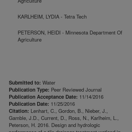
Agriculture
KARLHEIM, LYDIA - Tetra Tech
PETERSON, HEIDI - Minnesota Department Of
Agriculture
Water
Submitted to:
Peer Reviewed Journal
Publication Type:
11/14/2016
Publication Acceptance Date:
11/25/2016
Publication Date:
Lenhart, C., Gordon, B., Nieber, J.,
Citation:
Gamble, J.D., Current, D., Ross, N., Karlheim, L.,
Peterson, H. 2016. Design and hydrologic
performance of a tile drainage treatment wetland in