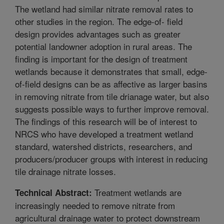
The wetland had similar nitrate removal rates to
other studies in the region. The edge-of- field
design provides advantages such as greater
potential landowner adoption in rural areas. The
finding is important for the design of treatment
wetlands because it demonstrates that small, edge-
of-field designs can be as affective as larger basins
in removing nitrate from tile drianage water, but also
suggests possible ways to further improve removal.
The findings of this research will be of interest to
NRCS who have developed a treatment wetland
standard, watershed districts, researchers, and
producers/producer groups with interest in reducing
tile drainage nitrate losses.
Treatment wetlands are
Technical Abstract:
increasingly needed to remove nitrate from
agricultural drainage water to protect downstream