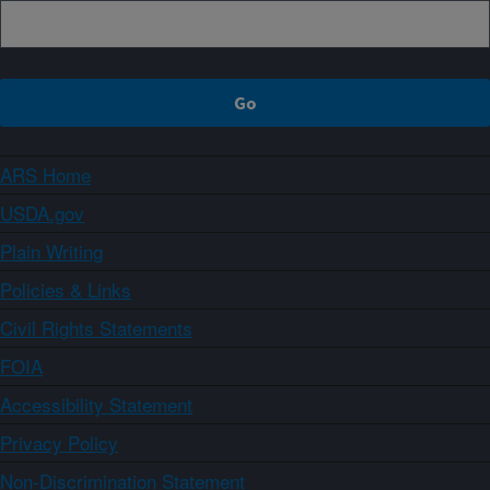
ARS Home
USDA.gov
Plain Writing
Policies & Links
Civil Rights Statements
FOIA
Accessibility Statement
Privacy Policy
Non-Discrimination Statement