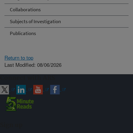
Collaborations
Subjects of Investigation
Publications
Return to top
Last Modified: 08/06/2026
Connect with ARS
Sign up