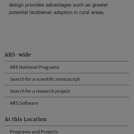
design provides advantages such as greater
potential landowner adoption in rural areas.
ARS-wide
ARS National Programs
Search for a scientific manuscript
Search for a research project
ARS Software
At this Location
Programs and Projects