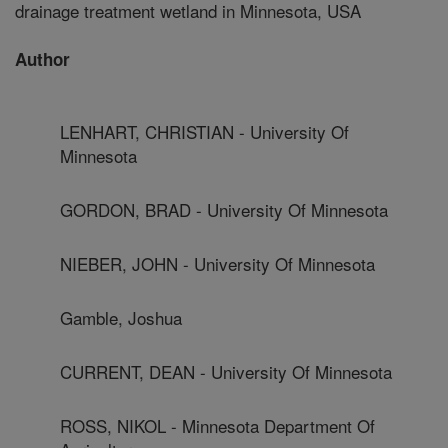
drainage treatment wetland in Minnesota, USA
Author
LENHART, CHRISTIAN - University Of
Minnesota
GORDON, BRAD - University Of Minnesota
NIEBER, JOHN - University Of Minnesota
Gamble, Joshua
CURRENT, DEAN - University Of Minnesota
ROSS, NIKOL - Minnesota Department Of