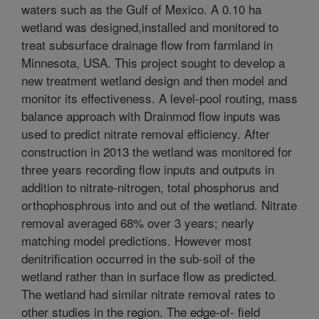
waters such as the Gulf of Mexico. A 0.10 ha
wetland was designed,installed and monitored to
treat subsurface drainage flow from farmland in
Minnesota, USA. This project sought to develop a
new treatment wetland design and then model and
monitor its effectiveness. A level-pool routing, mass
balance approach with Drainmod flow inputs was
used to predict nitrate removal efficiency. After
construction in 2013 the wetland was monitored for
three years recording flow inputs and outputs in
addition to nitrate-nitrogen, total phosphorus and
orthophosphrous into and out of the wetland. Nitrate
removal averaged 68% over 3 years; nearly
matching model predictions. However most
denitrification occurred in the sub-soil of the
wetland rather than in surface flow as predicted.
The wetland had similar nitrate removal rates to
other studies in the region. The edge-of- field