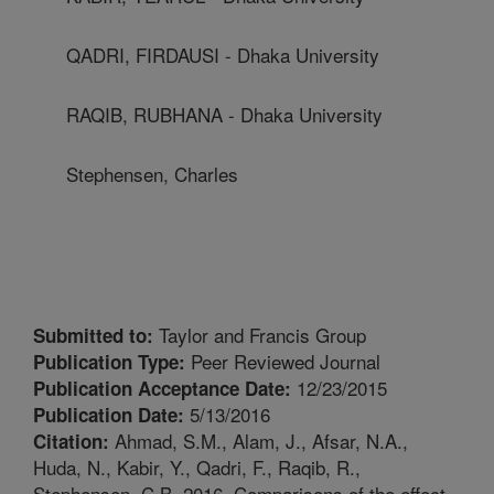
QADRI, FIRDAUSI - Dhaka University
RAQIB, RUBHANA - Dhaka University
Stephensen, Charles
Taylor and Francis Group
Submitted to:
Peer Reviewed Journal
Publication Type:
12/23/2015
Publication Acceptance Date:
5/13/2016
Publication Date:
Ahmad, S.M., Alam, J., Afsar, N.A.,
Citation:
Huda, N., Kabir, Y., Qadri, F., Raqib, R.,
Stephensen, C.B. 2016. Comparisons of the effect