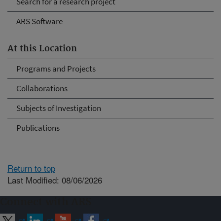
Search for a research project
ARS Software
At this Location
Programs and Projects
Collaborations
Subjects of Investigation
Publications
Return to top
Last Modified: 08/06/2026
Connect with ARS