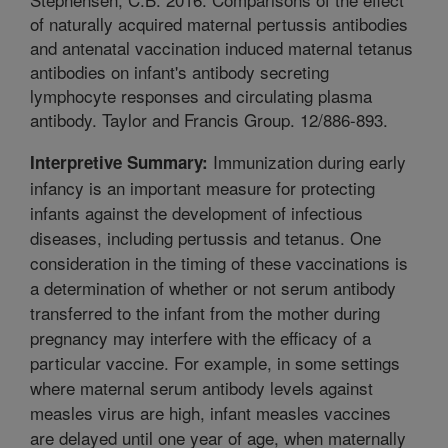
of naturally acquired maternal pertussis antibodies
and antenatal vaccination induced maternal tetanus
antibodies on infant's antibody secreting
lymphocyte responses and circulating plasma
antibody. Taylor and Francis Group. 12/886-893.
Immunization during early
Interpretive Summary:
infancy is an important measure for protecting
infants against the development of infectious
diseases, including pertussis and tetanus. One
consideration in the timing of these vaccinations is
a determination of whether or not serum antibody
transferred to the infant from the mother during
pregnancy may interfere with the efficacy of a
particular vaccine. For example, in some settings
where maternal serum antibody levels against
measles virus are high, infant measles vaccines
are delayed until one year of age, when maternally