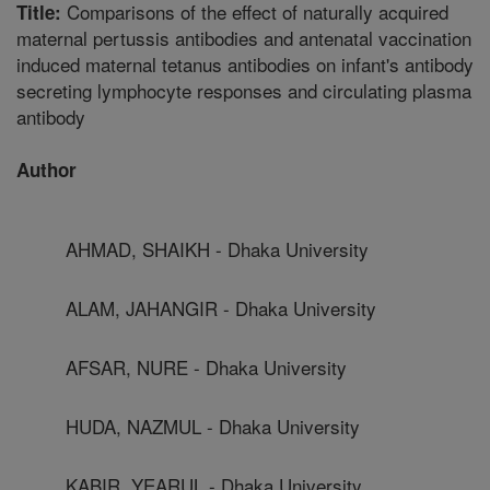
Comparisons of the effect of naturally acquired
Title:
maternal pertussis antibodies and antenatal vaccination
induced maternal tetanus antibodies on infant's antibody
secreting lymphocyte responses and circulating plasma
antibody
Author
AHMAD, SHAIKH - Dhaka University
ALAM, JAHANGIR - Dhaka University
AFSAR, NURE - Dhaka University
HUDA, NAZMUL - Dhaka University
KABIR, YEARUL - Dhaka University