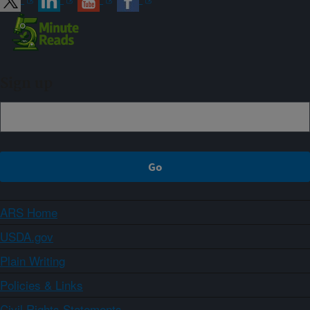
Sign up
ARS Home
USDA.gov
Plain Writing
Policies & Links
Civil Rights Statements