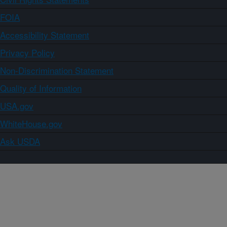
FOIA
Accessibility Statement
Privacy Policy
Non-Discrimination Statement
Quality of Information
USA.gov
WhiteHouse.gov
Ask USDA