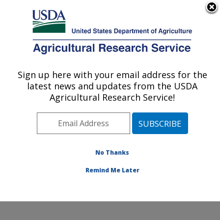
An official website of the United States government
Here's how you know
MENU
Agricultural Research Service
Sign up here with your email address for the
U.S. DEPARTMENT OF AGRICULTURE
latest news and updates from the USDA
Diet, Microbiome and Immunity Research:
Agricultural Research Service!
Davis, CA
ARS Home
»
Pacific West Area
»
Davis, California
»
Western Human Nutrition Research Center
»
Diet,
Microbiome and Immunity Research
»
Research
»
No Thanks
Publications at this Location
» Publication #330199
Remind Me Later