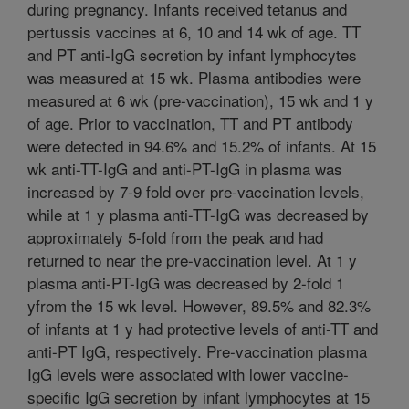
during pregnancy. Infants received tetanus and
pertussis vaccines at 6, 10 and 14 wk of age. TT
and PT anti-IgG secretion by infant lymphocytes
was measured at 15 wk. Plasma antibodies were
measured at 6 wk (pre-vaccination), 15 wk and 1 y
of age. Prior to vaccination, TT and PT antibody
were detected in 94.6% and 15.2% of infants. At 15
wk anti-TT-IgG and anti-PT-IgG in plasma was
increased by 7-9 fold over pre-vaccination levels,
while at 1 y plasma anti-TT-IgG was decreased by
approximately 5-fold from the peak and had
returned to near the pre-vaccination level. At 1 y
plasma anti-PT-IgG was decreased by 2-fold 1
yfrom the 15 wk level. However, 89.5% and 82.3%
of infants at 1 y had protective levels of anti-TT and
anti-PT IgG, respectively. Pre-vaccination plasma
IgG levels were associated with lower vaccine-
specific IgG secretion by infant lymphocytes at 15