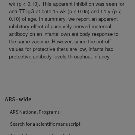
wk (p < 0.10). This apparent inhibition was seen for
anti-TT-IgG at both 15 wk (p < 0.05) and t 1 y (p <
0.10) of age. In summary, we report an apparent
inhibitory effect of passively derived maternal
antibody on an infants' own antibody response to
the same vaccine. However, since the cut-off
values for protective titers are low, infants had
protective antibody levels throughout infancy.
ARS-wide
ARS National Programs
Search for a scientific manuscript