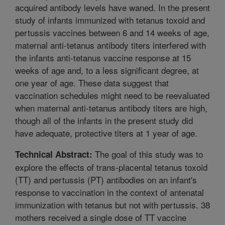
acquired antibody levels have waned. In the present
study of infants immunized with tetanus toxoid and
pertussis vaccines between 6 and 14 weeks of age,
maternal anti-tetanus antibody titers interfered with
the infants anti-tetanus vaccine response at 15
weeks of age and, to a less significant degree, at
one year of age. These data suggest that
vaccination schedules might need to be reevaluated
when maternal anti-tetanus antibody titers are high,
though all of the infants in the present study did
have adequate, protective titers at 1 year of age.
The goal of this study was to
Technical Abstract:
explore the effects of trans-placental tetanus toxoid
(TT) and pertussis (PT) antibodies on an infant's
response to vaccination in the context of antenatal
immunization with tetanus but not with pertussis. 38
mothers received a single dose of TT vaccine