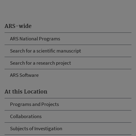
ARS-wide
ARS National Programs
Search for a scientific manuscript
Search for a research project
ARS Software
At this Location
Programs and Projects
Collaborations
Subjects of Investigation