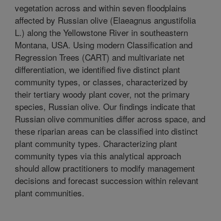
vegetation across and within seven floodplains
affected by Russian olive (Elaeagnus angustifolia
L.) along the Yellowstone River in southeastern
Montana, USA. Using modern Classification and
Regression Trees (CART) and multivariate net
differentiation, we identified five distinct plant
community types, or classes, characterized by
their tertiary woody plant cover, not the primary
species, Russian olive. Our findings indicate that
Russian olive communities differ across space, and
these riparian areas can be classified into distinct
plant community types. Characterizing plant
community types via this analytical approach
should allow practitioners to modify management
decisions and forecast succession within relevant
plant communities.