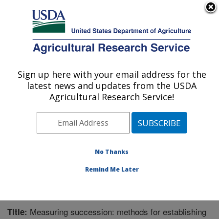
An official website of the United States government
Here's how you know
MENU
Agricultural Research Service
Sign up here with your email address for the
U.S. DEPARTMENT OF AGRICULTURE
latest news and updates from the USDA
Pest Management Research: Sidney, MT
Agricultural Research Service!
ARS Home
»
Plains Area
»
Sidney, Montana
»
Northern
Plains Agricultural Research Laboratory
»
Pest
Management Research
»
Research
»
Publications at
this Location
» Publication #329073
No Thanks
Remind Me Later
Measuring succession: methods for establishing
Title: