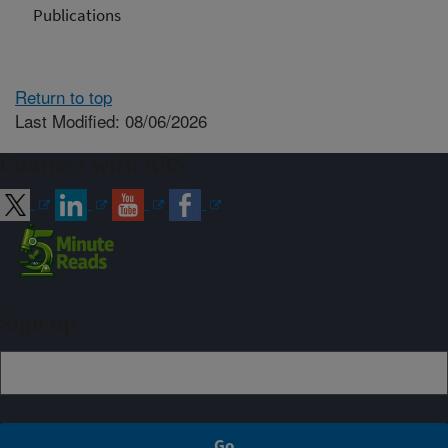
Publications
Return to top
Last Modified: 08/06/2026
Connect with ARS
Sign up