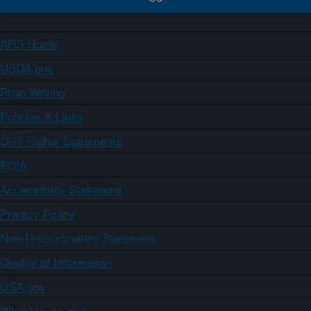
ARS Home
USDA.gov
Plain Writing
Policies & Links
Civil Rights Statements
FOIA
Accessibility Statement
Privacy Policy
Non-Discrimination Statement
Quality of Information
USA.gov
WhiteHouse.gov