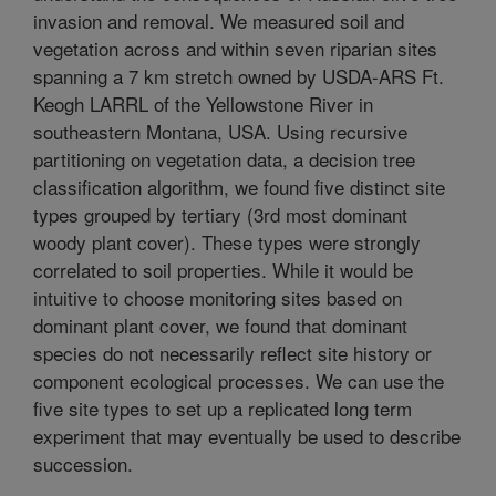
invasion and removal. We measured soil and
vegetation across and within seven riparian sites
spanning a 7 km stretch owned by USDA-ARS Ft.
Keogh LARRL of the Yellowstone River in
southeastern Montana, USA. Using recursive
partitioning on vegetation data, a decision tree
classification algorithm, we found five distinct site
types grouped by tertiary (3rd most dominant
woody plant cover). These types were strongly
correlated to soil properties. While it would be
intuitive to choose monitoring sites based on
dominant plant cover, we found that dominant
species do not necessarily reflect site history or
component ecological processes. We can use the
five site types to set up a replicated long term
experiment that may eventually be used to describe
succession.