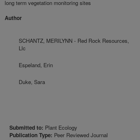
long term vegetation monitoring sites
Author
SCHANTZ, MERILYNN - Red Rock Resources,
Llc
Espeland, Erin
Duke, Sara
Plant Ecology
Submitted to:
Peer Reviewed Journal
Publication Type: