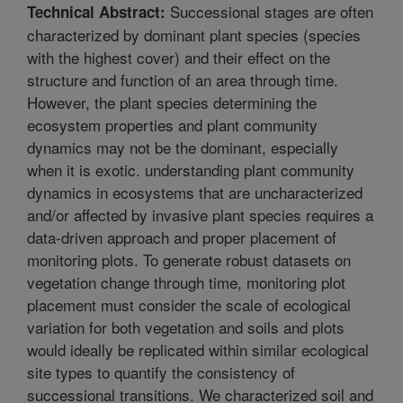
Successional stages are often
Technical Abstract:
characterized by dominant plant species (species
with the highest cover) and their effect on the
structure and function of an area through time.
However, the plant species determining the
ecosystem properties and plant community
dynamics may not be the dominant, especially
when it is exotic. understanding plant community
dynamics in ecosystems that are uncharacterized
and/or affected by invasive plant species requires a
data-driven approach and proper placement of
monitoring plots. To generate robust datasets on
vegetation change through time, monitoring plot
placement must consider the scale of ecological
variation for both vegetation and soils and plots
would ideally be replicated within similar ecological
site types to quantify the consistency of
successional transitions. We characterized soil and