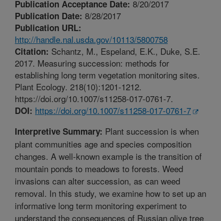
8/20/2017
Publication Acceptance Date:
8/28/2017
Publication Date:
Publication URL:
http://handle.nal.usda.gov/10113/5800758
Schantz, M., Espeland, E.K., Duke, S.E.
Citation:
2017. Measuring succession: methods for
establishing long term vegetation monitoring sites.
Plant Ecology. 218(10):1201-1212.
https://doi.org/10.1007/s11258-017-0761-7.
https://doi.org/10.1007/s11258-017-0761-7
DOI:
Plant succession is when
Interpretive Summary:
plant communities age and species composition
changes. A well-known example is the transition of
mountain ponds to meadows to forests. Weed
invasions can alter succession, as can weed
removal. In this study, we examine how to set up an
informative long term monitoring experiment to
understand the consequences of Russian olive tree