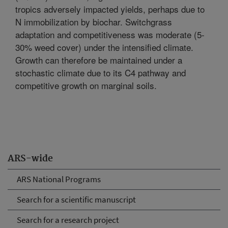
tropics adversely impacted yields, perhaps due to
N immobilization by biochar. Switchgrass
adaptation and competitiveness was moderate (5-
30% weed cover) under the intensified climate.
Growth can therefore be maintained under a
stochastic climate due to its C4 pathway and
competitive growth on marginal soils.
ARS-wide
ARS National Programs
Search for a scientific manuscript
Search for a research project