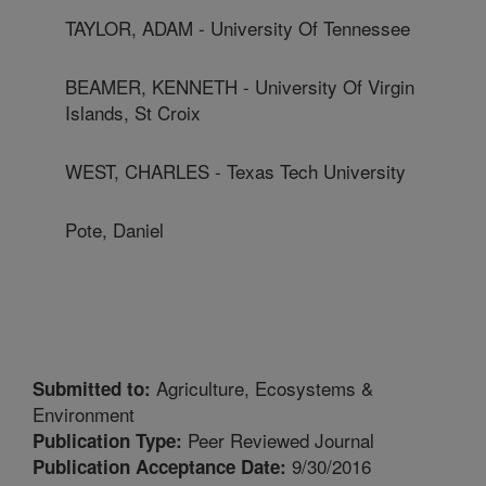
TAYLOR, ADAM - University Of Tennessee
BEAMER, KENNETH - University Of Virgin
Islands, St Croix
WEST, CHARLES - Texas Tech University
Pote, Daniel
Agriculture, Ecosystems &
Submitted to:
Environment
Peer Reviewed Journal
Publication Type:
9/30/2016
Publication Acceptance Date: