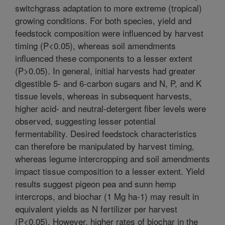
switchgrass adaptation to more extreme (tropical)
growing conditions. For both species, yield and
feedstock composition were influenced by harvest
timing (P<0.05), whereas soil amendments
influenced these components to a lesser extent
(P>0.05). In general, initial harvests had greater
digestible 5- and 6-carbon sugars and N, P, and K
tissue levels, whereas in subsequent harvests,
higher acid- and neutral-detergent fiber levels were
observed, suggesting lesser potential
fermentability. Desired feedstock characteristics
can therefore be manipulated by harvest timing,
whereas legume intercropping and soil amendments
impact tissue composition to a lesser extent. Yield
results suggest pigeon pea and sunn hemp
intercrops, and biochar (1 Mg ha-1) may result in
equivalent yields as N fertilizer per harvest
(P<0.05). However, higher rates of biochar in the