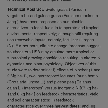
Switchgrass (Panicum
Technical Abstract:
virgatum L.) and guinea grass (Panicum maximum
Jacq.) have been proposed as sustainable
alternatives to fossil fuels in temperate and tropical
environments, respectively; although still requiring
non-renewable inputs, notably, fertilizer-nitrogen
(N). Furthermore, climate change forecasts suggest
southeastern USA may emulate more tropical or
subtropical growing conditions resulting in altered N
dynamics and plant physiology. Objectives of this
study were to determine: i) effects of biochar (1 and
2 Mg ha-1), two intercropped legumes [sunn hemp
(Crotalaria juncea L.) and pigeon pea (Cajanus
cajan L.) intercrops] versus inorganic N [67 kg ha-
1and 0 kg ha-1] on feedstock characteristics, yield,
and soil characteristics; ii) feedstock
characteristics over three harvest dates; and, iii)