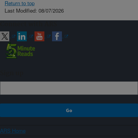
Return to top
Last Modified: 08/07/2026
Connect with ARS
Sign up
ARS Home