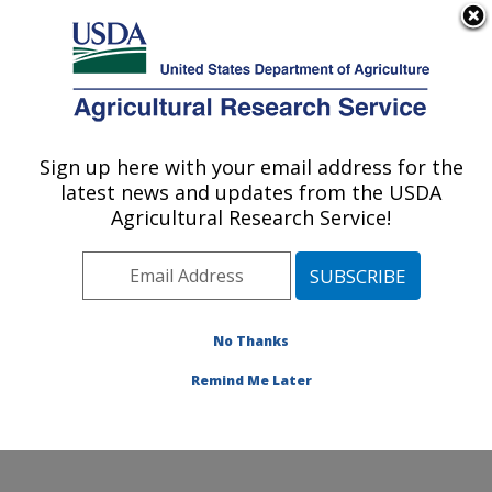
An official website of the United States government
Here's how you know
MENU
Agricultural Research Service
Sign up here with your email address for the
U.S. DEPARTMENT OF AGRICULTURE
latest news and updates from the USDA
Dale Bumpers Small Farms Research
Agricultural Research Service!
Center: Booneville, AR
ARS Home
»
Southeast Area
»
Booneville, Arkansas
»
Dale Bumpers Small Farms Research Center
»
Research
»
Publications at this Location
» Publication
No Thanks
#328999
Remind Me Later