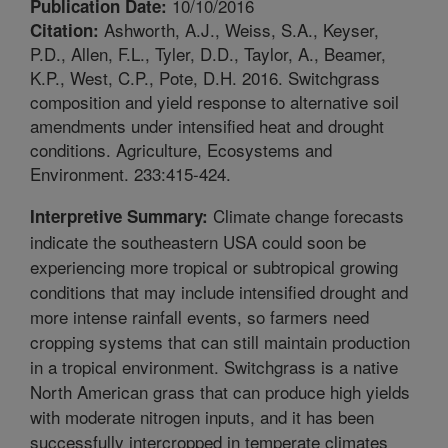
10/10/2016
Publication Date:
Ashworth, A.J., Weiss, S.A., Keyser,
Citation:
P.D., Allen, F.L., Tyler, D.D., Taylor, A., Beamer,
K.P., West, C.P., Pote, D.H. 2016. Switchgrass
composition and yield response to alternative soil
amendments under intensified heat and drought
conditions. Agriculture, Ecosystems and
Environment. 233:415-424.
Climate change forecasts
Interpretive Summary:
indicate the southeastern USA could soon be
experiencing more tropical or subtropical growing
conditions that may include intensified drought and
more intense rainfall events, so farmers need
cropping systems that can still maintain production
in a tropical environment. Switchgrass is a native
North American grass that can produce high yields
with moderate nitrogen inputs, and it has been
successfully intercropped in temperate climates