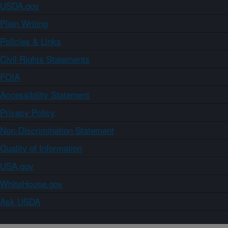
USDA.gov
Plain Writing
Policies & Links
Civil Rights Statements
FOIA
Accessibility Statement
Privacy Policy
Non-Discrimination Statement
Quality of Information
USA.gov
WhiteHouse.gov
Ask USDA