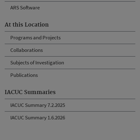
ARS Software
At this Location
Programs and Projects
Collaborations
Subjects of Investigation
Publications
IACUC Summaries
IACUC Summary 7.2.2025
IACUC Summary 1.6.2026