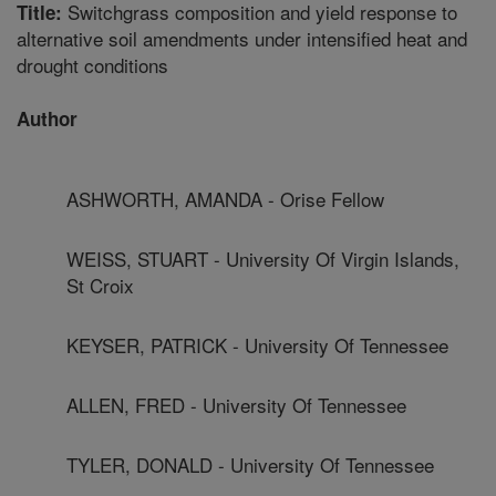
Switchgrass composition and yield response to
Title:
alternative soil amendments under intensified heat and
drought conditions
Author
ASHWORTH, AMANDA - Orise Fellow
WEISS, STUART - University Of Virgin Islands,
St Croix
KEYSER, PATRICK - University Of Tennessee
ALLEN, FRED - University Of Tennessee
TYLER, DONALD - University Of Tennessee