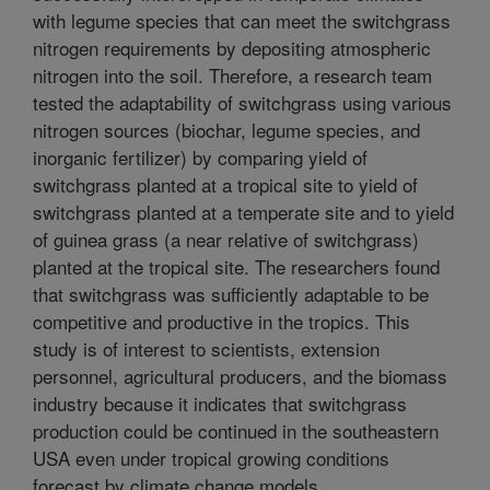
with legume species that can meet the switchgrass
nitrogen requirements by depositing atmospheric
nitrogen into the soil. Therefore, a research team
tested the adaptability of switchgrass using various
nitrogen sources (biochar, legume species, and
inorganic fertilizer) by comparing yield of
switchgrass planted at a tropical site to yield of
switchgrass planted at a temperate site and to yield
of guinea grass (a near relative of switchgrass)
planted at the tropical site. The researchers found
that switchgrass was sufficiently adaptable to be
competitive and productive in the tropics. This
study is of interest to scientists, extension
personnel, agricultural producers, and the biomass
industry because it indicates that switchgrass
production could be continued in the southeastern
USA even under tropical growing conditions
forecast by climate change models.