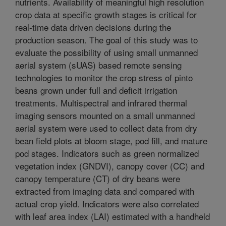
nutrients. Availability of meaningful high resolution
crop data at specific growth stages is critical for
real-time data driven decisions during the
production season. The goal of this study was to
evaluate the possibility of using small unmanned
aerial system (sUAS) based remote sensing
technologies to monitor the crop stress of pinto
beans grown under full and deficit irrigation
treatments. Multispectral and infrared thermal
imaging sensors mounted on a small unmanned
aerial system were used to collect data from dry
bean field plots at bloom stage, pod fill, and mature
pod stages. Indicators such as green normalized
vegetation index (GNDVI), canopy cover (CC) and
canopy temperature (CT) of dry beans were
extracted from imaging data and compared with
actual crop yield. Indicators were also correlated
with leaf area index (LAI) estimated with a handheld