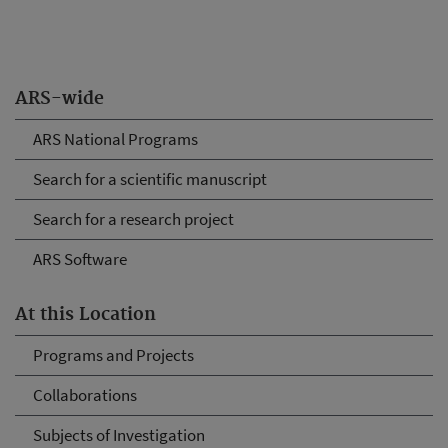
ARS-wide
ARS National Programs
Search for a scientific manuscript
Search for a research project
ARS Software
At this Location
Programs and Projects
Collaborations
Subjects of Investigation