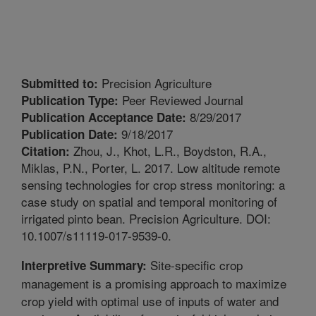
Precision Agriculture
Submitted to:
Peer Reviewed Journal
Publication Type:
8/29/2017
Publication Acceptance Date:
9/18/2017
Publication Date:
Zhou, J., Khot, L.R., Boydston, R.A.,
Citation:
Miklas, P.N., Porter, L. 2017. Low altitude remote
sensing technologies for crop stress monitoring: a
case study on spatial and temporal monitoring of
irrigated pinto bean. Precision Agriculture. DOI:
10.1007/s11119-017-9539-0.
Site-specific crop
Interpretive Summary:
management is a promising approach to maximize
crop yield with optimal use of inputs of water and