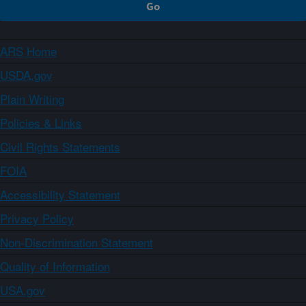
ARS Home
USDA.gov
Plain Writing
Policies & Links
Civil Rights Statements
FOIA
Accessibility Statement
Privacy Policy
Non-Discrimination Statement
Quality of Information
USA.gov