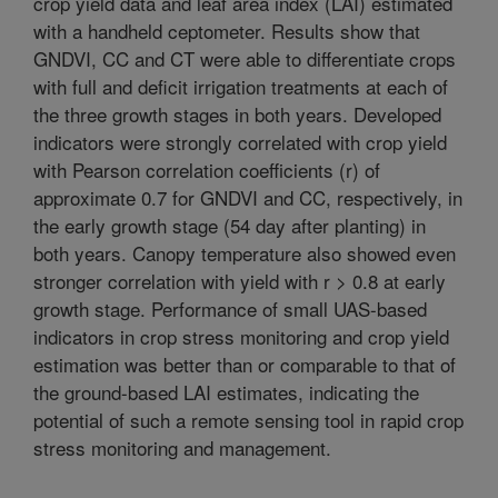
crop yield data and leaf area index (LAI) estimated
with a handheld ceptometer. Results show that
GNDVI, CC and CT were able to differentiate crops
with full and deficit irrigation treatments at each of
the three growth stages in both years. Developed
indicators were strongly correlated with crop yield
with Pearson correlation coefficients (r) of
approximate 0.7 for GNDVI and CC, respectively, in
the early growth stage (54 day after planting) in
both years. Canopy temperature also showed even
stronger correlation with yield with r > 0.8 at early
growth stage. Performance of small UAS-based
indicators in crop stress monitoring and crop yield
estimation was better than or comparable to that of
the ground-based LAI estimates, indicating the
potential of such a remote sensing tool in rapid crop
stress monitoring and management.