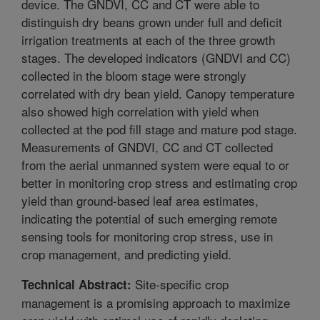
device. The GNDVI, CC and CT were able to
distinguish dry beans grown under full and deficit
irrigation treatments at each of the three growth
stages. The developed indicators (GNDVI and CC)
collected in the bloom stage were strongly
correlated with dry bean yield. Canopy temperature
also showed high correlation with yield when
collected at the pod fill stage and mature pod stage.
Measurements of GNDVI, CC and CT collected
from the aerial unmanned system were equal to or
better in monitoring crop stress and estimating crop
yield than ground-based leaf area estimates,
indicating the potential of such emerging remote
sensing tools for monitoring crop stress, use in
crop management, and predicting yield.
Site-specific crop
Technical Abstract:
management is a promising approach to maximize