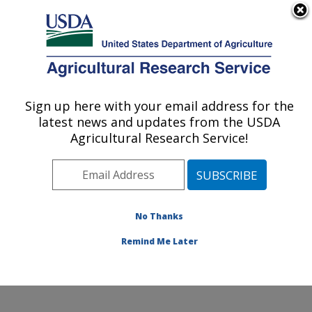
An official website of the United States government
Here's how you know
MENU
Agricultural Research Service
Sign up here with your email address for the
U.S. DEPARTMENT OF AGRICULTURE
latest news and updates from the USDA
Grain Legume Genetics Physiology
Agricultural Research Service!
Research: Pullman, WA
ARS Home
»
Pacific West Area
»
Pullman, Washington
»
Grain Legume Genetics Physiology Research
»
Research
»
Publications at this Location
» Publication
No Thanks
#328717
Remind Me Later