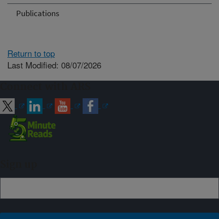
Publications
Return to top
Last Modified: 08/07/2026
Connect with ARS
Sign up