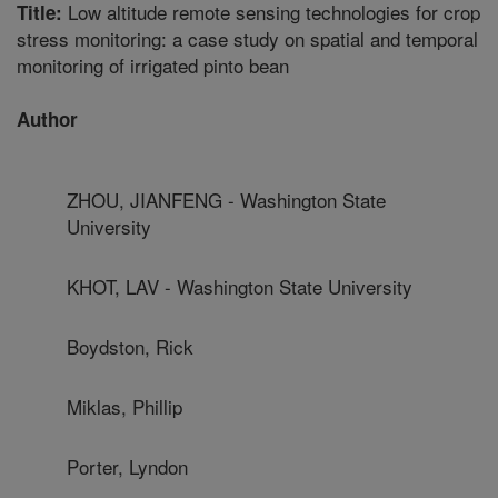
Low altitude remote sensing technologies for crop
Title:
stress monitoring: a case study on spatial and temporal
monitoring of irrigated pinto bean
Author
ZHOU, JIANFENG - Washington State
University
KHOT, LAV - Washington State University
Boydston, Rick
Miklas, Phillip
Porter, Lyndon