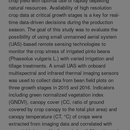
crop yield with optimal use of rapidly depleting
natural resources. Availability of high resolution
crop data at critical growth stages is a key for real-
time data-driven decisions during the production
season. The goal of this study was to evaluate the
possibility of using small unmanned aerial system
(UAS)-based remote sensing technologies to
monitor the crop stress of irrigated pinto beans
(Phaseolus vulgaris L.) with varied irrigation and
tillage treatments. A small UAS with onboard
multispectral and infrared thermal imaging sensors
was used to collect data from bean field plots on
three growth stages in 2015 and 2016. Indicators
including green normalized vegetation index
(GNDVI), canopy cover (CC, ratio of ground
covered by crop canopy to the total plot area) and
canopy temperature (CT, °C) of crops were
extracted from imaging data and correlated with