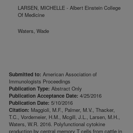
LARSEN, MICHELLE - Albert Einstein College
Of Medicine
Waters, Wade
American Association of
Submitted to:
Immunologists Proceedings
Abstract Only
Publication Type:
4/25/2016
Publication Acceptance Date:
5/10/2016
Publication Date:
Maggioli, M.F., Palmer, M.V., Thacker,
Citation:
T.C., Vordemeier, H.M., Mcgill, J.L., Larsen, M.H.,
Waters, W.R. 2016. Polyfunctional cytokine
production by central memory T cells from cattle in