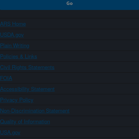
ARS Home
USDA.gov
Plain Writing
Policies & Links
Civil Rights Statements
FOIA
Accessibility Statement
Privacy Policy
Non-Discrimination Statement
Quality of Information
USA.gov