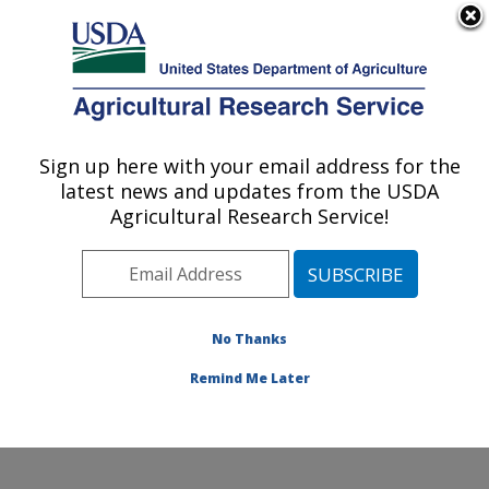
An official website of the United States government
Here's how you know
MENU
Agricultural Research Service
Sign up here with your email address for the
U.S. DEPARTMENT OF AGRICULTURE
latest news and updates from the USDA
Infectious Bacterial Diseases Research:
Agricultural Research Service!
Ames, IA
ARS Home
»
Midwest Area
»
Ames, Iowa
»
National
Animal Disease Center
»
Infectious Bacterial Diseases
Research
»
Research
»
Publications at this Location
»
No Thanks
Publication #328457
Remind Me Later