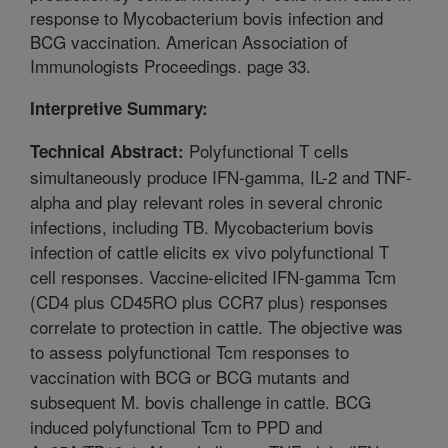
response to Mycobacterium bovis infection and
BCG vaccination. American Association of
Immunologists Proceedings. page 33.
Interpretive Summary:
Polyfunctional T cells
Technical Abstract:
simultaneously produce IFN-gamma, IL-2 and TNF-
alpha and play relevant roles in several chronic
infections, including TB. Mycobacterium bovis
infection of cattle elicits ex vivo polyfunctional T
cell responses. Vaccine-elicited IFN-gamma Tcm
(CD4 plus CD45RO plus CCR7 plus) responses
correlate to protection in cattle. The objective was
to assess polyfunctional Tcm responses to
vaccination with BCG or BCG mutants and
subsequent M. bovis challenge in cattle. BCG
induced polyfunctional Tcm to PPD and