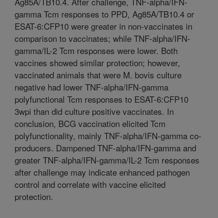
Ag85A/TB10.4. After challenge, TNF-alpha/IFN-
gamma Tcm responses to PPD, Ag85A/TB10.4 or
ESAT-6:CFP10 were greater in non-vaccinates in
comparison to vaccinates; while TNF-alpha/IFN-
gamma/IL-2 Tcm responses were lower. Both
vaccines showed similar protection; however,
vaccinated animals that were M. bovis culture
negative had lower TNF-alpha/IFN-gamma
polyfunctional Tcm responses to ESAT-6:CFP10
3wpi than did culture positive vaccinates. In
conclusion, BCG vaccination elicited Tcm
polyfunctionality, mainly TNF-alpha/IFN-gamma co-
producers. Dampened TNF-alpha/IFN-gamma and
greater TNF-alpha/IFN-gamma/IL-2 Tcm responses
after challenge may indicate enhanced pathogen
control and correlate with vaccine elicited
protection.