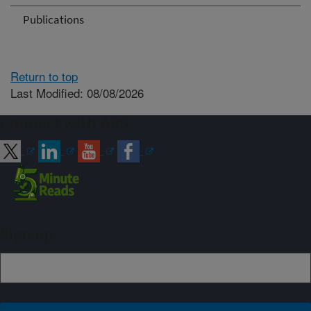
Publications
Return to top
Last Modified: 08/08/2026
Connect with ARS
Sign up