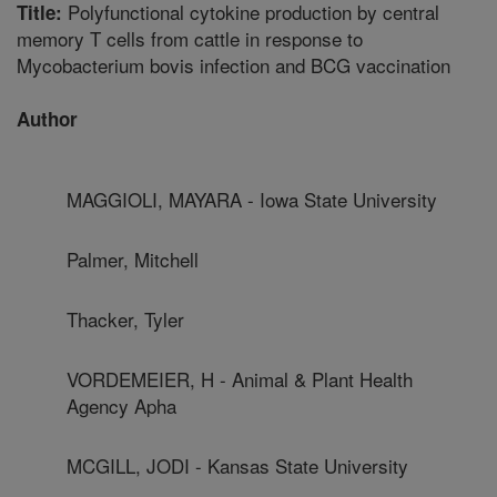
Polyfunctional cytokine production by central
Title:
memory T cells from cattle in response to
Mycobacterium bovis infection and BCG vaccination
Author
MAGGIOLI, MAYARA - Iowa State University
Palmer, Mitchell
Thacker, Tyler
VORDEMEIER, H - Animal & Plant Health
Agency Apha
MCGILL, JODI - Kansas State University