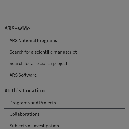
ARS-wide
ARS National Programs
Search for a scientific manuscript
Search for a research project
ARS Software
At this Location
Programs and Projects
Collaborations
Subjects of Investigation