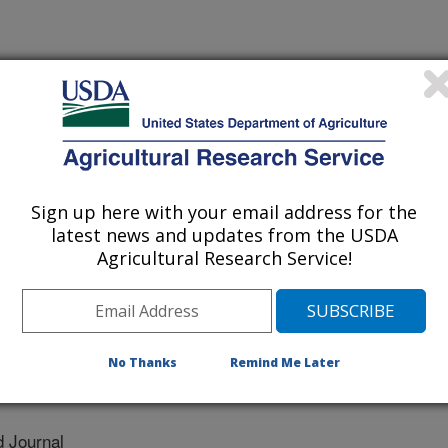
Sign up here with your email address for the
latest news and updates from the USDA
Agricultural Research Service!
sidade Federal De Lavras
No Thanks
Remind Me Later
 Journal