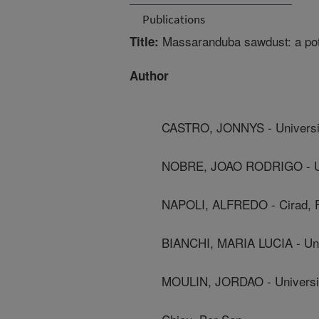
Publications
Massaranduba sawdust: a pote
Title:
Author
CASTRO, JONNYS - Universi
NOBRE, JOAO RODRIGO - Uni
NAPOLI, ALFREDO - Cirad, 
BIANCHI, MARIA LUCIA - Uni
MOULIN, JORDAO - Universi