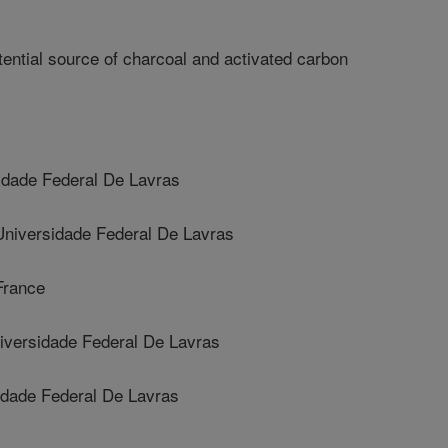
ntial source of charcoal and activated carbon
dade Federal De Lavras
versidade Federal De Lavras
France
versidade Federal De Lavras
dade Federal De Lavras