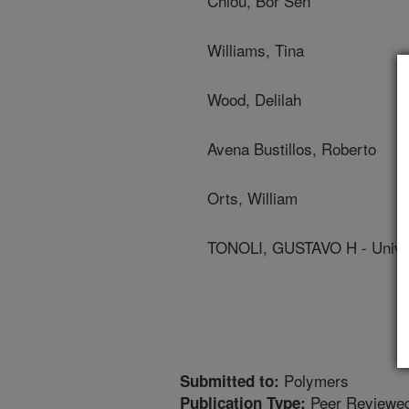
Chiou, Bor Sen
Williams, Tina
Wood, Delilah
Avena Bustillos, Roberto
Orts, William
TONOLI, GUSTAVO H - Univer
Polymers
Submitted to:
Peer Reviewed
Publication Type: