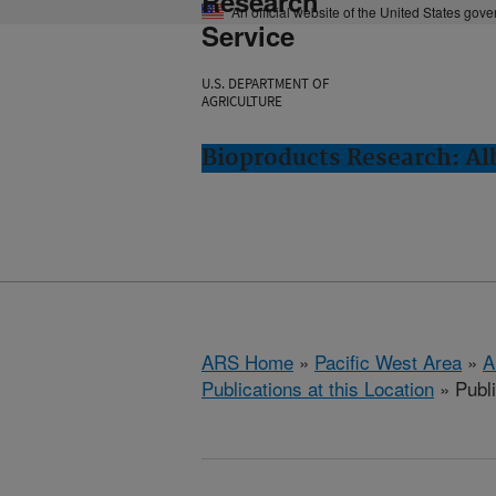
Research
An official website of the United States gov
Service
U.S. DEPARTMENT OF
AGRICULTURE
Bioproducts Research: Al
ARS Home
»
Pacific West Area
»
A
Publications at this Location
» Publ