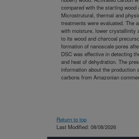
compared with the starting wood a
Microstrutural, thermal and physi
treatments were evaluated. The ac
with moisture, lower crystallinity
to its wood and charcoal precur
formation of nanoscale pores after
DSC was effective in detecting th
and heat of dehydration. The pres
information about the production 
carbons from Amazonian commerc
Return to top
Last Modified: 08/08/2026