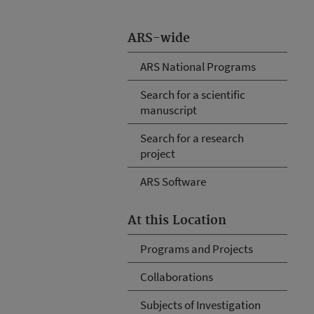
ARS-wide
ARS National Programs
Search for a scientific
manuscript
Search for a research
project
ARS Software
At this Location
Programs and Projects
Collaborations
Subjects of Investigation