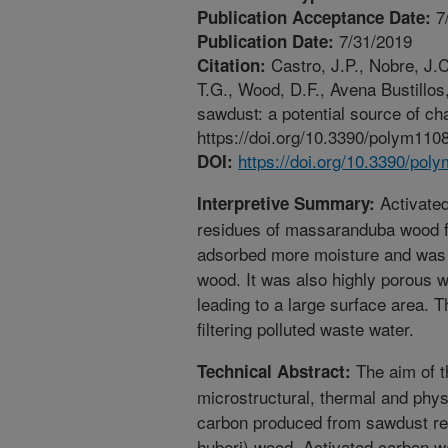
7
Publication Acceptance Date:
7/31/2019
Publication Date:
Castro, J.P., Nobre, J.C.
Citation:
T.G., Wood, D.F., Avena Bustillo
sawdust: a potential source of ch
https://doi.org/10.3390/polym110
https://doi.org/10.3390/po
DOI:
Activate
Interpretive Summary:
residues of massaranduba wood f
adsorbed more moisture and was 
wood. It was also highly porous 
leading to a large surface area. T
filtering polluted waste water.
The aim of t
Technical Abstract:
microstructural, thermal and physi
carbon produced from sawdust re
huberi) wood. Activated carbon w