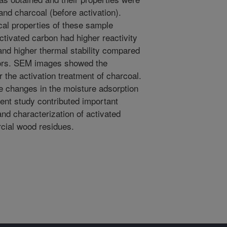
nd charcoal (before activation).
cal properties of these sample
tivated carbon had higher reactivity
 and higher thermal stability compared
sors. SEM images showed the
 the activation treatment of charcoal.
e changes in the moisture adsorption
ent study contributed important
and characterization of activated
ial wood residues.