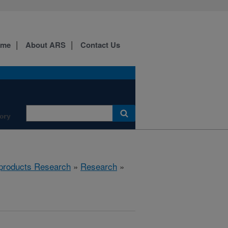
ome
About ARS
Contact Us
ory
products Research
»
Research
»