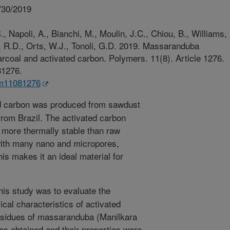
/30/2019
, Napoli, A., Bianchi, M., Moulin, J.C., Chiou, B., Williams,
s, R.D., Orts, W.J., Tonoli, G.D. 2019. Massaranduba
arcoal and activated carbon. Polymers. 11(8). Article 1276.
81276.
lym11081276
d carbon was produced from sawdust
rom Brazil. The activated carbon
more thermally stable than raw
with many nano and micropores,
his makes it an ideal material for
his study was to evaluate the
cal characteristics of activated
sidues of massaranduba (Manilkara
as obtained and their properties were