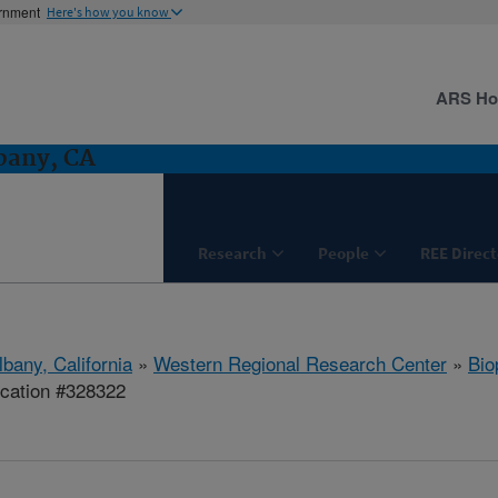
ernment
Here's how you know
ARS H
bany, CA
Research
People
REE Direct
lbany, California
»
Western Regional Research Center
»
Bio
ication #328322