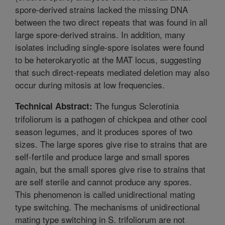
spore-derived strains lacked the missing DNA
between the two direct repeats that was found in all
large spore-derived strains. In addition, many
isolates including single-spore isolates were found
to be heterokaryotic at the MAT locus, suggesting
that such direct-repeats mediated deletion may also
occur during mitosis at low frequencies.
The fungus Sclerotinia
Technical Abstract:
trifoliorum is a pathogen of chickpea and other cool
season legumes, and it produces spores of two
sizes. The large spores give rise to strains that are
self-fertile and produce large and small spores
again, but the small spores give rise to strains that
are self sterile and cannot produce any spores.
This phenomenon is called unidirectional mating
type switching. The mechanisms of unidirectional
mating type switching in S. trifoliorum are not