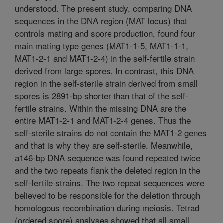
understood. The present study, comparing DNA
sequences in the DNA region (MAT locus) that
controls mating and spore production, found four
main mating type genes (MAT1-1-5, MAT1-1-1,
MAT1-2-1 and MAT1-2-4) in the self-fertile strain
derived from large spores. In contrast, this DNA
region in the self-sterile strain derived from small
spores is 2891-bp shorter than that of the self-
fertile strains. Within the missing DNA are the
entire MAT1-2-1 and MAT1-2-4 genes. Thus the
self-sterile strains do not contain the MAT1-2 genes
and that is why they are self-sterile. Meanwhile,
a146-bp DNA sequence was found repeated twice
and the two repeats flank the deleted region in the
self-fertile strains. The two repeat sequences were
believed to be responsible for the deletion through
homologous recombination during meiosis. Tetrad
(ordered spore) analyses showed that all small