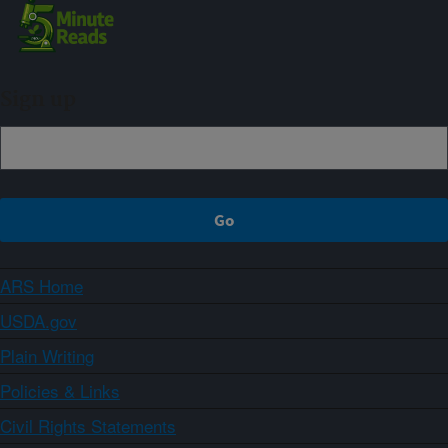
Sign up
ARS Home
USDA.gov
Plain Writing
Policies & Links
Civil Rights Statements