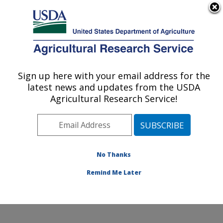
An official website of the United States government
Here's how you know
MENU
Agricultural Research Service
Sign up here with your email address for the
U.S. DEPARTMENT OF AGRICULTURE
latest news and updates from the USDA
Grain Legume Genetics Physiology
Agricultural Research Service!
Research: Pullman, WA
ARS Home
»
Pacific West Area
»
Pullman, Washington
»
Grain Legume Genetics Physiology Research
»
Research
»
Publications at this Location
» Publication
No Thanks
#327322
Remind Me Later