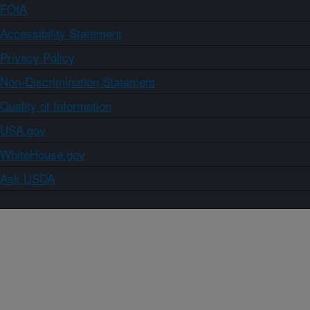
FOIA
Accessibility Statement
Privacy Policy
Non-Discrimination Statement
Quality of Information
USA.gov
WhiteHouse.gov
Ask USDA