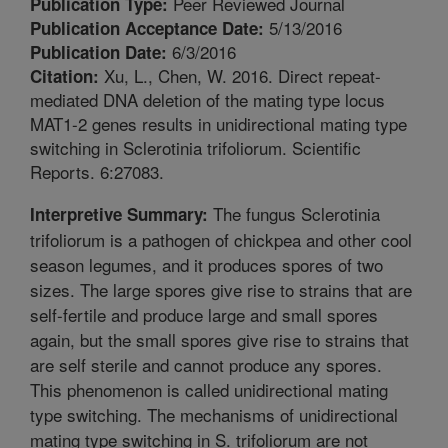
Peer Reviewed Journal
Publication Type:
5/13/2016
Publication Acceptance Date:
6/3/2016
Publication Date:
Xu, L., Chen, W. 2016. Direct repeat-
Citation:
mediated DNA deletion of the mating type locus
MAT1-2 genes results in unidirectional mating type
switching in Sclerotinia trifoliorum. Scientific
Reports. 6:27083.
The fungus Sclerotinia
Interpretive Summary:
trifoliorum is a pathogen of chickpea and other cool
season legumes, and it produces spores of two
sizes. The large spores give rise to strains that are
self-fertile and produce large and small spores
again, but the small spores give rise to strains that
are self sterile and cannot produce any spores.
This phenomenon is called unidirectional mating
type switching. The mechanisms of unidirectional
mating type switching in S. trifoliorum are not