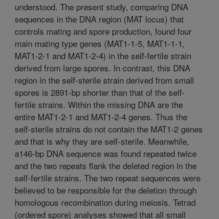
understood. The present study, comparing DNA
sequences in the DNA region (MAT locus) that
controls mating and spore production, found four
main mating type genes (MAT1-1-5, MAT1-1-1,
MAT1-2-1 and MAT1-2-4) in the self-fertile strain
derived from large spores. In contrast, this DNA
region in the self-sterile strain derived from small
spores is 2891-bp shorter than that of the self-
fertile strains. Within the missing DNA are the
entire MAT1-2-1 and MAT1-2-4 genes. Thus the
self-sterile strains do not contain the MAT1-2 genes
and that is why they are self-sterile. Meanwhile,
a146-bp DNA sequence was found repeated twice
and the two repeats flank the deleted region in the
self-fertile strains. The two repeat sequences were
believed to be responsible for the deletion through
homologous recombination during meiosis. Tetrad
(ordered spore) analyses showed that all small