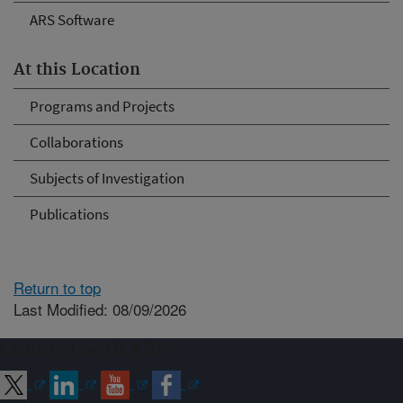
ARS Software
At this Location
Programs and Projects
Collaborations
Subjects of Investigation
Publications
Return to top
Last Modified: 08/09/2026
Connect with ARS