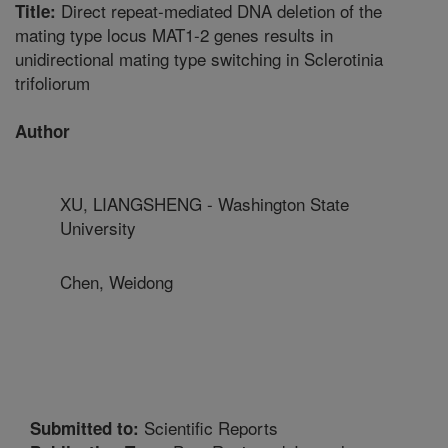
Direct repeat-mediated DNA deletion of the
Title:
mating type locus MAT1-2 genes results in
unidirectional mating type switching in Sclerotinia
trifoliorum
Author
XU, LIANGSHENG - Washington State
University
Chen, Weidong
Scientific Reports
Submitted to: