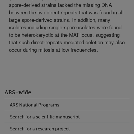
spore-derived strains lacked the missing DNA
between the two direct repeats that was found in all
large spore-derived strains. In addition, many
isolates including single-spore isolates were found
to be heterokaryotic at the MAT locus, suggesting
that such direct-repeats mediated deletion may also
occur during mitosis at low frequencies.
ARS-wide
ARS National Programs
Search for a scientific manuscript
Search for a research project