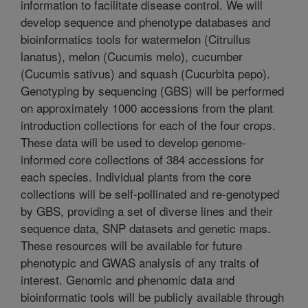
information to facilitate disease control. We will
develop sequence and phenotype databases and
bioinformatics tools for watermelon (Citrullus
lanatus), melon (Cucumis melo), cucumber
(Cucumis sativus) and squash (Cucurbita pepo).
Genotyping by sequencing (GBS) will be performed
on approximately 1000 accessions from the plant
introduction collections for each of the four crops.
These data will be used to develop genome-
informed core collections of 384 accessions for
each species. Individual plants from the core
collections will be self-pollinated and re-genotyped
by GBS, providing a set of diverse lines and their
sequence data, SNP datasets and genetic maps.
These resources will be available for future
phenotypic and GWAS analysis of any traits of
interest. Genomic and phenomic data and
bioinformatic tools will be publicly available through