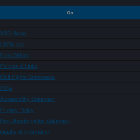
ARS Home
USDA.gov
Plain Writing
Policies & Links
Civil Rights Statements
FOIA
Accessibility Statement
Privacy Policy
Non-Discrimination Statement
Quality of Information