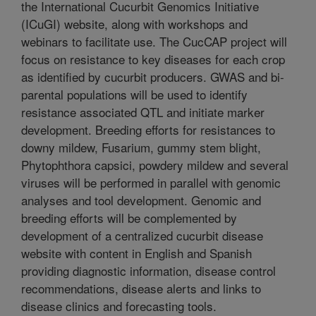
the International Cucurbit Genomics Initiative
(ICuGI) website, along with workshops and
webinars to facilitate use. The CucCAP project will
focus on resistance to key diseases for each crop
as identified by cucurbit producers. GWAS and bi-
parental populations will be used to identify
resistance associated QTL and initiate marker
development. Breeding efforts for resistances to
downy mildew, Fusarium, gummy stem blight,
Phytophthora capsici, powdery mildew and several
viruses will be performed in parallel with genomic
analyses and tool development. Genomic and
breeding efforts will be complemented by
development of a centralized cucurbit disease
website with content in English and Spanish
providing diagnostic information, disease control
recommendations, disease alerts and links to
disease clinics and forecasting tools.