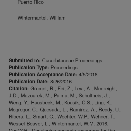
Puerto Rico
Wintermantel, William
Cucurbitaceae Proceedings
Submitted to:
Proceedings
Publication Type:
4/5/2016
Publication Acceptance Date:
8/26/2016
Publication Date:
Grumet, R., Fei, Z., Levi, A., Mccreight,
Citation:
J.D., Mazourek, M., Palma, M., Schultheis, J.,
Weng, Y., Hausbeck, M., Kousik, C.S., Ling, K.,
Mcgregor, C., Quesada, L., Ramirez, A., Reddy, U.,
Ribera, L., Smart, C., Wechter, W.P., Wehner, T.,
Wessel-Beaver, L., Wintermantel, W.M. 2016.
CucCAP - Developing genomic resources for the