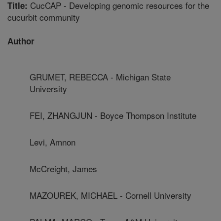
CucCAP - Developing genomic resources for the
Title:
cucurbit community
Author
GRUMET, REBECCA - Michigan State
University
FEI, ZHANGJUN - Boyce Thompson Institute
Levi, Amnon
McCreight, James
MAZOUREK, MICHAEL - Cornell University