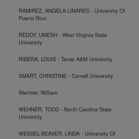
RAMIREZ, ANGELA LINARES - University Of
Puerto Rico
REDDY, UMESH - West Virginia State
University
RIBERA, LOUIS - Texas A&M University
SMART, CHRISTINE - Cornell University
Wechter, William
WEHNER, TODD - North Carolina State
University
WESSEL-BEAVER, LINDA - University Of