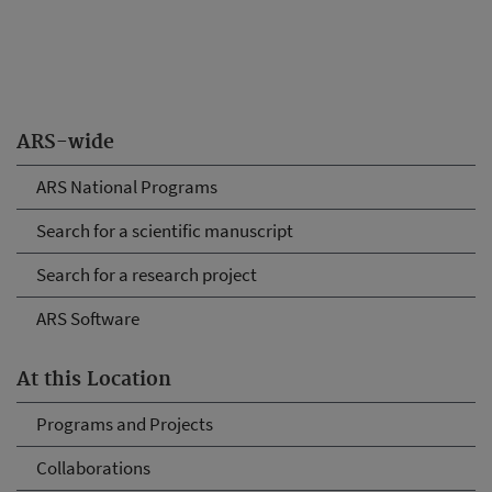
ARS-wide
ARS National Programs
Search for a scientific manuscript
Search for a research project
ARS Software
At this Location
Programs and Projects
Collaborations