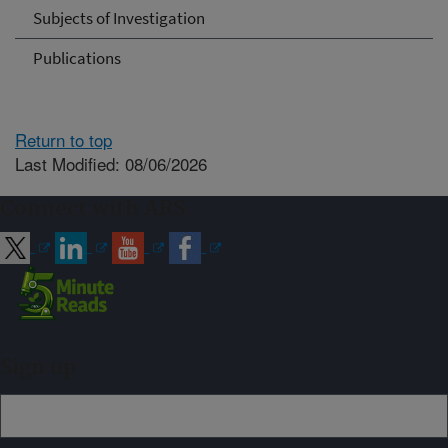
Subjects of Investigation
Publications
Return to top
Last Modified: 08/06/2026
Connect with ARS
Sign up