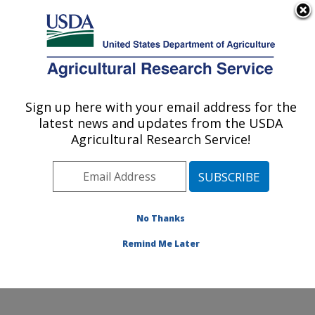
An official website of the United States government
Here's how you know
MENU
Agricultural Research Service
Sign up here with your email address for the
U.S. DEPARTMENT OF AGRICULTURE
latest news and updates from the USDA
Crop Improvement and Protection
Agricultural Research Service!
Research: Salinas, CA
ARS Home
»
Pacific West Area
»
Salinas, California
»
Crop Improvement and Protection Research
»
Research
»
Publications at this Location
» Publication
No Thanks
#326933
Remind Me Later