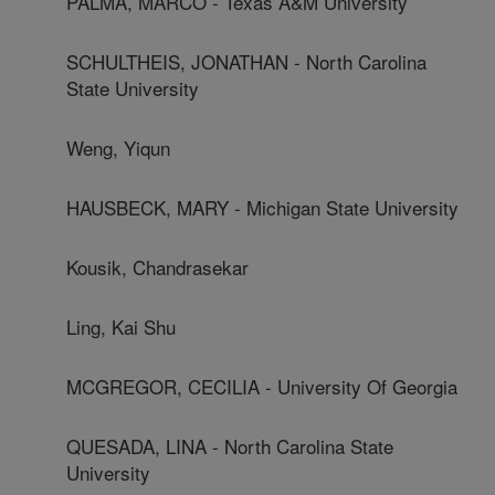
PALMA, MARCO - Texas A&M University
SCHULTHEIS, JONATHAN - North Carolina
State University
Weng, Yiqun
HAUSBECK, MARY - Michigan State University
Kousik, Chandrasekar
Ling, Kai Shu
MCGREGOR, CECILIA - University Of Georgia
QUESADA, LINA - North Carolina State
University