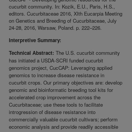
cucurbit community. In: Kozik, E.U., Paris, H.S.,
editors. Cucurbitaceae 2016, XIth Eucarpia Meeting
on Genetics and Breeding of Cucurbitaceae, July
24-28, 2016, Warsaw, Poland. p. 222–226.
Interpretive Summary:
The U.S. cucurbit community
Technical Abstract:
has initiated a USDA-SCRI funded cucurbit
genomics project, CucCAP: Leveraging applied
genomics to increase disease resistance in
cucurbit crops. Our primary objectives are: develop
genomic and bioinformatic breeding tool kits for
accelerated crop improvement across the
Cucurbitaceae; use these tools to facilitate
introgression of disease resistance into
commercially valuable cucurbit cultivars; perform
economic analysis and provide readily accessible