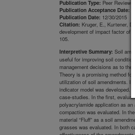
Peer Reviewed
Publication Type:
1
Publication Acceptance Date:
12/30/2015
Publication Date:
Kruger, E., Kurtener, D.
Citation:
development of impact factor of 
105.
Soil ame
Interpretive Summary:
useful for improving soil condition,
management decisions as to their 
Theory is a promising method for
utilization of soil amendments. In
indicator model was developed. T
case-studies. In the first, evaluat
polyacrylamide application as an
compaction was evaluated. In the 
material “Fluff” as a soil amendme
grasses was evaluated. In both c
effectiveness of the amendments