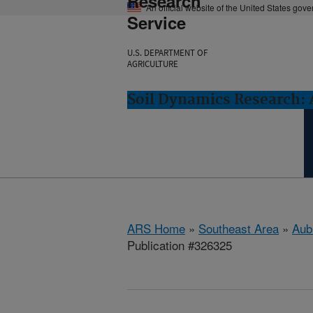
Research
An official website of the United States gov
Service
U.S. DEPARTMENT OF
AGRICULTURE
Soil Dynamics Research: 
ARS Home
»
Southeast Area
»
Aub
Publication #326325