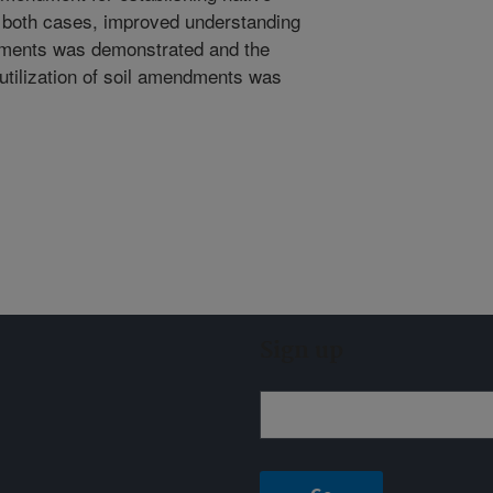
n both cases, improved understanding
ndments was demonstrated and the
utilization of soil amendments was
Sign up