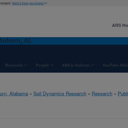
ernment
Here's how you know
ARS H
Auburn, AL
Research
People
ARS in Auburn
YouTube Vide
urn, Alabama
»
Soil Dynamics Research
»
Research
»
Publ