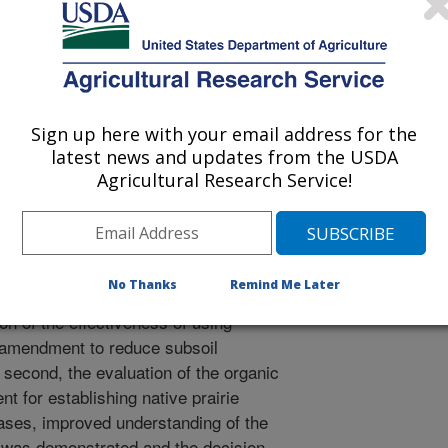
 Journal
2/8/2015
, Torbert III, H.A. 2015. Fuzzy indicator approach:
soil amendments. European Agrophysical Journal. 2(4):93-
Sign up here with your email address for the
latest news and updates from the USDA
ndments have been shown to be
Agricultural Research Service!
 but it is often difficult to make
usefulness. Utilization of Fuzzy Set
 decision support associated with
 this article a tool based on fuzzy
No Thanks
Remind Me Later
his methodology was utilized in two
ion of the effectiveness of using
 amendment to reduce subsoil
second, the evaluation of the organic
nt for establishing native prairie
ases, improved understanding of the
 was demonstrated and the decision