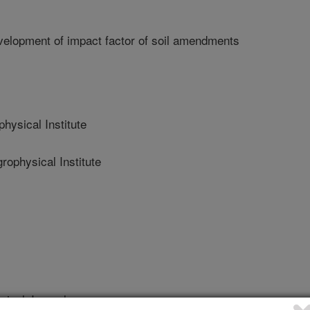
velopment of impact factor of soil amendments
ysical Institute
physical Institute
ical Journal