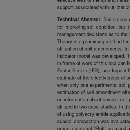
support associated with utilizat
Soil amendm
Technical Abstract:
for improving soil condition, but it
management decisions as to their 
Theory is a promising method for
utilization of soil amendments. In
indicator model was developed. T
in frame of work of this tool can 
Factor Simple (IFS), and Impact 
estimate of the effectiveness of
when only one experimental soil p
estimation of soil amendment eff
on information about several soi
utilized in two case-studies. In th
of using polyacrylamide applicat
subsoil compaction was evaluated.
organic material “Fluff” as a soil