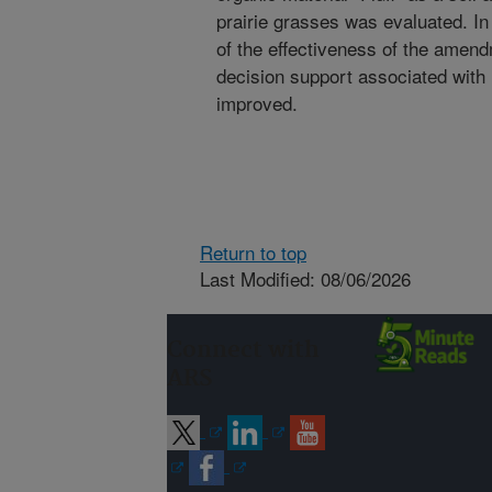
prairie grasses was evaluated. I
of the effectiveness of the ame
decision support associated with 
improved.
Return to top
Last Modified: 08/06/2026
Connect with
ARS