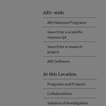
ARS-wide
ARS National Programs
Search for a scientific
manuscript
Search for a research
project
ARS Software
At this Location
Programs and Projects
Collaborations
Subjects of Investigation