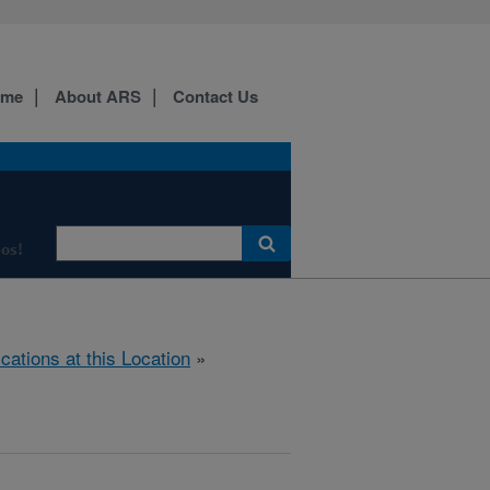
ome
About ARS
Contact Us
os!
ications at this Location
»