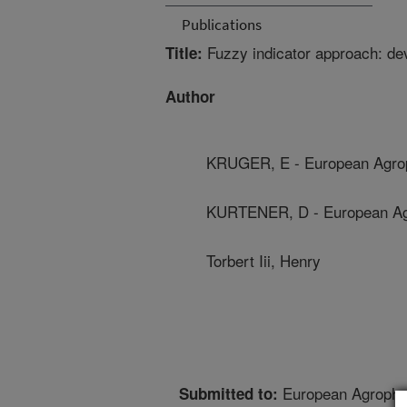
Publications
Fuzzy indicator approach: de
Title:
Author
KRUGER, E - European Agroph
KURTENER, D - European Agro
Torbert Iii, Henry
European Agrophys
Submitted to: