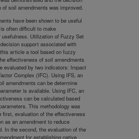
ion of soil amendments was improved.
ents have been shown to be useful
 is often difficult to make
usefulness. Utilization of Fuzzy Set
 decision support associated with
 this article a tool based on fuzzy
he effectiveness of soil amendments
be evaluated by two indicators: Impact
Factor Complex (IFC). Using IFS, an
 soil amendments can be determine
arameter is available. Using IFC, an
ectiveness can be calculated based
l parameters. This methodology was
e first, evaluation of the effectiveness
ion as an amendment to reduce
 In the second, the evaluation of the
 amendment for establishing native