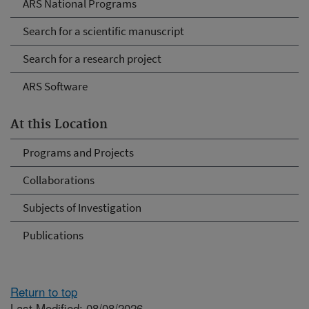
ARS National Programs
Search for a scientific manuscript
Search for a research project
ARS Software
At this Location
Programs and Projects
Collaborations
Subjects of Investigation
Publications
Return to top
Last Modified: 08/08/2026