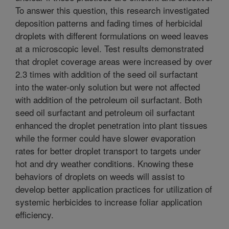
To answer this question, this research investigated
deposition patterns and fading times of herbicidal
droplets with different formulations on weed leaves
at a microscopic level. Test results demonstrated
that droplet coverage areas were increased by over
2.3 times with addition of the seed oil surfactant
into the water-only solution but were not affected
with addition of the petroleum oil surfactant. Both
seed oil surfactant and petroleum oil surfactant
enhanced the droplet penetration into plant tissues
while the former could have slower evaporation
rates for better droplet transport to targets under
hot and dry weather conditions. Knowing these
behaviors of droplets on weeds will assist to
develop better application practices for utilization of
systemic herbicides to increase foliar application
efficiency.