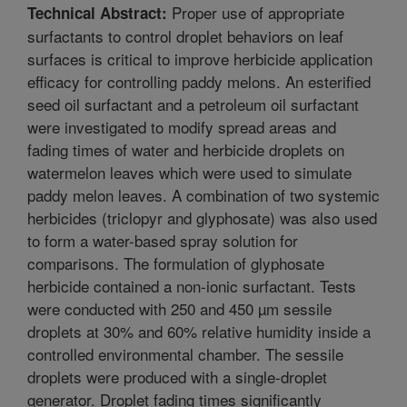
Proper use of appropriate
Technical Abstract:
surfactants to control droplet behaviors on leaf
surfaces is critical to improve herbicide application
efficacy for controlling paddy melons. An esterified
seed oil surfactant and a petroleum oil surfactant
were investigated to modify spread areas and
fading times of water and herbicide droplets on
watermelon leaves which were used to simulate
paddy melon leaves. A combination of two systemic
herbicides (triclopyr and glyphosate) was also used
to form a water-based spray solution for
comparisons. The formulation of glyphosate
herbicide contained a non-ionic surfactant. Tests
were conducted with 250 and 450 µm sessile
droplets at 30% and 60% relative humidity inside a
controlled environmental chamber. The sessile
droplets were produced with a single-droplet
generator. Droplet fading times significantly