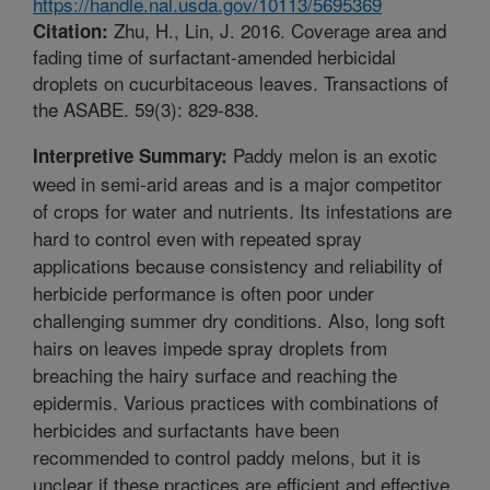
https://handle.nal.usda.gov/10113/5695369
Zhu, H., Lin, J. 2016. Coverage area and
Citation:
fading time of surfactant-amended herbicidal
droplets on cucurbitaceous leaves. Transactions of
the ASABE. 59(3): 829-838.
Paddy melon is an exotic
Interpretive Summary:
weed in semi-arid areas and is a major competitor
of crops for water and nutrients. Its infestations are
hard to control even with repeated spray
applications because consistency and reliability of
herbicide performance is often poor under
challenging summer dry conditions. Also, long soft
hairs on leaves impede spray droplets from
breaching the hairy surface and reaching the
epidermis. Various practices with combinations of
herbicides and surfactants have been
recommended to control paddy melons, but it is
unclear if these practices are efficient and effective.