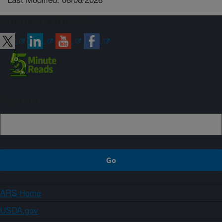
Connect with ARS
Sign up
ARS Home
USDA.gov