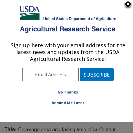
An official website of the United States government
Here's how you know
MENU
Agricultural Research Service
Sign up here with your email address for the
U.S. DEPARTMENT OF AGRICULTURE
latest news and updates from the USDA
Application Technology Research:
Agricultural Research Service!
Wooster, OH
ARS Home
»
Midwest Area
»
Wooster, Ohio
»
Application Technology Research
»
Research
»
Publications at this Location
» Publication #326016
No Thanks
Remind Me Later
Coverage area and fading time of surfactant-
Title: