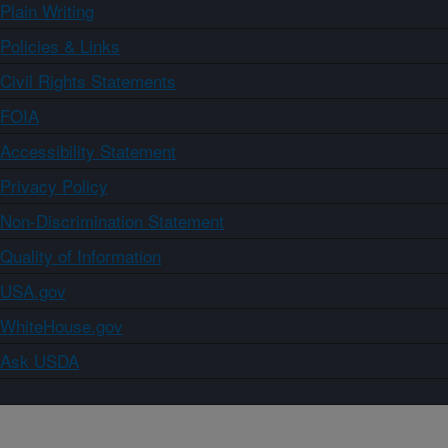
Plain Writing
Policies & Links
Civil Rights Statements
FOIA
Accessibility Statement
Privacy Policy
Non-Discrimination Statement
Quality of Information
USA.gov
WhiteHouse.gov
Ask USDA