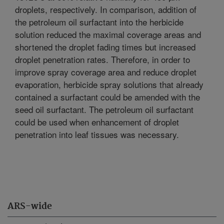
droplets, respectively. In comparison, addition of
the petroleum oil surfactant into the herbicide
solution reduced the maximal coverage areas and
shortened the droplet fading times but increased
droplet penetration rates. Therefore, in order to
improve spray coverage area and reduce droplet
evaporation, herbicide spray solutions that already
contained a surfactant could be amended with the
seed oil surfactant. The petroleum oil surfactant
could be used when enhancement of droplet
penetration into leaf tissues was necessary.
ARS-wide