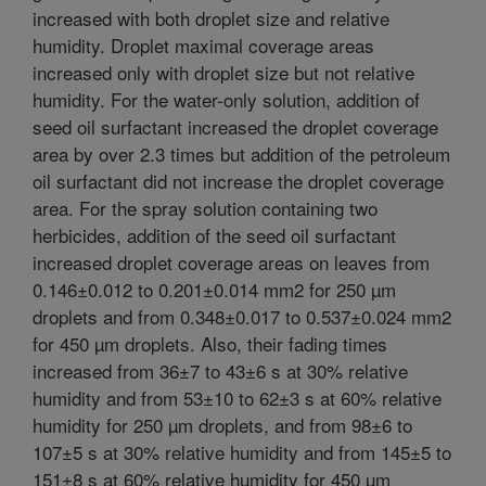
increased with both droplet size and relative
humidity. Droplet maximal coverage areas
increased only with droplet size but not relative
humidity. For the water-only solution, addition of
seed oil surfactant increased the droplet coverage
area by over 2.3 times but addition of the petroleum
oil surfactant did not increase the droplet coverage
area. For the spray solution containing two
herbicides, addition of the seed oil surfactant
increased droplet coverage areas on leaves from
0.146±0.012 to 0.201±0.014 mm2 for 250 µm
droplets and from 0.348±0.017 to 0.537±0.024 mm2
for 450 µm droplets. Also, their fading times
increased from 36±7 to 43±6 s at 30% relative
humidity and from 53±10 to 62±3 s at 60% relative
humidity for 250 µm droplets, and from 98±6 to
107±5 s at 30% relative humidity and from 145±5 to
151±8 s at 60% relative humidity for 450 µm