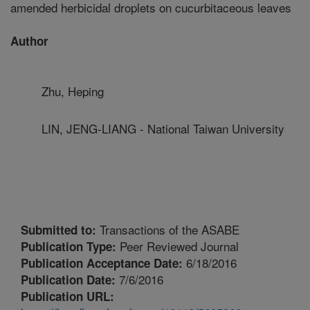
amended herbicidal droplets on cucurbitaceous leaves
Author
Zhu, Heping
LIN, JENG-LIANG - National Taiwan University
Transactions of the ASABE
Submitted to:
Peer Reviewed Journal
Publication Type:
6/18/2016
Publication Acceptance Date:
7/6/2016
Publication Date:
Publication URL: