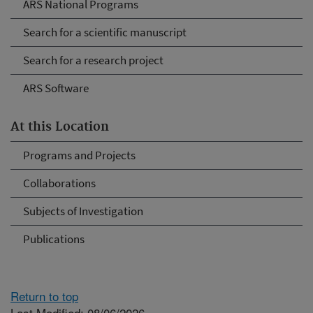
ARS National Programs
Search for a scientific manuscript
Search for a research project
ARS Software
At this Location
Programs and Projects
Collaborations
Subjects of Investigation
Publications
Return to top
Last Modified: 08/06/2026