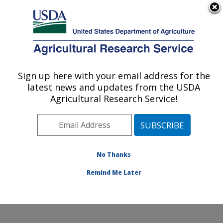
An official website of the United States government
Here's how you know
MENU
Agricultural Research Service
Sign up here with your email address for the
U.S. DEPARTMENT OF AGRICULTURE
latest news and updates from the USDA
Obesity and Metabolism Research: Davis,
Agricultural Research Service!
CA
ARS Home
»
Pacific West Area
»
Davis, California
»
Western Human Nutrition Research Center
»
Obesity
and Metabolism Research
»
Research
»
Publications at
No Thanks
this Location
» Publication #325638
Remind Me Later