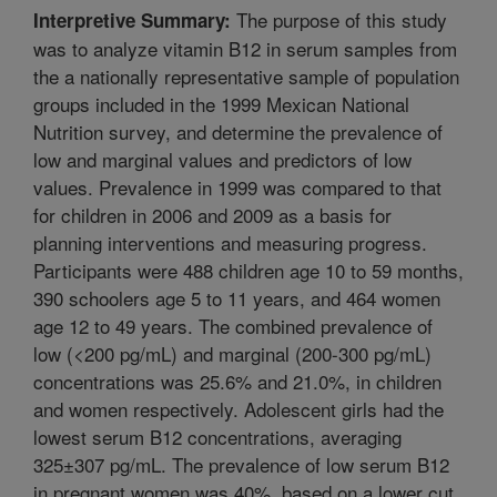
The purpose of this study
Interpretive Summary:
was to analyze vitamin B12 in serum samples from
the a nationally representative sample of population
groups included in the 1999 Mexican National
Nutrition survey, and determine the prevalence of
low and marginal values and predictors of low
values. Prevalence in 1999 was compared to that
for children in 2006 and 2009 as a basis for
planning interventions and measuring progress.
Participants were 488 children age 10 to 59 months,
390 schoolers age 5 to 11 years, and 464 women
age 12 to 49 years. The combined prevalence of
low (<200 pg/mL) and marginal (200-300 pg/mL)
concentrations was 25.6% and 21.0%, in children
and women respectively. Adolescent girls had the
lowest serum B12 concentrations, averaging
325±307 pg/mL. The prevalence of low serum B12
in pregnant women was 40%, based on a lower cut