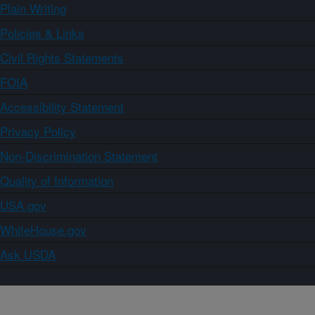
Plain Writing
Policies & Links
Civil Rights Statements
FOIA
Accessibility Statement
Privacy Policy
Non-Discrimination Statement
Quality of Information
USA.gov
WhiteHouse.gov
Ask USDA