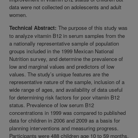
data were not collected on adolescents and adult
women.
The purpose of this study was
Technical Abstract:
to analyze vitamin B12 in serum samples from the
a nationally representative sample of population
groups included in the 1999 Mexican National
Nutrition survey, and determine the prevalence of
low and marginal values and predictors of low
values. The study’s unique features are the
representative nature of the sample, inclusion of a
wide range of ages, and availability of data useful
for determining risk factors for poor vitamin B12
status. Prevalence of low serum B12
concentrations in 1999 was compared to published
data for children in 2006 and 2009 as a basis for
planning interventions and measuring progress.
Participants were 488 children age 10 to 59 months,