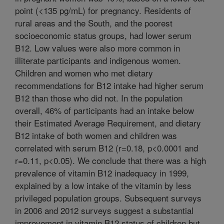
point (<135 pg/mL) for pregnancy. Residents of
rural areas and the South, and the poorest
socioeconomic status groups, had lower serum
B12. Low values were also more common in
illiterate participants and indigenous women.
Children and women who met dietary
recommendations for B12 intake had higher serum
B12 than those who did not. In the population
overall, 46% of participants had an intake below
their Estimated Average Requirement, and dietary
B12 intake of both women and children was
correlated with serum B12 (r=0.18, p<0.0001 and
r=0.11, p<0.05). We conclude that there was a high
prevalence of vitamin B12 inadequacy in 1999,
explained by a low intake of the vitamin by less
privileged population groups. Subsequent surveys
in 2006 and 2012 surveys suggest a substantial
improvement in vitamin B12 status of children but