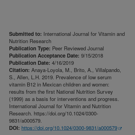
International Journal for Vitamin and
Submitted to:
Nutrition Research
Peer Reviewed Journal
Publication Type:
9/15/2018
Publication Acceptance Date:
4/16/2019
Publication Date:
Anaya-Loyola, M., Brito, A., Villalpando,
Citation:
S., Allen, L.H. 2019. Prevalence of low serum
vitamin B12 in Mexican children and women:
results from the first National Nutrition Survey
(1999) as a basis for interventions and progress.
International Journal for Vitamin and Nutrition
Research. https://doi.org/10.1024/0300-
9831/a000579.
https://doi.org/10.1024/0300-9831/a000579
DOI: