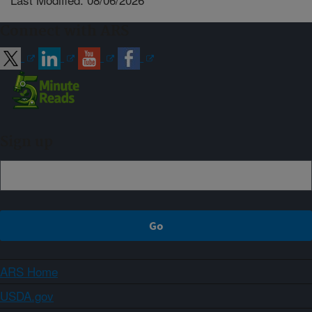
Connect with ARS
Sign up
ARS Home
USDA.gov