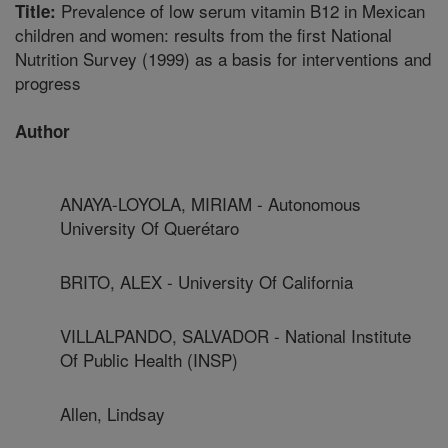
Prevalence of low serum vitamin B12 in Mexican
Title:
children and women: results from the first National
Nutrition Survey (1999) as a basis for interventions and
progress
Author
ANAYA-LOYOLA, MIRIAM - Autonomous
University Of Querétaro
BRITO, ALEX - University Of California
VILLALPANDO, SALVADOR - National Institute
Of Public Health (INSP)
Allen, Lindsay