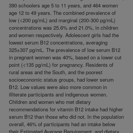
390 schoolers age 5 to 11 years, and 464 women
age 12 to 49 years. The combined prevalence of
low (<200 pg/mL) and marginal (200-300 pg/mL)
concentrations was 25.6% and 21.0%, in children
and women respectively. Adolescent girls had the
lowest serum B12 concentrations, averaging
325±307 pg/mL. The prevalence of low serum B12
in pregnant women was 40%, based on a lower cut
point (<135 pg/mL) for pregnancy. Residents of
rural areas and the South, and the poorest
socioeconomic status groups, had lower serum
B12. Low values were also more common in
illiterate participants and indigenous women.
Children and women who met dietary
recommendations for vitamin B12 intake had higher
serum B12 than those who did not. In the population
overall, 46% of participants had an intake below
their Estimated Average Requirement, and dietary