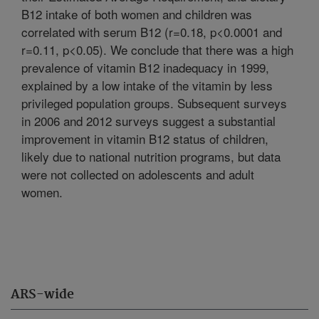
B12 intake of both women and children was
correlated with serum B12 (r=0.18, p<0.0001 and
r=0.11, p<0.05). We conclude that there was a high
prevalence of vitamin B12 inadequacy in 1999,
explained by a low intake of the vitamin by less
privileged population groups. Subsequent surveys
in 2006 and 2012 surveys suggest a substantial
improvement in vitamin B12 status of children,
likely due to national nutrition programs, but data
were not collected on adolescents and adult
women.
ARS-wide