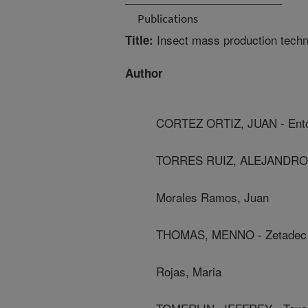
Publications
Insect mass production techn
Title:
Author
CORTEZ ORTIZ, JUAN - Ent
TORRES RUIZ, ALEJANDRO 
Morales Ramos, Juan
THOMAS, MENNO - Zetadec
Rojas, Maria