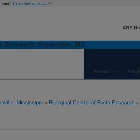
ernment
Here's how you know
ARS H
ts Research: Stoneville, MS
Research
Peopl
eville, Mississippi
»
Biological Control of Pests Research