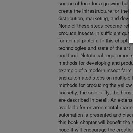
source of food for a growing huma
create the infrastructure for thei
distribution, marketing, and develo
None of these steps become relev
produce insects in sufficient quan
for animal protein. In this chapte
technologies and state of the art 
and food. Nutritional requirement
methods for developing and produ
example of a modern insect farm
and automated steps on multiple 
methods for producing the yello
housefly, the soldier fly, the hou
are described in detail. An exten
available for environmental reari
automation is presented and disc
this book chapter will benefit the
hope it will encourage the creati