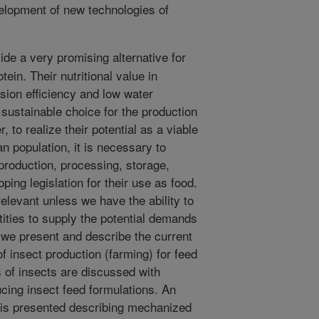
velopment of new technologies of
de a very promising alternative for
tein. Their nutritional value in
rsion efficiency and low water
ustainable choice for the production
 to realize their potential as a viable
n population, it is necessary to
r production, processing, storage,
ping legislation for their use as food.
levant unless we have the ability to
tities to supply the potential demands
r we present and describe the current
of insect production (farming) for feed
s of insects are discussed with
cing insect feed formulations. An
 is presented describing mechanized