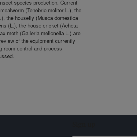
insect species production. Current
mealworm (Tenebrio molitor L.), the
), the housefly (Musca domestica
cens (L.), the house cricket (Acheta
ax moth (Galleria mellonella L.) are
 review of the equipment currently
ng room control and process
ussed.
Sign up