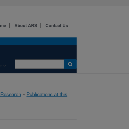
ome
About ARS
Contact Us
e
»
Research
»
Publications at this