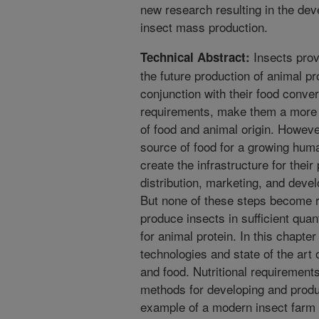
new research resulting in the de
insect mass production.
Insects provi
Technical Abstract:
the future production of animal pro
conjunction with their food conve
requirements, make them a more s
of food and animal origin. However,
source of food for a growing huma
create the infrastructure for thei
distribution, marketing, and develo
But none of these steps become re
produce insects in sufficient quan
for animal protein. In this chapte
technologies and state of the art 
and food. Nutritional requirement
methods for developing and produ
example of a modern insect farm