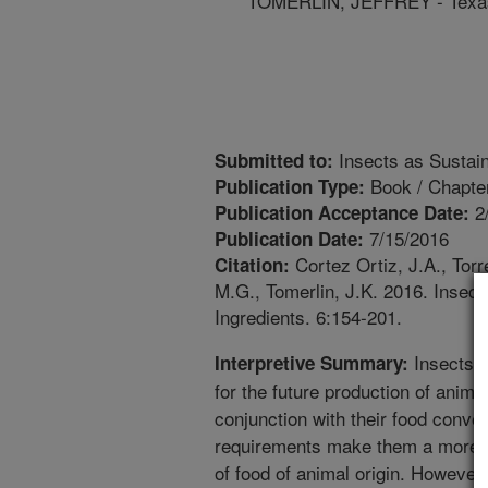
TOMERLIN, JEFFREY - Texas
Insects as Sustain
Submitted to:
Book / Chapte
Publication Type:
2
Publication Acceptance Date:
7/15/2016
Publication Date:
Cortez Ortiz, J.A., Tor
Citation:
M.G., Tomerlin, J.K. 2016. Insec
Ingredients. 6:154-201.
Insects p
Interpretive Summary:
for the future production of animal
conjunction with their food conve
requirements make them a more su
of food of animal origin. However, 