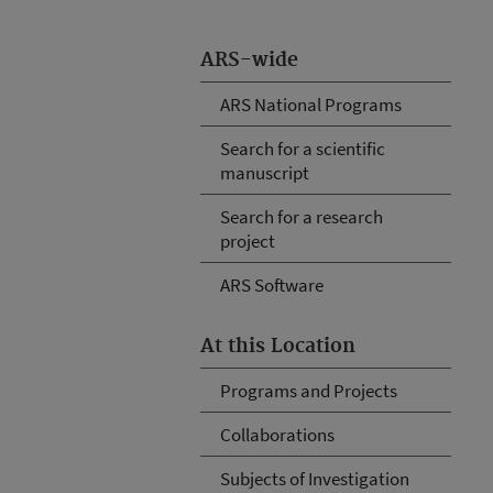
ARS-wide
ARS National Programs
Search for a scientific
manuscript
Search for a research
project
ARS Software
At this Location
Programs and Projects
Collaborations
Subjects of Investigation