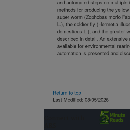
and automated steps on multiple 
methods for producing the yellow 
super worm (Zophobas morio Fab.
L.), the soldier fly (Hermetia illu
domesticus L.), and the greater w
described in detail. An extensive
available for environmental reari
automation is presented and disc
Return to top
Last Modified: 08/05/2026
Connect with
ARS