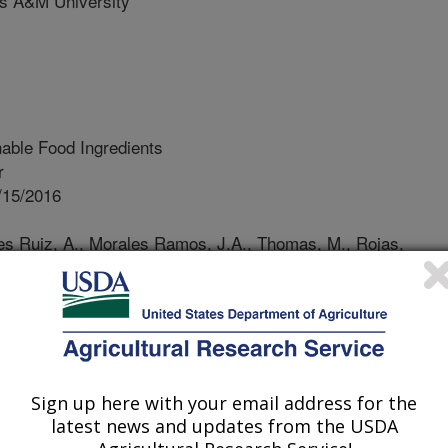
 A&M University
able Food Ingredients
r
/15/2016
res Ruiz, A., Morales Ramos, J.A., Thomas, M., Rojas,
t mass production technologies. Insects as Sustainable Food
rovide a very promising alternative
 protein. Their nutritional value in
rsion efficiency and low water
Sign up here with your email address for the
stainable choice for the production
latest news and updates from the USDA
to realize their potential as a viable