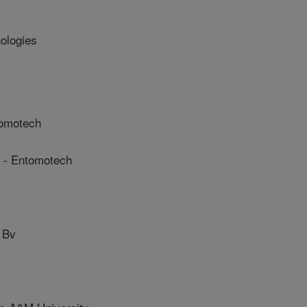
ologies
omotech
- Entomotech
 Bv