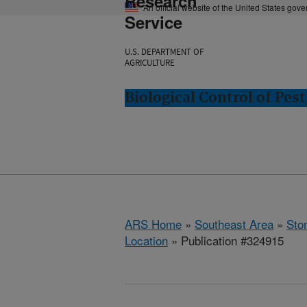
Research
An official website of the United States gov
Service
U.S. DEPARTMENT OF
AGRICULTURE
Biological Control of Pes
ARS Home
»
Southeast Area
»
Ston
Location
» Publication #324915