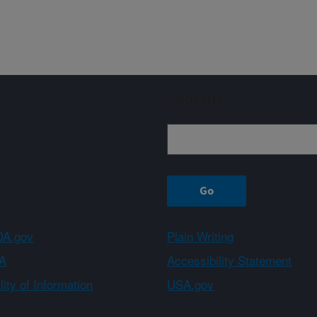
Sign up
A.gov
Plain Writing
A
Accessibility Statement
ity of Information
USA.gov