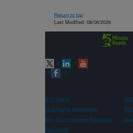
Return to top
Last Modified: 08/06/2026
Connect with
ARS
ARS Home
USD
Civil Rights Statements
FOI
Non-Discrimination Statement
Qual
Ask USDA