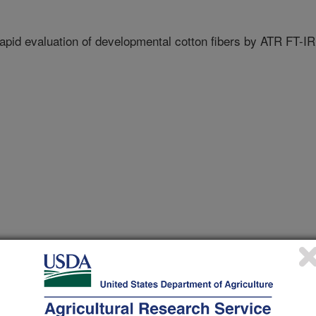
rapid evaluation of developmental cotton fibers by ATR FT-IR
uncil Beltwide Cotton Conference