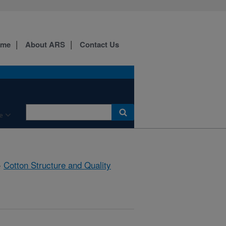
ome
About ARS
Contact Us
e
»
Cotton Structure and Quality