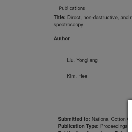
Publications
Direct, non-destructive, and 
Title:
spectroscopy
Author
Liu, Yongliang
Kim, Hee
National Cotton Co
Submitted to:
Proceedings
Publication Type: