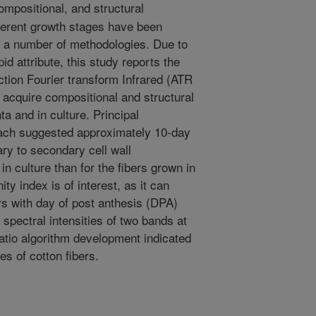
mpositional, and structural
ifferent growth stages have been
h a number of methodologies. Due to
pid attribute, this study reports the
lection Fourier transform Infrared (ATR
 acquire compositional and structural
ta and in culture. Principal
ach suggested approximately 10-day
ary to secondary cell wall
in culture than for the fibers grown in
nity index is of interest, as it can
bers with day of post anthesis (DPA)
spectral intensities of two bands at
ratio algorithm development indicated
es of cotton fibers.