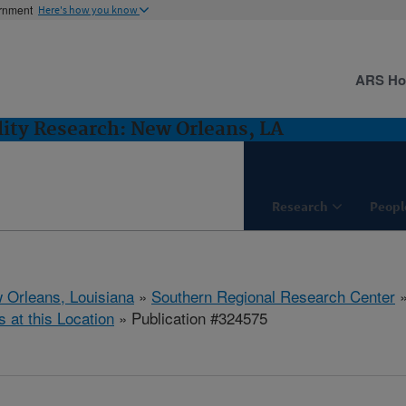
ernment
Here's how you know
ARS H
lity Research: New Orleans, LA
Research
Peopl
 Orleans, Louisiana
»
Southern Regional Research Center
s at this Location
» Publication #324575