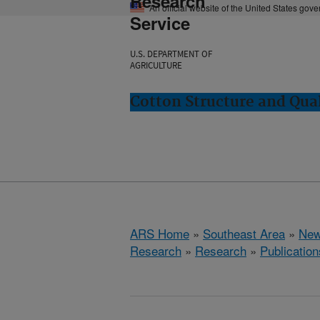
Research
An official website of the United States gov
Service
U.S. DEPARTMENT OF
AGRICULTURE
Cotton Structure and Qua
ARS Home
»
Southeast Area
»
New
Research
»
Research
»
Publication