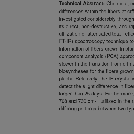
Chemical, co
Technical Abstract:
differences within the fibers at d
investigated considerably throug
its direct, non-destructive, and ra
utilization of attenuated total ref
FT-IR) spectroscopy technique to
information of fibers grown in plan
component analysis (PCA) appro
slower in the transition from prim
biosyntheses for the fibers grown 
planta. Relatively, the IR crystalli
detect the slight difference in fi
larger than 25 days. Furthermore, 
708 and 730 cm-1 utilized in the 
differing patterns between two typ