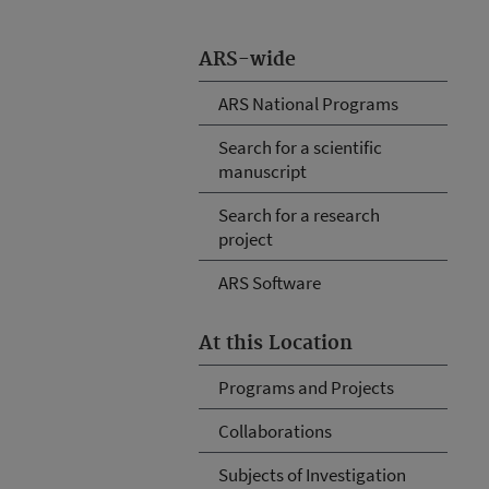
ARS-wide
ARS National Programs
Search for a scientific
manuscript
Search for a research
project
ARS Software
At this Location
Programs and Projects
Collaborations
Subjects of Investigation