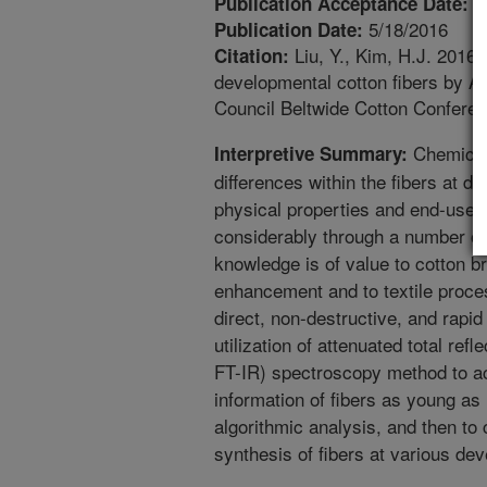
1
Publication Acceptance Date:
5/18/2016
Publication Date:
Liu, Y., Kim, H.J. 2016.
Citation:
developmental cotton fibers by A
Council Beltwide Cotton Conferen
Chemical,
Interpretive Summary:
differences within the fibers at di
physical properties and end-use q
considerably through a number of
knowledge is of value to cotton b
enhancement and to textile process
direct, non-destructive, and rapid 
utilization of attenuated total ref
FT-IR) spectroscopy method to ac
information of fibers as young as
algorithmic analysis, and then to
synthesis of fibers at various dev