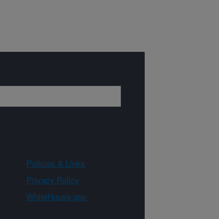
Policies & Links
Privacy Policy
WhiteHouse.gov