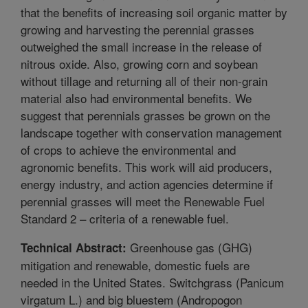
that the benefits of increasing soil organic matter by
growing and harvesting the perennial grasses
outweighed the small increase in the release of
nitrous oxide. Also, growing corn and soybean
without tillage and returning all of their non-grain
material also had environmental benefits. We
suggest that perennials grasses be grown on the
landscape together with conservation management
of crops to achieve the environmental and
agronomic benefits. This work will aid producers,
energy industry, and action agencies determine if
perennial grasses will meet the Renewable Fuel
Standard 2 – criteria of a renewable fuel.
Greenhouse gas (GHG)
Technical Abstract:
mitigation and renewable, domestic fuels are
needed in the United States. Switchgrass (Panicum
virgatum L.) and big bluestem (Andropogon