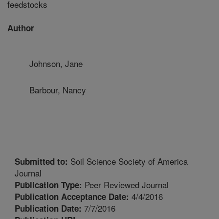
feedstocks
Author
Johnson, Jane
Barbour, Nancy
Soil Science Society of America
Submitted to:
Journal
Peer Reviewed Journal
Publication Type:
4/4/2016
Publication Acceptance Date:
7/7/2016
Publication Date: