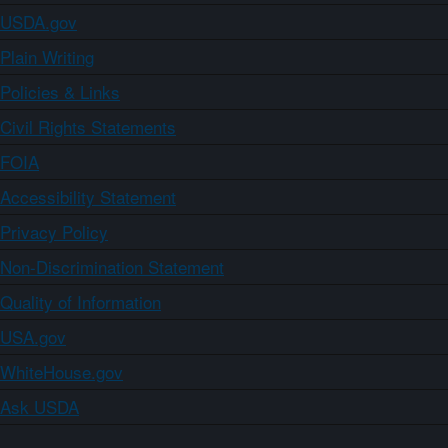
USDA.gov
Plain Writing
Policies & Links
Civil Rights Statements
FOIA
Accessibility Statement
Privacy Policy
Non-Discrimination Statement
Quality of Information
USA.gov
WhiteHouse.gov
Ask USDA