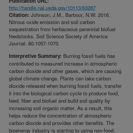
Publication URL:
http://handle.nal.usda.gov/10113/63287
Johnson, J.M., Barbour, N.W. 2016.
Citation:
Nitrous oxide emission and soil carbon
sequestration from herbaceous perennial biofuel
feedstocks. Soil Science Society of America
Journal. 80:1057-1070.
Burning fossil fuels has
Interpretive Summary:
contributed to measured increase in atmospheric
carbon dioxide and other gases, which are causing
global climate change. Plants can take carbon
dioxide released when burning fossil fuels, transfer
it into the biological carbon cycle to produce food,
feed, fiber and biofuel and build soil quality by
increasing soil organic matter. As a result, this
helps reduce the concentration of atmospheric
carbon dioxide and provides other benefits. The
bioenergy industry is starting to using non-food,