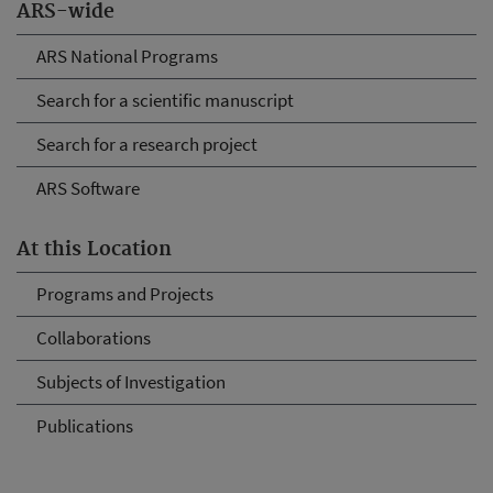
ARS-wide
ARS National Programs
Search for a scientific manuscript
Search for a research project
ARS Software
At this Location
Programs and Projects
Collaborations
Subjects of Investigation
Publications