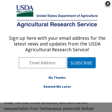
An official website of the United States government
Here's how you know
MENU
Agricultural Research Service
Sign up here with your email address for the
U.S. DEPARTMENT OF AGRICULTURE
latest news and updates from the USDA
Soil Management Research: Morris, MN
Agricultural Research Service!
ARS Home
»
Midwest Area
»
Morris, Minnesota
»
Soil
Management Research
»
Research
»
Publications at
this Location
» Publication #324508
No Thanks
Remind Me Later
Nitrous oxide emission and soil carbon
Title:
sequestration from herbaceous perennial biofuel