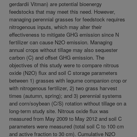
gerdardii Vitman) are potential bioenergy
feedstocks that may meet this need. However,
managing perennial grasses for feedstock requires
nitrogenous inputs, which may alter their
effectiveness to mitigate GHG emission since N
fertilizer can cause N2O emission. Managing
annual crops without tillage may also sequester
carbon (C) and offset GHG emission. The
objectives of this study were to compare nitrous
oxide (N2O) flux and soil C storage parameters
between 1) grasses with legume companion crop or
with nitrogenous fertilizer, 2) two grass harvest
times (autumn, spring); and 3) perennial systems
and corn/soybean (C/S) rotation without tillage on a
long-term study site. Nitrous oxide flux was
measured from May 2009 to May 2012 and soil C
parameters were measured (total soil C to 100 cm
and active fraction to 30 cm). Cumulative N2O