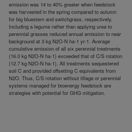
emission was 14 to 40% greater when feedstock
was harvested in the spring compared to autumn
for big bluestem and switchgrass, respectively.
Including a legume rather than applying urea to
perennial grasses reduced annual emission to near
background at 3 kg N2O-N ha-1 yr-1. Average
cumulative emission of all six perennial treatments
(16.0 kg N2O-N ha-1) exceeded that of C/S rotation
(12.7 kg N2O-N ha-1). All treatments sequestered
soil C and provided offsetting C equivalents from
N2O. Thus, C/S rotation without tillage or perennial
systems managed for bioenergy feedstock are
strategies with potential for GHG mitigation.