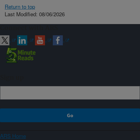
Return to top
Last Modified: 08/06/2026
Connect with ARS
Sign up
ARS Home