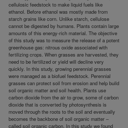
cellulosic feedstock to make liquid fuels like
ethanol. Before ethanol was mostly made from
starch grains like corn. Unlike starch, cellulose
cannot be digested by humans. Plants contain large
amounts of this energy-rich material. The objective
of this study was to measure the release of a potent
greenhouse gas: nitrous oxide associated with
fertilizing crops. When grasses are harvested, they
need to be fertilized or yield will decline very
quickly. In this study, growing perennial grasses
were managed as a biofuel feedstock. Perennial
grasses can protect soil from erosion and help build
soil organic matter and soil health. Plants use
carbon dioxide from the air to grow, some of carbon
dioxide that is converted by photosynthesis is
moved through the roots to the soil and eventually
becomes the backbone of soil organic matter –
called soil organic carbon. In this study we found