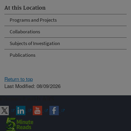
At this Location
Programs and Projects
Collaborations
Subjects of Investigation
Publications
Return to top
Last Modified: 08/09/2026
Connect with ARS