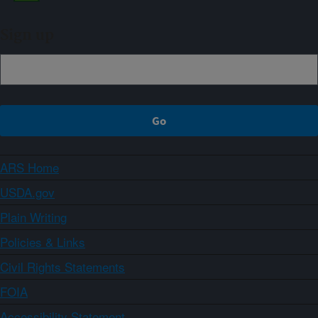
Sign up
ARS Home
USDA.gov
Plain Writing
Policies & Links
Civil Rights Statements
FOIA
Accessibility Statement