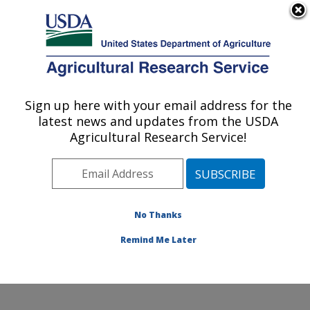
An official website of the United States government
Here's how you know
MENU
Agricultural Research Service
Sign up here with your email address for the
U.S. DEPARTMENT OF AGRICULTURE
latest news and updates from the USDA
Cotton Structure and Quality Research:
Agricultural Research Service!
New Orleans, LA
ARS Home
»
Southeast Area
»
New Orleans, Louisiana
»
Southern Regional Research Center
»
Cotton
Structure and Quality Research
»
Research
»
No Thanks
Publications at this Location
» Publication #324375
Remind Me Later