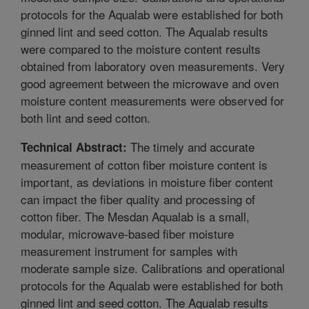
protocols for the Aqualab were established for both
ginned lint and seed cotton. The Aqualab results
were compared to the moisture content results
obtained from laboratory oven measurements. Very
good agreement between the microwave and oven
moisture content measurements were observed for
both lint and seed cotton.
The timely and accurate
Technical Abstract:
measurement of cotton fiber moisture content is
important, as deviations in moisture fiber content
can impact the fiber quality and processing of
cotton fiber. The Mesdan Aqualab is a small,
modular, microwave-based fiber moisture
measurement instrument for samples with
moderate sample size. Calibrations and operational
protocols for the Aqualab were established for both
ginned lint and seed cotton. The Aqualab results