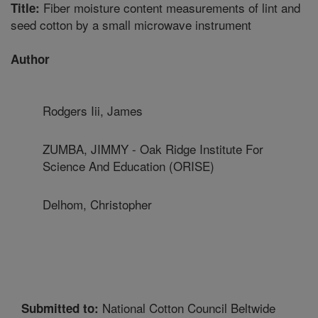
Fiber moisture content measurements of lint and
Title:
seed cotton by a small microwave instrument
Author
Rodgers Iii, James
ZUMBA, JIMMY - Oak Ridge Institute For
Science And Education (ORISE)
Delhom, Christopher
National Cotton Council Beltwide
Submitted to: