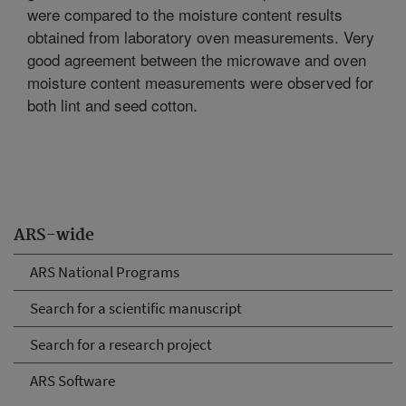
were compared to the moisture content results
obtained from laboratory oven measurements. Very
good agreement between the microwave and oven
moisture content measurements were observed for
both lint and seed cotton.
ARS-wide
ARS National Programs
Search for a scientific manuscript
Search for a research project
ARS Software