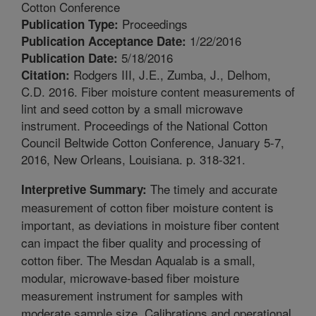
Cotton Conference
Proceedings
Publication Type:
1/22/2016
Publication Acceptance Date:
5/18/2016
Publication Date:
Rodgers III, J.E., Zumba, J., Delhom,
Citation:
C.D. 2016. Fiber moisture content measurements of
lint and seed cotton by a small microwave
instrument. Proceedings of the National Cotton
Council Beltwide Cotton Conference, January 5-7,
2016, New Orleans, Louisiana. p. 318-321.
The timely and accurate
Interpretive Summary:
measurement of cotton fiber moisture content is
important, as deviations in moisture fiber content
can impact the fiber quality and processing of
cotton fiber. The Mesdan Aqualab is a small,
modular, microwave-based fiber moisture
measurement instrument for samples with
moderate sample size. Calibrations and operational