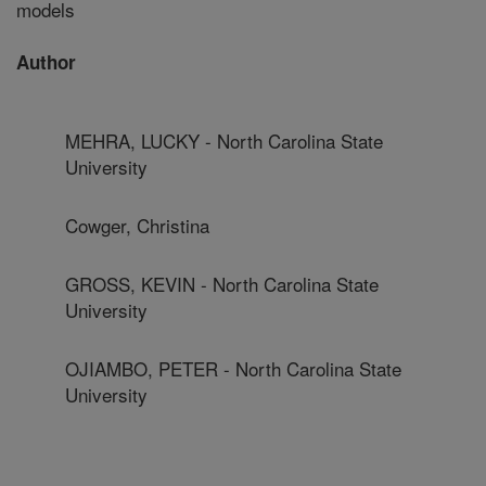
models
Author
MEHRA, LUCKY - North Carolina State
University
Cowger, Christina
GROSS, KEVIN - North Carolina State
University
OJIAMBO, PETER - North Carolina State
University