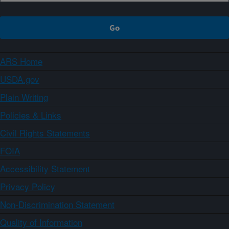
ARS Home
USDA.gov
Plain Writing
Policies & Links
Civil Rights Statements
FOIA
Accessibility Statement
Privacy Policy
Non-Discrimination Statement
Quality of Information