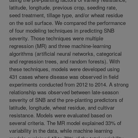
latitude, longitude, previous crop, seeding rate,
seed treatment, tillage type, and/or wheat residue
on the soil surface. We compared the performance
of four modeling techniques in predicting SNB
severity. Those techniques were multiple
regression (MR) and three machine-learning
algorithms (artificial neural networks, categorical
and regression trees, and random forests). With
these techniques, models were developed using
431 cases where disease was observed in field
experiments conducted from 2012 to 2014. A strong
relationship was observed between late-season
severity of SNB and the pre-planting predictors of
latitude, longitude, wheat residue, and cultivar
resistance. Models were evaluated based on
several criteria. The MR model explained 33% of
variability in the data, while machine learning