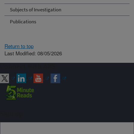
Subjects of Investigation
Publications
Return to top
Last Modified: 08/05/2026
Connect with ARS
Sign up