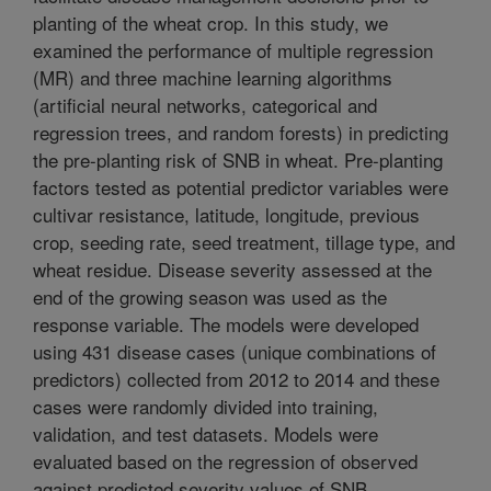
planting of the wheat crop. In this study, we
examined the performance of multiple regression
(MR) and three machine learning algorithms
(artificial neural networks, categorical and
regression trees, and random forests) in predicting
the pre-planting risk of SNB in wheat. Pre-planting
factors tested as potential predictor variables were
cultivar resistance, latitude, longitude, previous
crop, seeding rate, seed treatment, tillage type, and
wheat residue. Disease severity assessed at the
end of the growing season was used as the
response variable. The models were developed
using 431 disease cases (unique combinations of
predictors) collected from 2012 to 2014 and these
cases were randomly divided into training,
validation, and test datasets. Models were
evaluated based on the regression of observed
against predicted severity values of SNB,