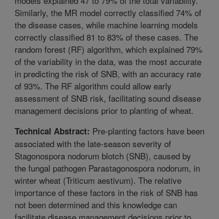
models explained 47 to 79% of the total variability.
Similarly, the MR model correctly classified 74% of
the disease cases, while machine learning models
correctly classified 81 to 83% of these cases. The
random forest (RF) algorithm, which explained 79%
of the variability in the data, was the most accurate
in predicting the risk of SNB, with an accuracy rate
of 93%. The RF algorithm could allow early
assessment of SNB risk, facilitating sound disease
management decisions prior to planting of wheat.
Pre-planting factors have been
Technical Abstract:
associated with the late-season severity of
Stagonospora nodorum blotch (SNB), caused by
the fungal pathogen Parastagonospora nodorum, in
winter wheat (Triticum aestivum). The relative
importance of these factors in the risk of SNB has
not been determined and this knowledge can
facilitate disease management decisions prior to