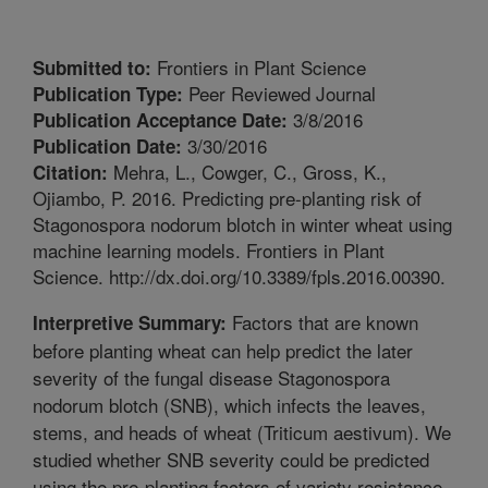
Frontiers in Plant Science
Submitted to:
Peer Reviewed Journal
Publication Type:
3/8/2016
Publication Acceptance Date:
3/30/2016
Publication Date:
Mehra, L., Cowger, C., Gross, K.,
Citation:
Ojiambo, P. 2016. Predicting pre-planting risk of
Stagonospora nodorum blotch in winter wheat using
machine learning models. Frontiers in Plant
Science. http://dx.doi.org/10.3389/fpls.2016.00390.
Factors that are known
Interpretive Summary:
before planting wheat can help predict the later
severity of the fungal disease Stagonospora
nodorum blotch (SNB), which infects the leaves,
stems, and heads of wheat (Triticum aestivum). We
studied whether SNB severity could be predicted
using the pre-planting factors of variety resistance,