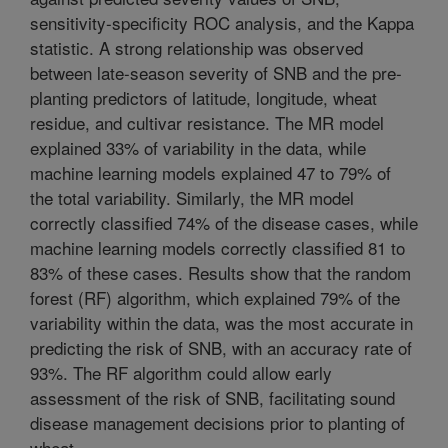
sensitivity-specificity ROC analysis, and the Kappa
statistic. A strong relationship was observed
between late-season severity of SNB and the pre-
planting predictors of latitude, longitude, wheat
residue, and cultivar resistance. The MR model
explained 33% of variability in the data, while
machine learning models explained 47 to 79% of
the total variability. Similarly, the MR model
correctly classified 74% of the disease cases, while
machine learning models correctly classified 81 to
83% of these cases. Results show that the random
forest (RF) algorithm, which explained 79% of the
variability within the data, was the most accurate in
predicting the risk of SNB, with an accuracy rate of
93%. The RF algorithm could allow early
assessment of the risk of SNB, facilitating sound
disease management decisions prior to planting of
wheat.