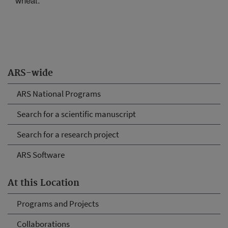
ARS-wide
ARS National Programs
Search for a scientific manuscript
Search for a research project
ARS Software
At this Location
Programs and Projects
Collaborations