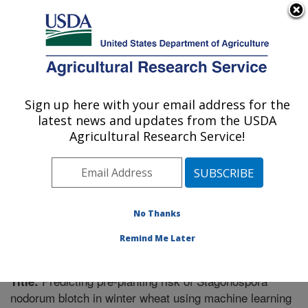
An official website of the United States government
Here's how you know
MENU
Agricultural Research Service
Sign up here with your email address for the
U.S. DEPARTMENT OF AGRICULTURE
latest news and updates from the USDA
Plant Science Research: Raleigh, NC
Agricultural Research Service!
ARS Home
»
Southeast Area
»
Raleigh, North Carolina
»
Plant Science Research
»
Research
»
Publications at
this Location
» Publication #323833
No Thanks
Remind Me Later
Predicting pre-planting risk of Stagonospora
Title:
nodorum blotch in winter wheat using machine learning