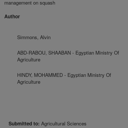
management on squash
Author
Simmons, Alvin
ABD-RABOU, SHAABAN - Egyptian Ministry Of
Agriculture
HINDY, MOHAMMED - Egyptian Ministry Of
Agriculture
Agricultural Sciences
Submitted to: