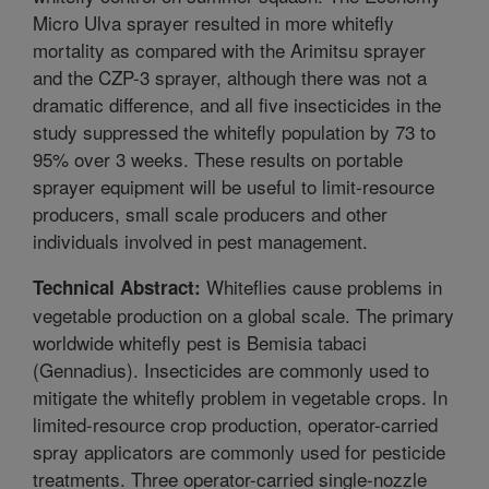
Micro Ulva sprayer resulted in more whitefly
mortality as compared with the Arimitsu sprayer
and the CZP-3 sprayer, although there was not a
dramatic difference, and all five insecticides in the
study suppressed the whitefly population by 73 to
95% over 3 weeks. These results on portable
sprayer equipment will be useful to limit-resource
producers, small scale producers and other
individuals involved in pest management.
Whiteflies cause problems in
Technical Abstract:
vegetable production on a global scale. The primary
worldwide whitefly pest is Bemisia tabaci
(Gennadius). Insecticides are commonly used to
mitigate the whitefly problem in vegetable crops. In
limited-resource crop production, operator-carried
spray applicators are commonly used for pesticide
treatments. Three operator-carried single-nozzle