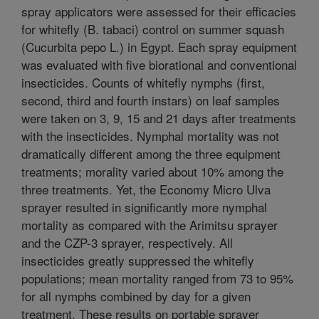
spray applicators were assessed for their efficacies
for whitefly (B. tabaci) control on summer squash
(Cucurbita pepo L.) in Egypt. Each spray equipment
was evaluated with five biorational and conventional
insecticides. Counts of whitefly nymphs (first,
second, third and fourth instars) on leaf samples
were taken on 3, 9, 15 and 21 days after treatments
with the insecticides. Nymphal mortality was not
dramatically different among the three equipment
treatments; morality varied about 10% among the
three treatments. Yet, the Economy Micro Ulva
sprayer resulted in significantly more nymphal
mortality as compared with the Arimitsu sprayer
and the CZP-3 sprayer, respectively. All
insecticides greatly suppressed the whitefly
populations; mean mortality ranged from 73 to 95%
for all nymphs combined by day for a given
treatment. These results on portable sprayer