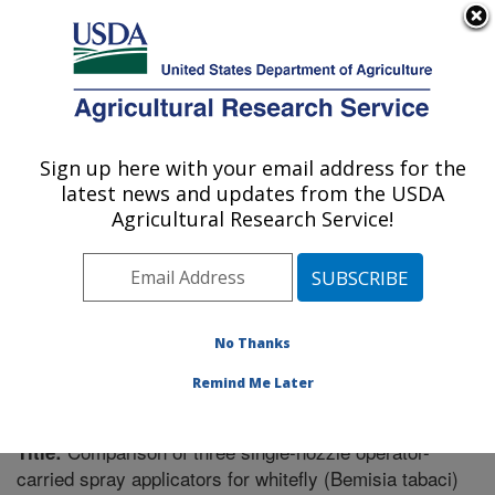
An official website of the United States government
Here's how you know
MENU
Agricultural Research Service
Sign up here with your email address for the
U.S. DEPARTMENT OF AGRICULTURE
latest news and updates from the USDA
Vegetable Research: Charleston, SC
Agricultural Research Service!
ARS Home
»
Southeast Area
»
Charleston, South
Carolina
»
Vegetable Research
»
Research
»
Publications at this Location
» Publication #321669
No Thanks
Remind Me Later
Comparison of three single-nozzle operator-
Title:
carried spray applicators for whitefly (Bemisia tabaci)