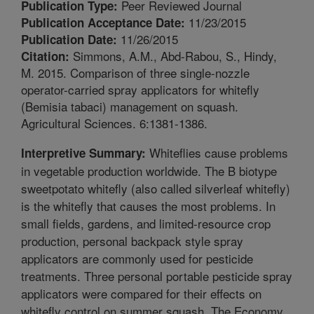
Peer Reviewed Journal
Publication Type:
11/23/2015
Publication Acceptance Date:
11/26/2015
Publication Date:
Simmons, A.M., Abd-Rabou, S., Hindy,
Citation:
M. 2015. Comparison of three single-nozzle
operator-carried spray applicators for whitefly
(Bemisia tabaci) management on squash.
Agricultural Sciences. 6:1381-1386.
Whiteflies cause problems
Interpretive Summary:
in vegetable production worldwide. The B biotype
sweetpotato whitefly (also called silverleaf whitefly)
is the whitefly that causes the most problems. In
small fields, gardens, and limited-resource crop
production, personal backpack style spray
applicators are commonly used for pesticide
treatments. Three personal portable pesticide spray
applicators were compared for their effects on
whitefly control on summer squash. The Economy