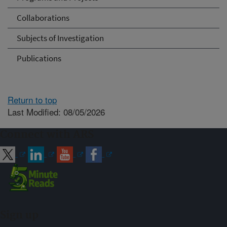
Collaborations
Subjects of Investigation
Publications
Return to top
Last Modified: 08/05/2026
Connect with ARS
Sign up