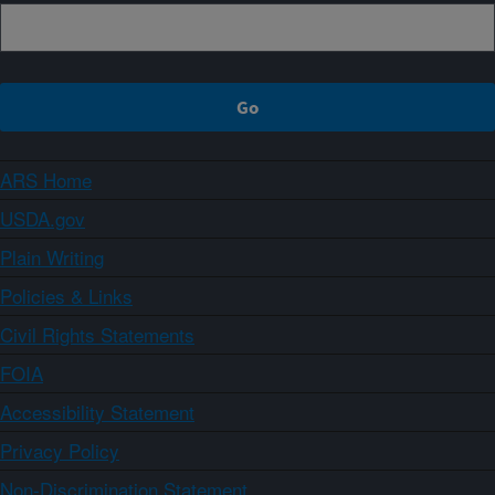
ARS Home
USDA.gov
Plain Writing
Policies & Links
Civil Rights Statements
FOIA
Accessibility Statement
Privacy Policy
Non-Discrimination Statement