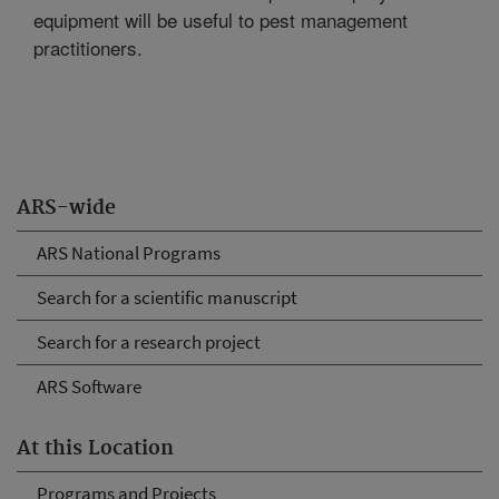
equipment will be useful to pest management
practitioners.
ARS-wide
ARS National Programs
Search for a scientific manuscript
Search for a research project
ARS Software
At this Location
Programs and Projects