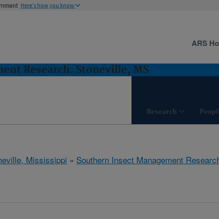
ernment
Here's how you know
ARS H
ent Research: Stoneville, MS
Research
Peopl
eville, Mississippi
»
Southern Insect Management Researc