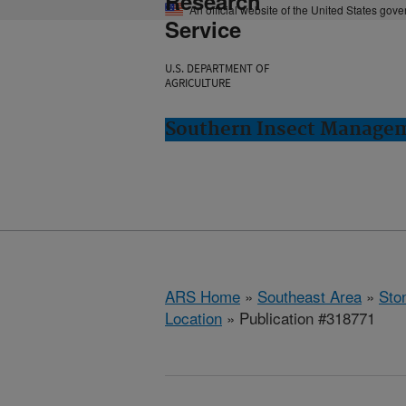
Research
An official website of the United States gov
Service
U.S. DEPARTMENT OF
AGRICULTURE
Southern Insect Managem
ARS Home
»
Southeast Area
»
Ston
Location
» Publication #318771