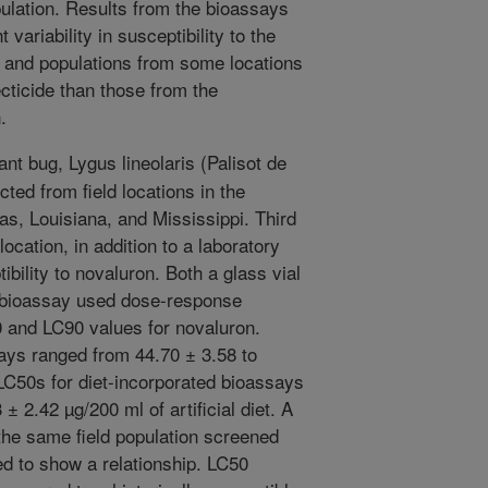
pulation. Results from the bioassays
 variability in susceptibility to the
, and populations from some locations
cticide than those from the
.
nt bug, Lygus lineolaris (Palisot de
ted from field locations in the
as, Louisiana, and Mississippi. Third
ocation, in addition to a laboratory
bility to novaluron. Both a glass vial
d bioassay used dose-response
0 and LC90 values for novaluron.
ays ranged from 44.70 ± 3.58 to
LC50s for diet-incorporated bioassays
± 2.42 µg/200 ml of artificial diet. A
he same field population screened
d to show a relationship. LC50