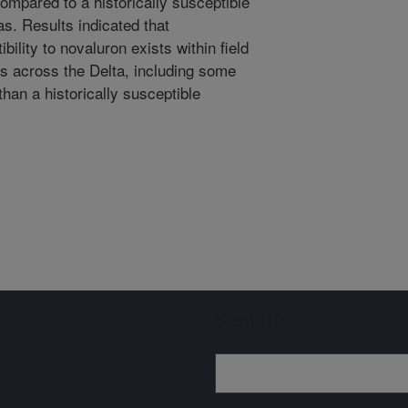
compared to a historically susceptible
s. Results indicated that
ibility to novaluron exists within field
gs across the Delta, including some
han a historically susceptible
Sign up