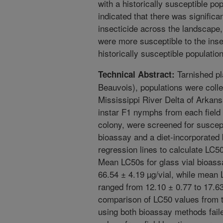
with a historically susceptible po
indicated that there was significant
insecticide across the landscape
were more susceptible to the inse
historically susceptible population
Tarnished pla
Technical Abstract:
Beauvois), populations were collec
Mississippi River Delta of Arkans
instar F1 nymphs from each field l
colony, were screened for suscepti
bioassay and a diet-incorporate
regression lines to calculate LC5
Mean LC50s for glass vial bioass
66.54 ± 4.19 µg/vial, while mean 
ranged from 12.10 ± 0.77 to 17.63 
comparison of LC50 values from t
using both bioassay methods faile