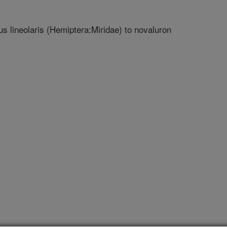
us lineolaris (Hemiptera:Miridae) to novaluron