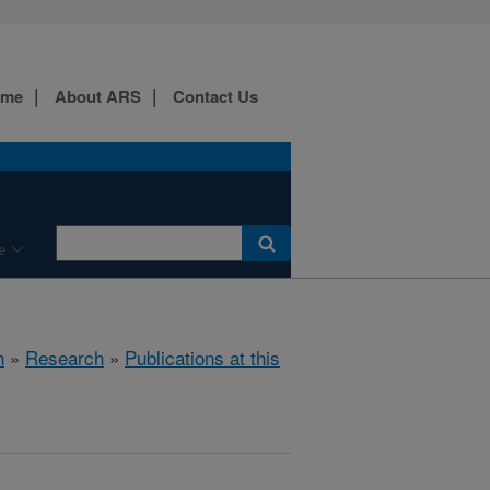
ome
About ARS
Contact Us
e
h
»
Research
»
Publications at this