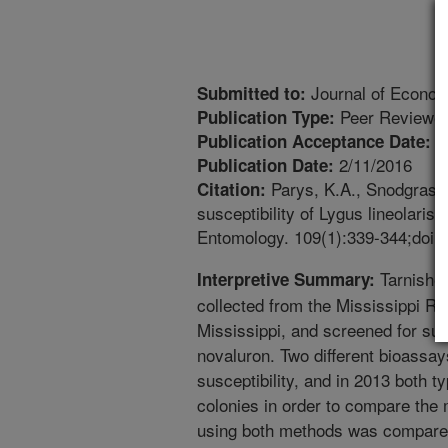
Journal of Econo
Submitted to:
Peer Reviewed
Publication Type:
1
Publication Acceptance Date:
2/11/2016
Publication Date:
Parys, K.A., Snodgrass, G
Citation:
susceptibility of Lygus lineolari
Entomology. 109(1):339-344;doi:1
Tarnished
Interpretive Summary:
collected from the Mississippi Ri
Mississippi, and screened for susc
novaluron. Two different bioassa
susceptibility, and in 2013 both 
colonies in order to compare the 
using both methods was compared 