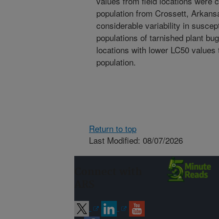
values from field locations were 
population from Crossett, Arkansa
considerable variability in suscept
populations of tarnished plant bu
locations with lower LC50 values t
population.
Return to top
Last Modified: 08/07/2026
Connect with
ARS