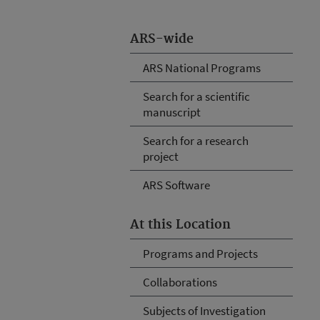
ARS-wide
ARS National Programs
Search for a scientific
manuscript
Search for a research
project
ARS Software
At this Location
Programs and Projects
Collaborations
Subjects of Investigation