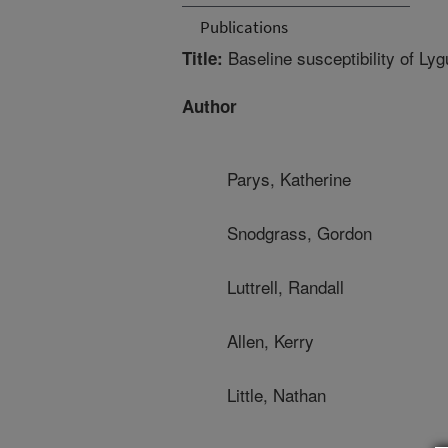
Publications
Baseline susceptibility of Lyg
Title:
Author
Parys, Katherine
Snodgrass, Gordon
Luttrell, Randall
Allen, Kerry
Little, Nathan