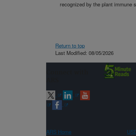
recognized by the plant immune 
Return to top
Last Modified: 08/05/2026
Connect with
ARS
ARS Home
USD