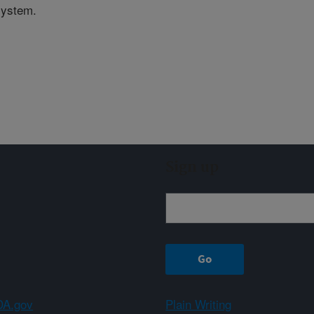
system.
Sign up
A.gov
Plain Writing