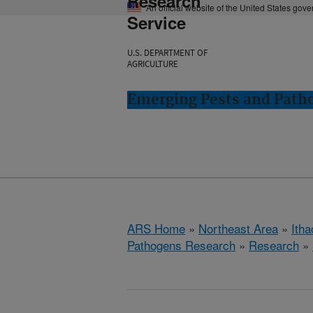
Research
An official website of the United States gov
Service
U.S. DEPARTMENT OF
AGRICULTURE
Emerging Pests and Patho
ARS Home
»
Northeast Area
»
Ith
Pathogens Research
»
Research
»