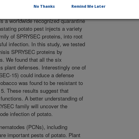
No Thanks
Remind Me Later
to cyst nematode Globodera
is a worldwide recognized quarantine
stating potato pest injects a variety
family of SPRYSEC proteins, into root
ful infection. In this study, we tested
ienisis SPRYSEC proteins by
. We found that all the six
plant defenses. Interestingly one of
EC-15) could induce a defense
tobacco was found to be resistant to
. These results suggest that
functions. A better understanding of
RYSEC family will uncover the
ode infection of potato.
nematodes (PCNs), including
are important pests of potato. Plant