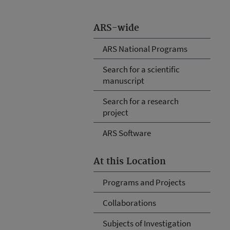
ARS-wide
ARS National Programs
Search for a scientific
manuscript
Search for a research
project
ARS Software
At this Location
Programs and Projects
Collaborations
Subjects of Investigation