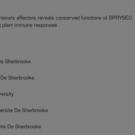
hiensis effectors reveals conserved functions of SPRYSEC
ng plant immune responses
De Sherbrooke
 De Sherbrooke
ersity
rsite De Sherbrooke
te De Sherbrooke