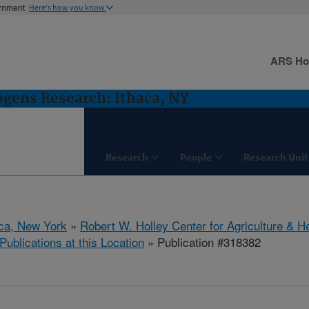
ernment
Here's how you know
ARS H
gens Research: Ithaca, NY
Research
People
Research Unit
aca, New York
»
Robert W. Holley Center for Agriculture & H
Publications at this Location
» Publication #318382