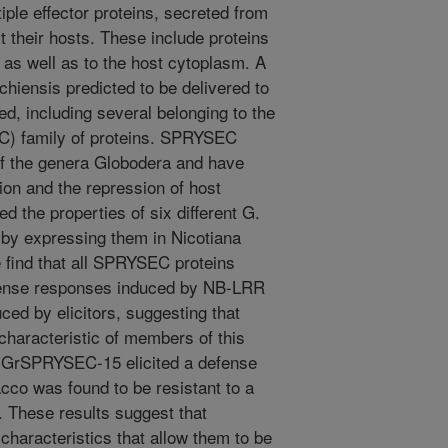
ple effector proteins, secreted from
ct their hosts. These include proteins
, as well as to the host cytoplasm. A
chiensis predicted to be delivered to
ed, including several belonging to the
) family of proteins. SPRYSEC
of the genera Globodera and have
ion and the repression of host
 the properties of six different G.
by expressing them in Nicotiana
find that all SPRYSEC proteins
fense responses induced by NB-LRR
uced by elicitors, suggesting that
haracteristic of members of this
e, GrSPRYSEC-15 elicited a defense
cco was found to be resistant to a
These results suggest that
aracteristics that allow them to be