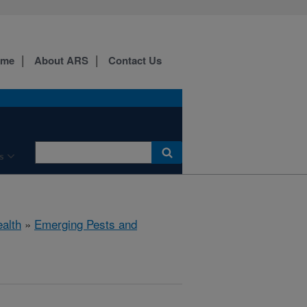
ome
About ARS
Contact Us
s
ealth
»
Emerging Pests and