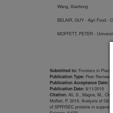
Wang, Xiaohong
BELAIR, GUY - Agri Food - 
MOFFETT, PETER - Universi
Frontiers in Plant
Submitted to:
Peer Reviewed
Publication Type:
7
Publication Acceptance Date:
8/11/2015
Publication Date:
Ali, S., Magne, M., Chen
Citation:
Moffett, P. 2015. Analysis of Glo
of SPRYSEC proteins in suppressi
Science. 6:623.