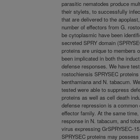
parasitic nematodes produce multi
their stylets, to successfully infe
that are delivered to the apoplast
number of effectors from G. rosto
be cytoplasmic have been identifi
secreted SPRY domain (SPRYSEC
proteins are unique to members 
been implicated in both the induct
defense responses. We have tested
rostochiensis SPRYSEC proteins 
benthamiana and N. tabacum. We 
tested were able to suppress de
proteins as well as cell death ind
defense repression is a common c
effector family. At the same tim
response in N. tabacum, and toba
virus expressing GrSPRYSEC-15. 
SPRYSEC proteins may possess ch