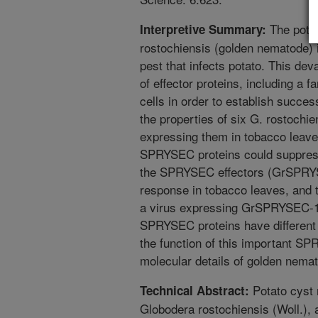
The pota
Interpretive Summary:
rostochiensis (golden nematode) 
pest that infects potato. This deva
of effector proteins, including a 
cells in order to establish success
the properties of six G. rostoch
expressing them in tobacco leaves
SPRYSEC proteins could suppress 
the SPRYSEC effectors (GrSPRYS
response in tobacco leaves, and 
a virus expressing GrSPRYSEC-15
SPRYSEC proteins have different 
the function of this important SP
molecular details of golden nemat
Potato cyst 
Technical Abstract:
Globodera rostochiensis (Woll.), 