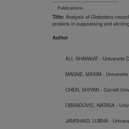
Publications
Analysis of Globodera rostoc
Title:
proteins in suppressing and eliciti
Author
ALI, SHAWKAT - Universite 
MAGNE, MAXIM - Universite
CHEN, SHIYAN - Cornell Univ
OBRADOVIC, NATASA - Unive
JAMSHAID, LUBNA - Universi