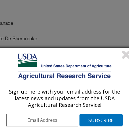
Canada
te De Sherbrooke
 Science
 Journal
Sign up here with your email address for the
/27/2015
latest news and updates from the USDA
Agricultural Research Service!
, S., Obradovic, N., Jamshaid, L., Wang, X., Belair, G.,
bodera rostochiensis effectors reveals conserved functions
ng and eliciting plant immune responses. Frontiers in Plant