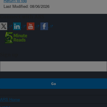
Return to top
Last Modified: 08/06/2026
Connect with ARS
Sign up
ARS Home