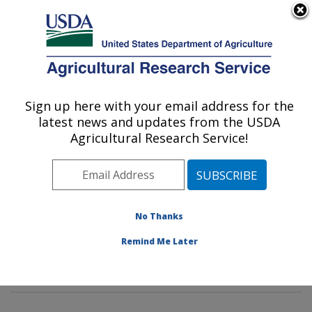
An official website of the United States government
Here's how you know
MENU
Agricultural Research Service
Sign up here with your email address for the
U.S. DEPARTMENT OF AGRICULTURE
latest news and updates from the USDA
Tropical Plant Genetic Resources and
Agricultural Research Service!
Disease Research: Hilo, HI
ARS Home
»
Pacific West Area
»
Hilo, Hawaii
»
Daniel
K. Inouye U.S. Pacific Basin Agricultural Research
Center
»
Tropical Plant Genetic Resources and Disease
No Thanks
Research
»
Research
»
Publications at this Location
»
Remind Me Later
Publication #317925