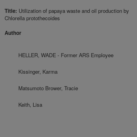
Utilization of papaya waste and oil production by
Title:
Chlorella protothecoides
Author
HELLER, WADE - Former ARS Employee
Kissinger, Karma
Matsumoto Brower, Tracie
Keith, Lisa