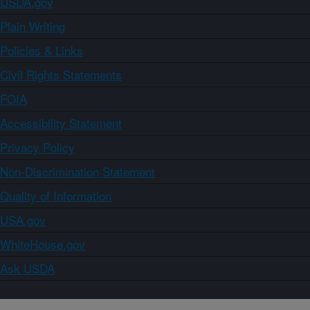
USDA.gov
Plain Writing
Policies & Links
Civil Rights Statements
FOIA
Accessibility Statement
Privacy Policy
Non-Discrimination Statement
Quality of Information
USA.gov
WhiteHouse.gov
Ask USDA