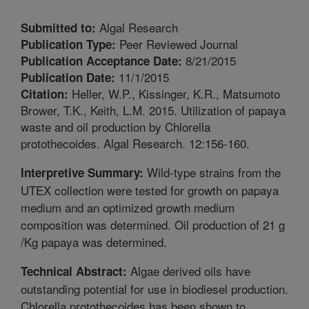
Algal Research
Submitted to:
Peer Reviewed Journal
Publication Type:
8/21/2015
Publication Acceptance Date:
11/1/2015
Publication Date:
Heller, W.P., Kissinger, K.R., Matsumoto
Citation:
Brower, T.K., Keith, L.M. 2015. Utilization of papaya
waste and oil production by Chlorella
protothecoides. Algal Research. 12:156-160.
Wild-type strains from the
Interpretive Summary:
UTEX collection were tested for growth on papaya
medium and an optimized growth medium
composition was determined. Oil production of 21 g
/Kg papaya was determined.
Algae derived oils have
Technical Abstract:
outstanding potential for use in biodiesel production.
Chlorella protothecoides has been shown to