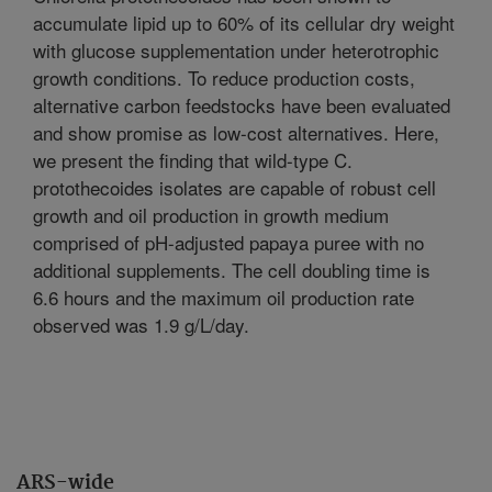
accumulate lipid up to 60% of its cellular dry weight
with glucose supplementation under heterotrophic
growth conditions. To reduce production costs,
alternative carbon feedstocks have been evaluated
and show promise as low-cost alternatives. Here,
we present the finding that wild-type C.
protothecoides isolates are capable of robust cell
growth and oil production in growth medium
comprised of pH-adjusted papaya puree with no
additional supplements. The cell doubling time is
6.6 hours and the maximum oil production rate
observed was 1.9 g/L/day.
ARS-wide