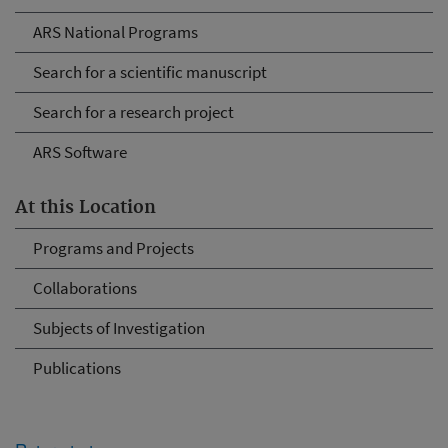
ARS National Programs
Search for a scientific manuscript
Search for a research project
ARS Software
At this Location
Programs and Projects
Collaborations
Subjects of Investigation
Publications