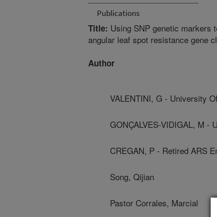
Publications
Using SNP genetic markers to
Title:
angular leaf spot resistance gene c
Author
VALENTINI, G - University Of
GONÇALVES-VIDIGAL, M - Uni
CREGAN, P - Retired ARS E
Song, Qijian
Pastor Corrales, Marcial