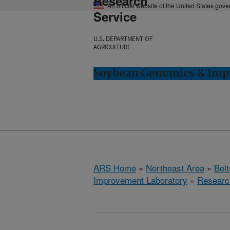
Research
An official website of the United States gov
Service
U.S. DEPARTMENT OF
AGRICULTURE
Soybean Genomics & Impr
ARS Home
»
Northeast Area
»
Bel
Improvement Laboratory
»
Researc