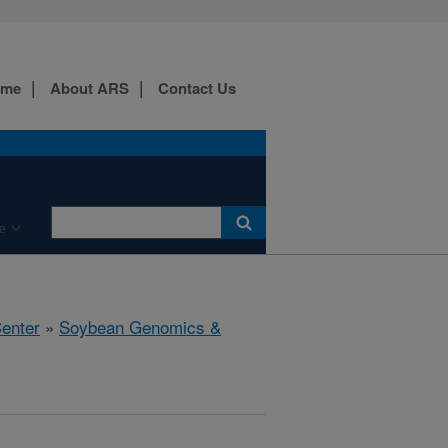
ome
About ARS
Contact Us
e
Center
»
Soybean Genomics &