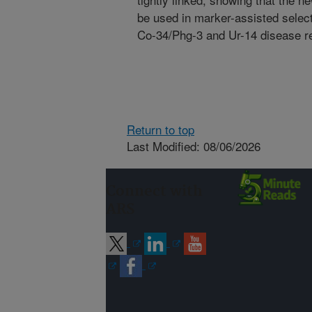
be used in marker-assisted selecti
Co-34/Phg-3 and Ur-14 disease r
Return to top
Last Modified: 08/06/2026
Connect with
ARS