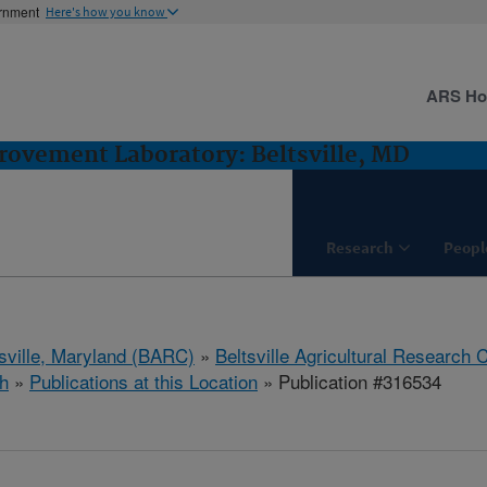
ernment
Here's how you know
ARS H
ovement Laboratory: Beltsville, MD
Research
Peopl
tsville, Maryland (BARC)
»
Beltsville Agricultural Research 
h
»
Publications at this Location
» Publication #316534