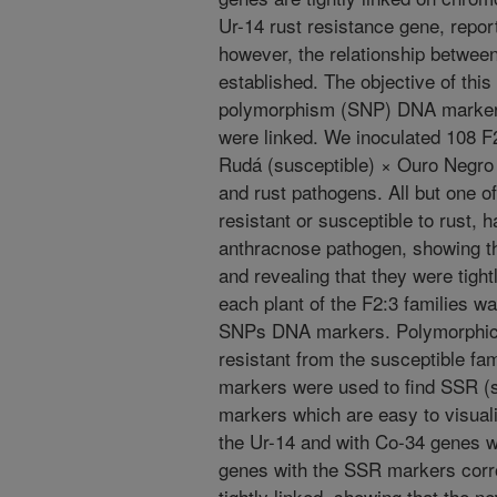
Ur-14 rust resistance gene, report
however, the relationship betwee
established. The objective of this
polymorphism (SNP) DNA markers 
were linked. We inoculated 108 F2
Rudá (susceptible) × Ouro Negro 
and rust pathogens. All but one of
resistant or susceptible to rust, 
anthracnose pathogen, showing t
and revealing that they were tigh
each plant of the F2:3 families w
SNPs DNA markers. Polymorphic 
resistant from the susceptible f
markers were used to find SSR 
markers which are easy to visuali
the Ur-14 and with Co-34 genes w
genes with the SSR markers corr
tightly linked, showing that the