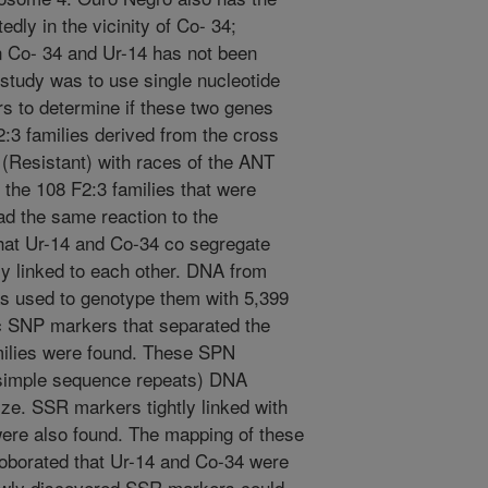
edly in the vicinity of Co- 34;
n Co- 34 and Ur-14 has not been
 study was to use single nucleotide
to determine if these two genes
:3 families derived from the cross
(Resistant) with races of the ANT
 the 108 F2:3 families that were
had the same reaction to the
hat Ur-14 and Co-34 co segregate
tly linked to each other. DNA from
as used to genotype them with 5,399
SNP markers that separated the
amilies were found. These SPN
(simple sequence repeats) DNA
ze. SSR markers tightly linked with
ere also found. The mapping of these
oborated that Ur-14 and Co-34 were
 newly discovered SSR markers could