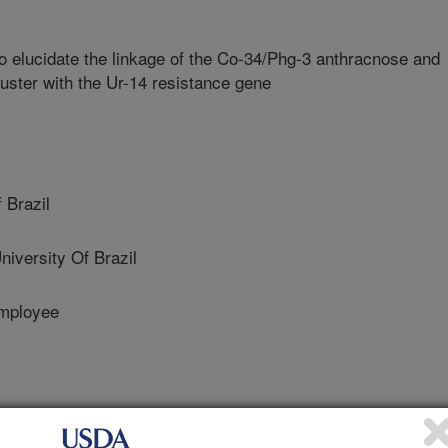
 elucidate the linkage of the Co-34/Phg-3 anthracnose and
luster with the Ur-14 resistance gene
 Brazil
versity Of Brazil
mployee