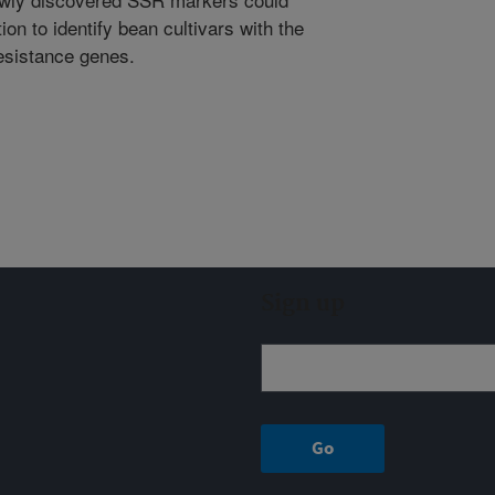
on to identify bean cultivars with the
esistance genes.
Sign up