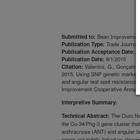
Bean Improvement
Submitted to:
Trade Journal
Publication Type:
7
Publication Acceptance Date:
8/1/2015
Publication Date:
Valentini, G., Gonçalves
Citation:
2015. Using SNP genetic markers 
and angular leaf spot resistance 
Improvement Cooperative Annual 
Interpretive Summary:
The Ouro Ne
Technical Abstract:
the Co-34/Phg-3 gene cluster that
anthracnose (ANT) and angular l
genes are tightly linked on chro