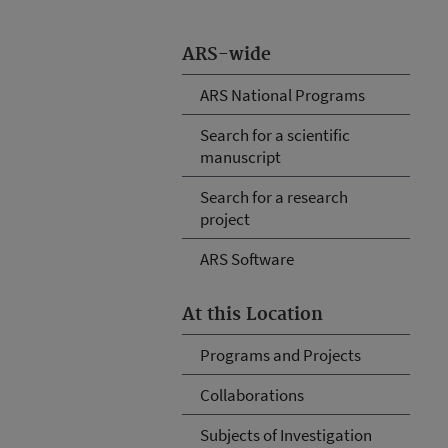
ARS-wide
ARS National Programs
Search for a scientific
manuscript
Search for a research
project
ARS Software
At this Location
Programs and Projects
Collaborations
Subjects of Investigation