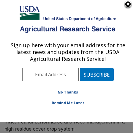
An official website of the United States government
Here's how you know
MENU
Agricultural Research Service
Sign up here with your email address for the
U.S. DEPARTMENT OF AGRICULTURE
latest news and updates from the USDA
Soil Dynamics Research: Auburn, AL
Agricultural Research Service!
ARS Home
»
Southeast Area
»
Auburn, Alabama
»
Soil
Dynamics Research
»
Research
»
Publications at this
Location
» Publication #315073
No Thanks
Remind Me Later
Peanut performance and weed management in a
Title:
high residue cover crop system