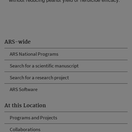
ARS-wide
ARS National Programs
Search for a scientific manuscript
Search for a research project
ARS Software
At this Location
Programs and Projects
Collaborations