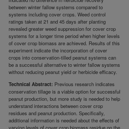
between winter fallow systems compared to
systems including cover crops. Weed control
ratings taken at 21 and 45 days after planting
revealed greater weed suppression for cover crop
systems for a longer time period when higher levels
of cover crop biomass are achieved. Results of this
experiment indicate the incorporation of cover
crops into conservation-tilled peanut systems can
be a successful alternative to winter fallow systems
without reducing peanut yield or herbicide efficacy.
Previous research indicates
Technical Abstract:
conservation tillage is a viable option for successful
peanut production, but more study is needed to help
understand interactions between cover crop
residues and peanut production. Specifically,
additional information is needed about the effects of
varying levels of cover crop biomass residue on the