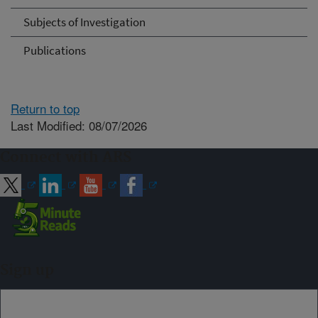
Subjects of Investigation
Publications
Return to top
Last Modified: 08/07/2026
Connect with ARS
Sign up