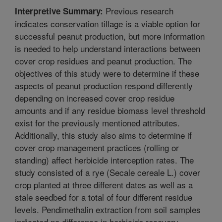
Previous research
Interpretive Summary:
indicates conservation tillage is a viable option for
successful peanut production, but more information
is needed to help understand interactions between
cover crop residues and peanut production. The
objectives of this study were to determine if these
aspects of peanut production respond differently
depending on increased cover crop residue
amounts and if any residue biomass level threshold
exist for the previously mentioned attributes.
Additionally, this study also aims to determine if
cover crop management practices (rolling or
standing) affect herbicide interception rates. The
study consisted of a rye (Secale cereale L.) cover
crop planted at three different dates as well as a
stale seedbed for a total of four different residue
levels. Pendimethalin extraction from soil samples
indicated no difference in herbicide recovery