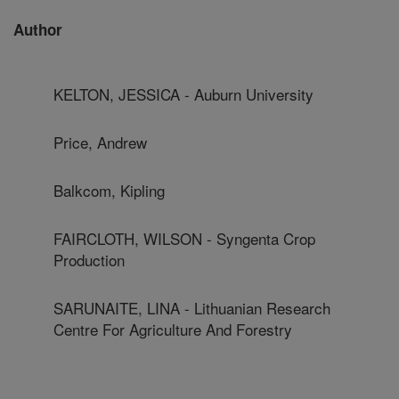
Author
KELTON, JESSICA - Auburn University
Price, Andrew
Balkcom, Kipling
FAIRCLOTH, WILSON - Syngenta Crop
Production
SARUNAITE, LINA - Lithuanian Research
Centre For Agriculture And Forestry