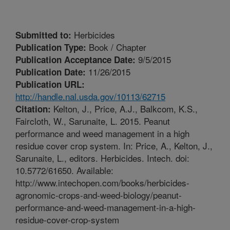
Herbicides
Submitted to:
Book / Chapter
Publication Type:
9/5/2015
Publication Acceptance Date:
11/26/2015
Publication Date:
Publication URL:
http://handle.nal.usda.gov/10113/62715
Kelton, J., Price, A.J., Balkcom, K.S.,
Citation:
Faircloth, W., Sarunaite, L. 2015. Peanut
performance and weed management in a high
residue cover crop system. In: Price, A., Kelton, J.,
Sarunaite, L., editors. Herbicides. Intech. doi:
10.5772/61650. Available:
http://www.intechopen.com/books/herbicides-
agronomic-crops-and-weed-biology/peanut-
performance-and-weed-management-in-a-high-
residue-cover-crop-system