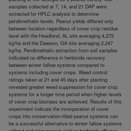
samples collected at 7, 14, and 21 DAP were
extracted for HPLC analysis to determine
pendimethalin levels. Peanut yields differed only
between location regardless of cover crop residue
level with the Headland, AL site averaging 4,272
kg/ha and the Dawson, GA site averaging 2,247
kg/ha. Pendimethalin extraction from soil samples
indicated no difference in herbicide recovery
between winter fallow systems compared to
systems including cover crops. Weed control
ratings taken at 21 and 45 days after planting
revealed greater weed suppression for cover crop
systems for a longer time period when higher levels
of cover crop biomass are achieved. Results of this
experiment indicate the incorporation of cover
crops into conservation-tilled peanut systems can
be a successful alternative to winter fallow systems
without reducing peanut yield or herbicide efficacy.