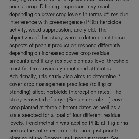
peanut crop. Differing responses may result
depending on cover crop levels in terms of: residue
interference with preemergence (PRE) herbicide
activity, weed suppression, and yield. The
objectives of this study were to determine if these
aspects of peanut production respond differently
depending on increased cover crop residue
amounts and if any residue biomass level threshold
exist for the previously mentioned attributes.
Additionally, this study also aims to determine if
cover crop management practices (rolling or
standing) affect herbicide interception rates. The
study consisted of a rye (Secale cereale L.) cover
crop planted at three different dates as well as a
stale seedbed for a total of four different residue
levels. Pendimethalin was applied PRE at 1kg ai/ha
across the entire experimental area just prior to
planting of the Georgia 03-L peanut variety. Soil