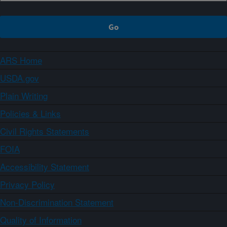
ARS Home
USDA.gov
Plain Writing
Policies & Links
Civil Rights Statements
FOIA
Accessibility Statement
Privacy Policy
Non-Discrimination Statement
Quality of Information