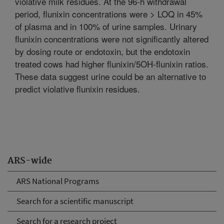
violative milk residues. At the 96-h withdrawal
period, flunixin concentrations were > LOQ in 45%
of plasma and in 100% of urine samples. Urinary
flunixin concentrations were not significantly altered
by dosing route or endotoxin, but the endotoxin
treated cows had higher flunixin/5OH-flunixin ratios.
These data suggest urine could be an alternative to
predict violative flunixin residues.
ARS-wide
ARS National Programs
Search for a scientific manuscript
Search for a research project