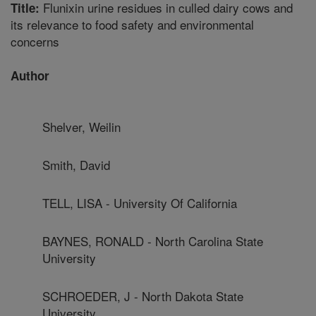
Flunixin urine residues in culled dairy cows and
Title:
its relevance to food safety and environmental
concerns
Author
Shelver, Weilin
Smith, David
TELL, LISA - University Of California
BAYNES, RONALD - North Carolina State
University
SCHROEDER, J - North Dakota State
University