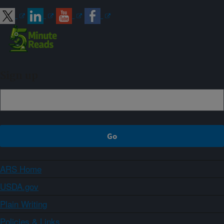
Sign up
ARS Home
USDA.gov
Plain Writing
Policies & Links