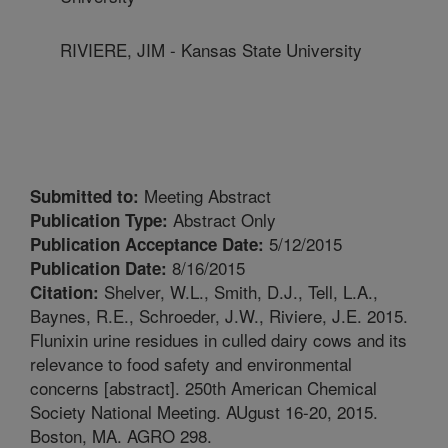
RIVIERE, JIM - Kansas State University
Meeting Abstract
Submitted to:
Abstract Only
Publication Type:
5/12/2015
Publication Acceptance Date:
8/16/2015
Publication Date:
Shelver, W.L., Smith, D.J., Tell, L.A.,
Citation:
Baynes, R.E., Schroeder, J.W., Riviere, J.E. 2015.
Flunixin urine residues in culled dairy cows and its
relevance to food safety and environmental
concerns [abstract]. 250th American Chemical
Society National Meeting. AUgust 16-20, 2015.
Boston, MA. AGRO 298.