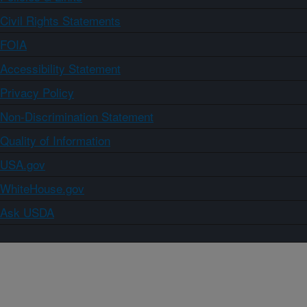
Civil Rights Statements
FOIA
Accessibility Statement
Privacy Policy
Non-Discrimination Statement
Quality of Information
USA.gov
WhiteHouse.gov
Ask USDA