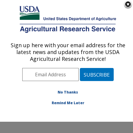
An official website of the United States government
Here's how you know
MENU
Agricultural Research Service
Sign up here with your email address for the
U.S. DEPARTMENT OF AGRICULTURE
latest news and updates from the USDA
Food Animal Metabolism Research: Fargo,
Agricultural Research Service!
ND
ARS Home
»
Plains Area
»
Fargo, North Dakota
»
Edward T. Schafer Agricultural Research Center
»
Food
Animal Metabolism Research
»
Research
»
No Thanks
Publications at this Location
» Publication #314591
Remind Me Later