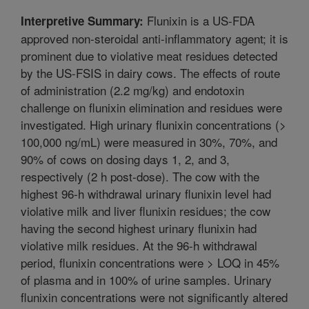
Flunixin is a US-FDA
Interpretive Summary:
approved non-steroidal anti-inflammatory agent; it is
prominent due to violative meat residues detected
by the US-FSIS in dairy cows. The effects of route
of administration (2.2 mg/kg) and endotoxin
challenge on flunixin elimination and residues were
investigated. High urinary flunixin concentrations (>
100,000 ng/mL) were measured in 30%, 70%, and
90% of cows on dosing days 1, 2, and 3,
respectively (2 h post-dose). The cow with the
highest 96-h withdrawal urinary flunixin level had
violative milk and liver flunixin residues; the cow
having the second highest urinary flunixin had
violative milk residues. At the 96-h withdrawal
period, flunixin concentrations were > LOQ in 45%
of plasma and in 100% of urine samples. Urinary
flunixin concentrations were not significantly altered