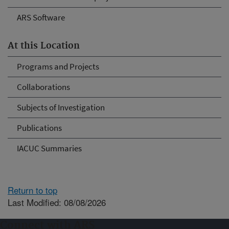
ARS Software
At this Location
Programs and Projects
Collaborations
Subjects of Investigation
Publications
IACUC Summaries
Return to top
Last Modified: 08/08/2026
Connect with ARS