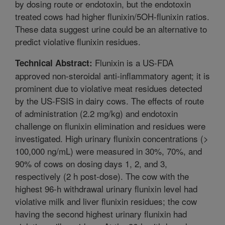
by dosing route or endotoxin, but the endotoxin
treated cows had higher flunixin/5OH-flunixin ratios.
These data suggest urine could be an alternative to
predict violative flunixin residues.
Flunixin is a US-FDA
Technical Abstract:
approved non-steroidal anti-inflammatory agent; it is
prominent due to violative meat residues detected
by the US-FSIS in dairy cows. The effects of route
of administration (2.2 mg/kg) and endotoxin
challenge on flunixin elimination and residues were
investigated. High urinary flunixin concentrations (>
100,000 ng/mL) were measured in 30%, 70%, and
90% of cows on dosing days 1, 2, and 3,
respectively (2 h post-dose). The cow with the
highest 96-h withdrawal urinary flunixin level had
violative milk and liver flunixin residues; the cow
having the second highest urinary flunixin had