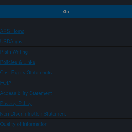
ARS Home
USDA.gov
Plain Writing
Policies & Links
Civil Rights Statements
FOIA
Accessibility Statement
Privacy Policy
Non-Discrimination Statement
Quality of Information