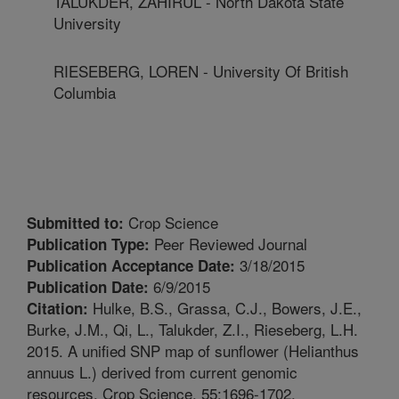
TALUKDER, ZAHIRUL - North Dakota State
University
RIESEBERG, LOREN - University Of British
Columbia
Crop Science
Submitted to:
Peer Reviewed Journal
Publication Type:
3/18/2015
Publication Acceptance Date:
6/9/2015
Publication Date:
Hulke, B.S., Grassa, C.J., Bowers, J.E.,
Citation:
Burke, J.M., Qi, L., Talukder, Z.I., Rieseberg, L.H.
2015. A unified SNP map of sunflower (Helianthus
annuus L.) derived from current genomic
resources. Crop Science. 55:1696-1702.