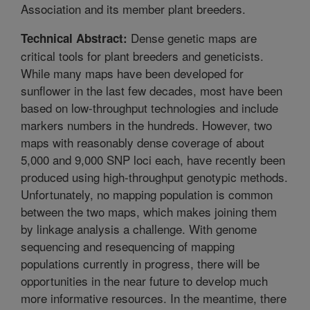
Association and its member plant breeders.
Dense genetic maps are
Technical Abstract:
critical tools for plant breeders and geneticists.
While many maps have been developed for
sunflower in the last few decades, most have been
based on low-throughput technologies and include
markers numbers in the hundreds. However, two
maps with reasonably dense coverage of about
5,000 and 9,000 SNP loci each, have recently been
produced using high-throughput genotypic methods.
Unfortunately, no mapping population is common
between the two maps, which makes joining them
by linkage analysis a challenge. With genome
sequencing and resequencing of mapping
populations currently in progress, there will be
opportunities in the near future to develop much
more informative resources. In the meantime, there