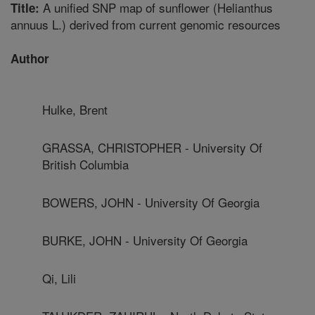
A unified SNP map of sunflower (Helianthus
Title:
annuus L.) derived from current genomic resources
Author
Hulke, Brent
GRASSA, CHRISTOPHER - University Of
British Columbia
BOWERS, JOHN - University Of Georgia
BURKE, JOHN - University Of Georgia
Qi, Lili