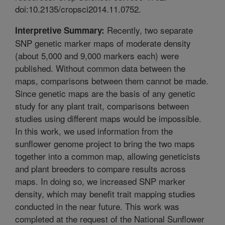
doi:10.2135/cropsci2014.11.0752.
Recently, two separate
Interpretive Summary:
SNP genetic marker maps of moderate density
(about 5,000 and 9,000 markers each) were
published. Without common data between the
maps, comparisons between them cannot be made.
Since genetic maps are the basis of any genetic
study for any plant trait, comparisons between
studies using different maps would be impossible.
In this work, we used information from the
sunflower genome project to bring the two maps
together into a common map, allowing geneticists
and plant breeders to compare results across
maps. In doing so, we increased SNP marker
density, which may benefit trait mapping studies
conducted in the near future. This work was
completed at the request of the National Sunflower