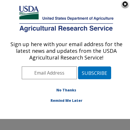
An official website of the United States government
Here's how you know
MENU
Agricultural Research Service
Sign up here with your email address for the
U.S. DEPARTMENT OF AGRICULTURE
latest news and updates from the USDA
Sunflower and Plant Biology Research:
Agricultural Research Service!
Fargo, ND
ARS Home
»
Plains Area
»
Fargo, North Dakota
»
Edward T. Schafer Agricultural Research Center
»
Sunflower and Plant Biology Research
»
Research
»
No Thanks
Publications at this Location
» Publication #311940
Remind Me Later