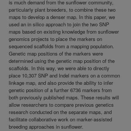
is much demand from the sunflower community,
particularly plant breeders, to combine these two
maps to develop a denser map. In this paper, we
used an in silico approach to join the two SNP
maps based on existing knowledge from sunflower
genomics projects to place the markers on
sequenced scaffolds from a mapping population.
Genetic map positions of the markers were
determined using the genetic map position of the
scaffolds. In this way, we were able to directly
place 10,307 SNP and Indel markers on a common
linkage map, and also provide the ability to infer
genetic position of a further 6736 markers from
both previously published maps. These results will
allow researchers to compare previous genetics
research conducted on the separate maps, and
facilitate collaborative work on marker-assisted
breeding approaches in sunflower.