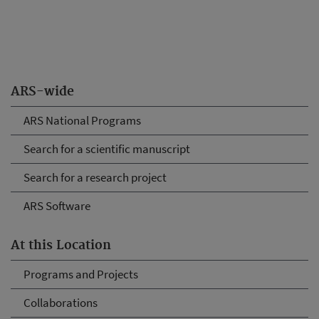
ARS-wide
ARS National Programs
Search for a scientific manuscript
Search for a research project
ARS Software
At this Location
Programs and Projects
Collaborations