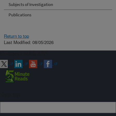
Subjects of Investigation
Publications
Return to top
Last Modified: 08/05/2026
Connect with ARS
Sign up