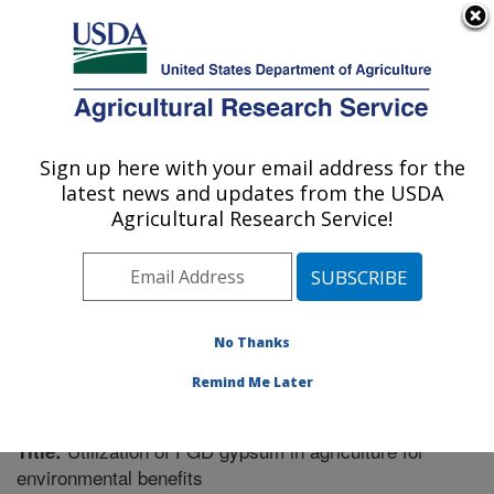
An official website of the United States government
Here's how you know
MENU
Agricultural Research Service
Sign up here with your email address for the
U.S. DEPARTMENT OF AGRICULTURE
latest news and updates from the USDA
Soil Dynamics Research: Auburn, AL
Agricultural Research Service!
ARS Home
»
Southeast Area
»
Auburn, Alabama
»
Soil
Dynamics Research
»
Research
»
Publications at this
Location
» Publication #310845
No Thanks
Remind Me Later
Utilization of FGD gypsum in agriculture for
Title:
environmental benefits