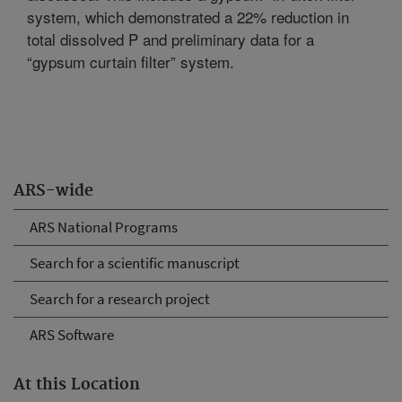
system, which demonstrated a 22% reduction in
total dissolved P and preliminary data for a
“gypsum curtain filter” system.
ARS-wide
ARS National Programs
Search for a scientific manuscript
Search for a research project
ARS Software
At this Location