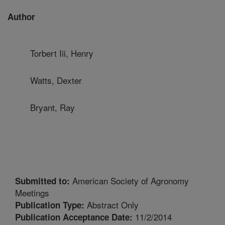
Author
Torbert Iii, Henry
Watts, Dexter
Bryant, Ray
American Society of Agronomy
Submitted to:
Meetings
Abstract Only
Publication Type:
11/2/2014
Publication Acceptance Date: