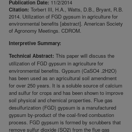
11/2/2014
Publication Date:
Torbert III, H.A., Watts, D.B., Bryant, R.B.
Citation:
2014. Utilization of FGD gypsum in agriculture for
environmental benefits [abstract]. American Society
of Agronomy Meetings. CDROM.
Interpretive Summary:
This paper will discuss the
Technical Abstract:
utilization of FGD gypsum in agriculture for
environmental benefits. Gypsum (CaSO4 .2H2O)
has been used as an agricultural soil amendment
for over 250 years. It is a soluble source of calcium
and sulfur for crops and has been shown to improve
soil physical and chemical properties. Flue gas
desulfurization (FGD) gypsum is a manufactured
gypsum by-product of the coal-fired combustion
process. FGD gypsum is formed by scrubbers that
remove sulfur dioxide (SO2) from the flue gas