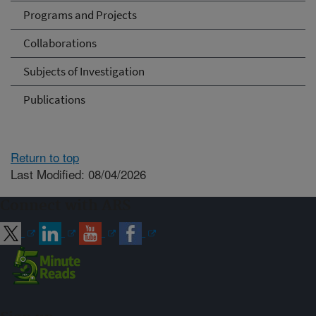
Programs and Projects
Collaborations
Subjects of Investigation
Publications
Return to top
Last Modified: 08/04/2026
Connect with ARS