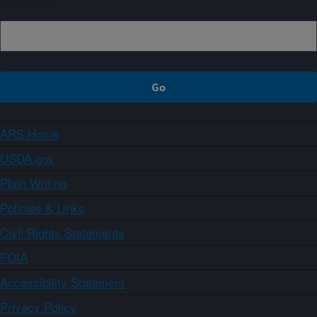
Sign up
ARS Home
USDA.gov
Plain Writing
Policies & Links
Civil Rights Statements
FOIA
Accessibility Statement
Privacy Policy