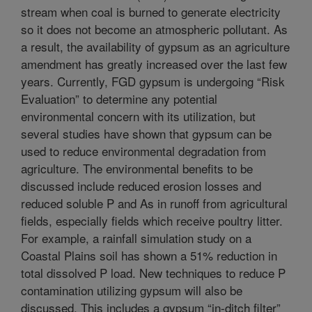
stream when coal is burned to generate electricity
so it does not become an atmospheric pollutant. As
a result, the availability of gypsum as an agriculture
amendment has greatly increased over the last few
years. Currently, FGD gypsum is undergoing “Risk
Evaluation” to determine any potential
environmental concern with its utilization, but
several studies have shown that gypsum can be
used to reduce environmental degradation from
agriculture. The environmental benefits to be
discussed include reduced erosion losses and
reduced soluble P and As in runoff from agricultural
fields, especially fields which receive poultry litter.
For example, a rainfall simulation study on a
Coastal Plains soil has shown a 51% reduction in
total dissolved P load. New techniques to reduce P
contamination utilizing gypsum will also be
discussed. This includes a gypsum “in-ditch filter”