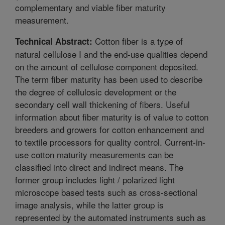
complementary and viable fiber maturity
measurement.
Cotton fiber is a type of
Technical Abstract:
natural cellulose I and the end-use qualities depend
on the amount of cellulose component deposited.
The term fiber maturity has been used to describe
the degree of cellulosic development or the
secondary cell wall thickening of fibers. Useful
information about fiber maturity is of value to cotton
breeders and growers for cotton enhancement and
to textile processors for quality control. Current-in-
use cotton maturity measurements can be
classified into direct and indirect means. The
former group includes light / polarized light
microscope based tests such as cross-sectional
image analysis, while the latter group is
represented by the automated instruments such as