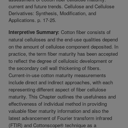
current and future trends. Cellulose and Cellulose
Derivatives: Synthesis, Modification, and
Applications. p. 17-25.
Cotton fiber consists of
Interpretive Summary:
natural celluloses and the end-use qualities depend
on the amount of cellulose component deposited. In
practice, the term fiber maturity has been accepted
to reflect the degree of cellulosic development or
the secondary cell wall thickening of fibers.
Current-in-use cotton maturity measurements
include direct and indirect approaches, with each
representing different aspect of fiber cellulose
maturity. This Chapter outlines the usefulness and
effectiveness of individual method in providing
valuable fiber maturity information and also the
latest advancement of Fourier transform infrared
(FTIR) and Cottonscope® technique as a