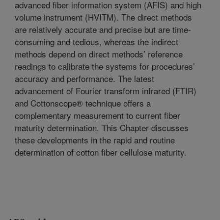
advanced fiber information system (AFIS) and high
volume instrument (HVITM). The direct methods
are relatively accurate and precise but are time-
consuming and tedious, whereas the indirect
methods depend on direct methods’ reference
readings to calibrate the systems for procedures’
accuracy and performance. The latest
advancement of Fourier transform infrared (FTIR)
and Cottonscope® technique offers a
complementary measurement to current fiber
maturity determination. This Chapter discusses
these developments in the rapid and routine
determination of cotton fiber cellulose maturity.