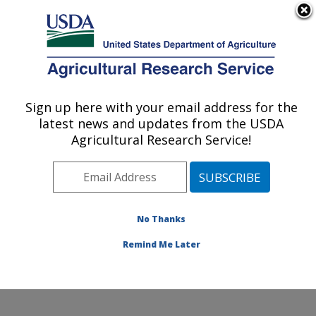
An official website of the United States government
Here's how you know
MENU
Agricultural Research Service
Sign up here with your email address for the
U.S. DEPARTMENT OF AGRICULTURE
latest news and updates from the USDA
Cotton Structure and Quality Research:
Agricultural Research Service!
New Orleans, LA
ARS Home
»
Southeast Area
»
New Orleans, Louisiana
»
Southern Regional Research Center
»
Cotton
Structure and Quality Research
»
Research
»
No Thanks
Publications at this Location
» Publication #310411
Remind Me Later