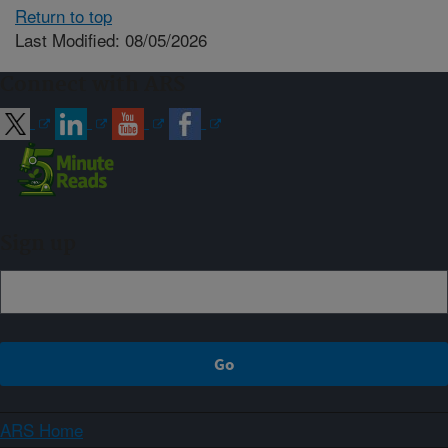
Return to top
Last Modified: 08/05/2026
Connect with ARS
Sign up
ARS Home