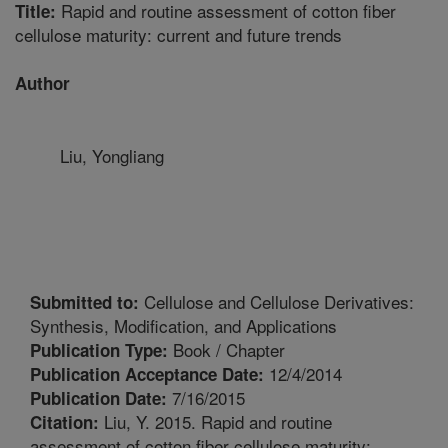
Rapid and routine assessment of cotton fiber
Title:
cellulose maturity: current and future trends
Author
Liu, Yongliang
Cellulose and Cellulose Derivatives:
Submitted to:
Synthesis, Modification, and Applications
Book / Chapter
Publication Type:
12/4/2014
Publication Acceptance Date:
7/16/2015
Publication Date:
Liu, Y. 2015. Rapid and routine
Citation:
assessment of cotton fiber cellulose maturity: