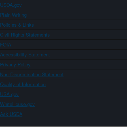
USDA.gov
Plain Writing
Policies & Links
Civil Rights Statements
FOIA
Accessibility Statement
Privacy Policy
Non-Discrimination Statement
Quality of Information
USA.gov
WhiteHouse.gov
Ask USDA