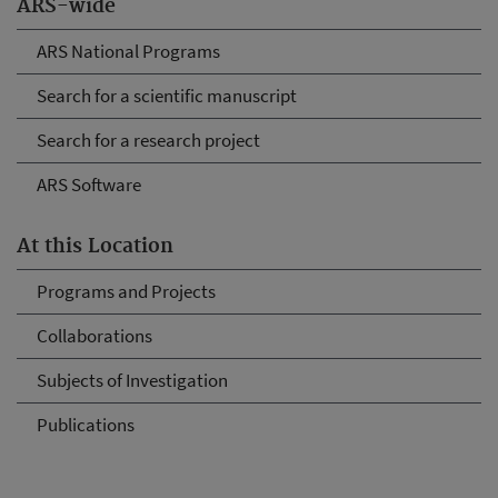
ARS-wide
ARS National Programs
Search for a scientific manuscript
Search for a research project
ARS Software
At this Location
Programs and Projects
Collaborations
Subjects of Investigation
Publications