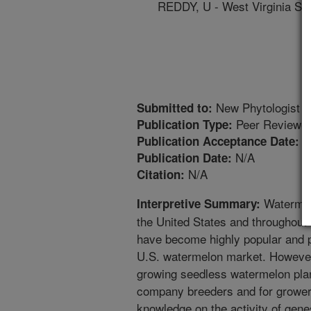
REDDY, U - West Virginia Sta
New Phytologist
Submitted to:
Peer Reviewed
Publication Type:
1
Publication Acceptance Date:
N/A
Publication Date:
N/A
Citation:
Watermelo
Interpretive Summary:
the United States and throughout
have become highly popular and 
U.S. watermelon market. However
growing seedless watermelon plan
company breeders and for growers
knowledge on the activity of gen