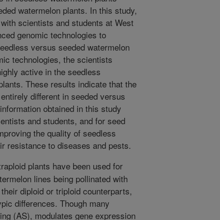
eded watermelon plants. In this study,
with scientists and students at West
anced genomic technologies to
n seedless versus seeded watermelon
ic technologies, the scientists
highly active in the seedless
ants. These results indicate that the
 entirely different in seeded versus
nformation obtained in this study
ientists and students, and for seed
mproving the quality of seedless
ir resistance to diseases and pests.
traploid plants have been used for
termelon lines being pollinated with
heir diploid or triploid counterparts,
typic differences. Though many
licing (AS), modulates gene expression