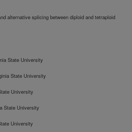
nd alternative splicing between diploid and tetraploid
ia State University
nia State University
tate University
 State University
tate University