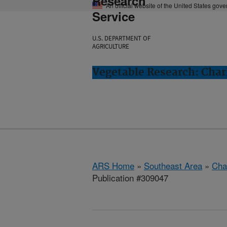
Research
An official website of the United States gov
Service
U.S. DEPARTMENT OF
AGRICULTURE
Vegetable Research: Char
ARS Home
»
Southeast Area
»
Cha
Publication #309047