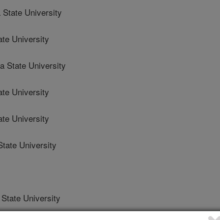
State University
ate University
 State University
ate University
te University
tate University
State University