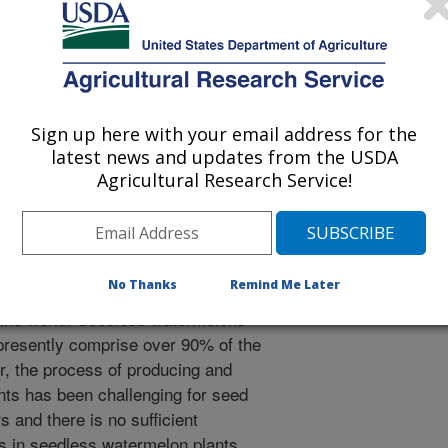
te University
Sign up here with your email address for the
latest news and updates from the USDA
 Journal
Agricultural Research Service!
1/14/2014
No Thanks
Remind Me Later
n is an important vegetable crop in
 the world. Seedless watermelons
presently comprise over 90% of the
, the process of producing and
ts has been challenging for seed
 and there is no sufficient
es in seedless watermelon plants