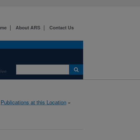
ome
About ARS
Contact Us
ive
»
Publications at this Location
»