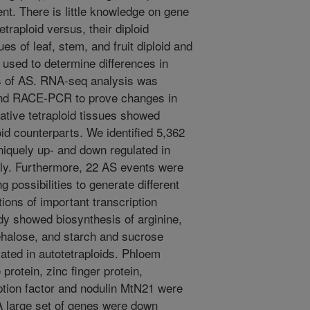
nt. There is little knowledge on gene
traploid versus, their diploid
ues of leaf, stem, and fruit diploid and
used to determine differences in
s of AS. RNA-seq analysis was
nd RACE-PCR to prove changes in
tative tetraploid tissues showed
oid counterparts. We identified 5,362
iquely up- and down regulated in
vely. Furthermore, 22 AS events were
ng possibilities to generate different
tions of important transcription
dy showed biosynthesis of arginine,
ehalose, and starch and sucrose
ated in autotetraploids. Phloem
protein, zinc finger protein,
ption factor and nodulin MtN21 were
. A large set of genes were down