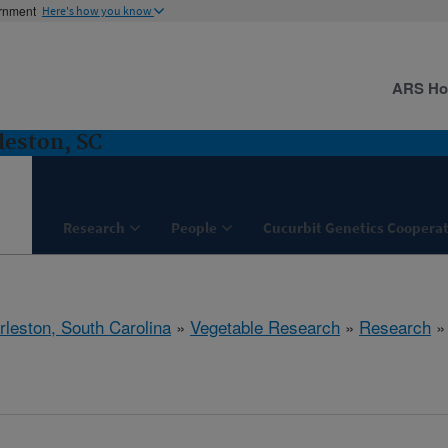
ernment
Here's how you know
ARS H
leston, SC
Research
People
Cucurbit Genetics Cooperat
rleston, South Carolina
»
Vegetable Research
»
Research