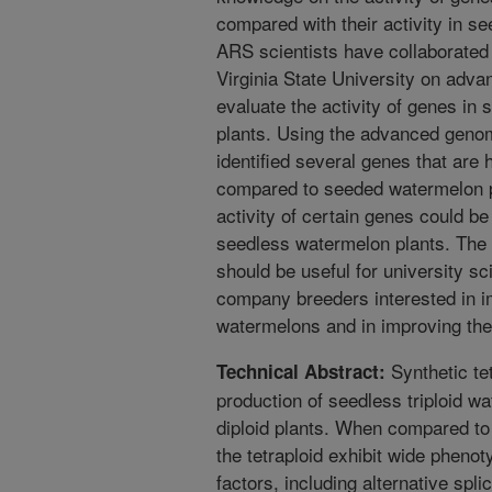
compared with their activity in se
ARS scientists have collaborated 
Virginia State University on adv
evaluate the activity of genes i
plants. Using the advanced genom
identified several genes that are 
compared to seeded watermelon pl
activity of certain genes could be
seedless watermelon plants. The i
should be useful for university sc
company breeders interested in i
watermelons and in improving the
Synthetic te
Technical Abstract:
production of seedless triploid wa
diploid plants. When compared to t
the tetraploid exhibit wide pheno
factors, including alternative sp