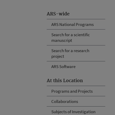
ARS-wide
ARS National Programs
Search for a scientific
manuscript
Search for a research
project
ARS Software
At this Location
Programs and Projects
Collaborations
Subjects of Investigation