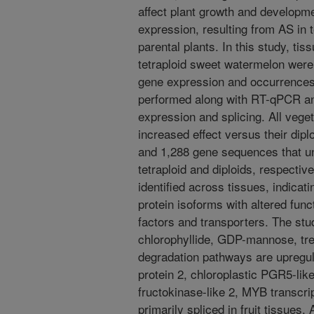
affect plant growth and developme
expression, resulting from AS in te
parental plants. In this study, tiss
tetraploid sweet watermelon were 
gene expression and occurrence
performed along with RT-qPCR a
expression and splicing. All vege
increased effect versus their dipl
and 1,288 gene sequences that un
tetraploid and diploids, respecti
identified across tissues, indicati
protein isoforms with altered func
factors and transporters. The stu
chlorophyllide, GDP-mannose, tr
degradation pathways are upregul
protein 2, chloroplastic PGR5-like 
fructokinase-like 2, MYB transcri
primarily spliced in fruit tissues