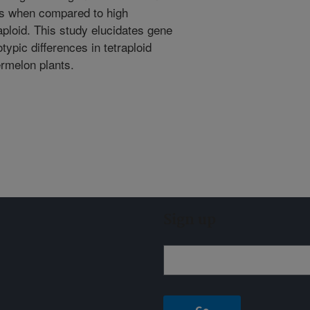
sues when compared to high
aploid. This study elucidates gene
ypic differences in tetraploid
ermelon plants.
Sign up