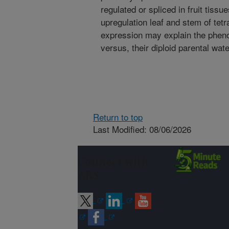
regulated or spliced in fruit tis
upregulation leaf and stem of tetr
expression may explain the phenot
versus, their diploid parental wat
Return to top
Last Modified: 08/06/2026
Connect with
ARS