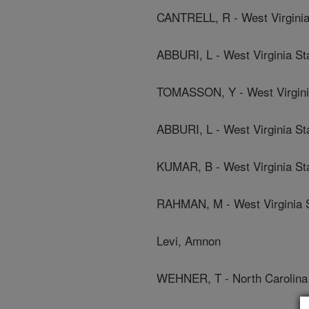
CANTRELL, R - West Virginia 
ABBURI, L - West Virginia St
TOMASSON, Y - West Virginia
ABBURI, L - West Virginia St
KUMAR, B - West Virginia Sta
RAHMAN, M - West Virginia S
Levi, Amnon
WEHNER, T - North Carolina 