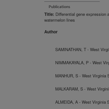
Publications
Differential gene expression a
Title:
watermelon lines
Author
SAMINATHAN, T - West Virgin
NIMMAKAYALA, P - West Virgi
MANHUR, S - West Virginia S
MALKARAM, S - West Virginia
ALMEIDA, A - West Virginia S