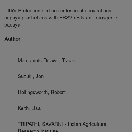
Protection and coexistence of conventional
Title:
papaya productions with PRSV resistant transgenic
papaya
Author
Matsumoto Brower, Tracie
Suzuki, Jon
Hollingsworth, Robert
Keith, Lisa
TRIPATHI, SAVARNI - Indian Agricultural
Research Institute