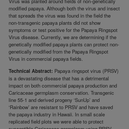
Virus was planted around fields of non-genetically
modified papaya. Although both the virus and insect
that spreads the virus was found in the field the
non-transgenic papaya plants did not show
symptoms or test positive for the Papaya Ringspot
Virus disease. Currently, we are determining if the
genetically modified papaya plants can protect non-
genetically modified from the Papaya Ringspot
Virus in commercial papaya fields.
Papaya ringspot virus (PRSV)
Technical Abstract:
is a devastating disease that has a detrimental
impact on both commercial papaya production and
Caricaceae germplasm conservation. Transgenic
line 55-1 and derived progeny ‘SunUp’ and
‘Rainbow’ are resistant to PRSV and have saved
the papaya industry in Hawaii. In small scale
replicated field plots we were able to protect
susceptible Caricaceae germplasm using PRSV