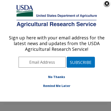
An official website of the United States government
Here's how you know
MENU
Agricultural Research Service
Sign up here with your email address for the
U.S. DEPARTMENT OF AGRICULTURE
latest news and updates from the USDA
Tropical Plant Genetic Resources and
Agricultural Research Service!
Disease Research: Hilo, HI
ARS Home
»
Pacific West Area
»
Hilo, Hawaii
»
Daniel
K. Inouye U.S. Pacific Basin Agricultural Research
Center
»
Tropical Plant Genetic Resources and Disease
No Thanks
Research
»
Research
»
Publications at this Location
»
Remind Me Later
Publication #306854