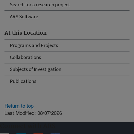
Search for a research project
ARS Software
At this Location
Programs and Projects
Collaborations
Subjects of Investigation
Publications
Return to top
Last Modified: 08/07/2026
Connect with ARS