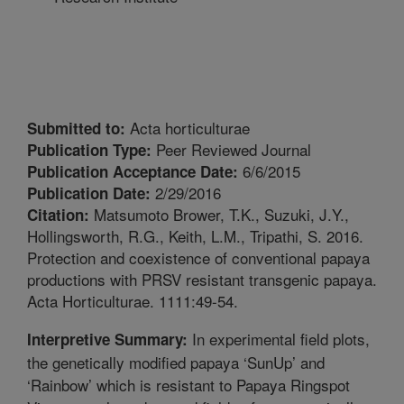
Acta horticulturae
Submitted to:
Peer Reviewed Journal
Publication Type:
6/6/2015
Publication Acceptance Date:
2/29/2016
Publication Date:
Matsumoto Brower, T.K., Suzuki, J.Y.,
Citation:
Hollingsworth, R.G., Keith, L.M., Tripathi, S. 2016.
Protection and coexistence of conventional papaya
productions with PRSV resistant transgenic papaya.
Acta Horticulturae. 1111:49-54.
In experimental field plots,
Interpretive Summary:
the genetically modified papaya ‘SunUp’ and
‘Rainbow’ which is resistant to Papaya Ringspot