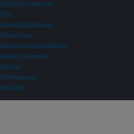
Civil Rights Statements
FOIA
Accessibility Statement
Privacy Policy
Non-Discrimination Statement
Quality of Information
USA.gov
WhiteHouse.gov
Ask USDA