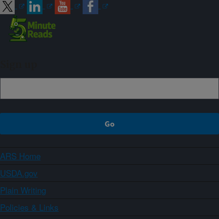
Sign up
ARS Home
USDA.gov
Plain Writing
Policies & Links