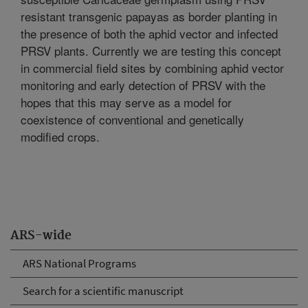
resistant transgenic papayas as border planting in
the presence of both the aphid vector and infected
PRSV plants. Currently we are testing this concept
in commercial field sites by combining aphid vector
monitoring and early detection of PRSV with the
hopes that this may serve as a model for
coexistence of conventional and genetically
modified crops.
ARS-wide
ARS National Programs
Search for a scientific manuscript