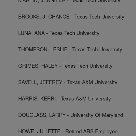
BROOKS, J. CHANCE - Texas Tech University
LUNA, ANA - Texas Tech University
THOMPSON, LESLIE - Texas Tech University
GRIMES, HALEY - Texas Tech University
SAVELL, JEFFREY - Texas A&M University
HARRIS, KERRI - Texas A&M University
DOUGLASS, LARRY - University Of Maryland
HOWE, JULIETTE - Retired ARS Employee