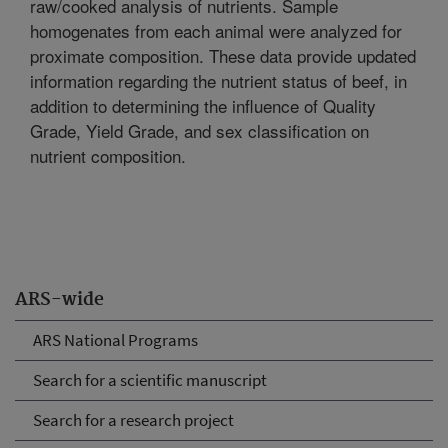
raw/cooked analysis of nutrients. Sample
homogenates from each animal were analyzed for
proximate composition. These data provide updated
information regarding the nutrient status of beef, in
addition to determining the influence of Quality
Grade, Yield Grade, and sex classification on
nutrient composition.
ARS-wide
ARS National Programs
Search for a scientific manuscript
Search for a research project