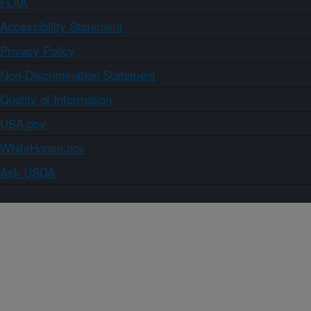
FOIA
Accessibility Statement
Privacy Policy
Non-Discrimination Statement
Quality of Information
USA.gov
WhiteHouse.gov
Ask USDA