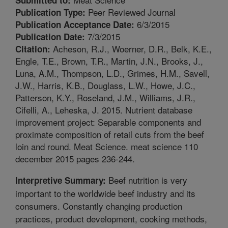
Peer Reviewed Journal
Publication Type:
6/3/2015
Publication Acceptance Date:
7/3/2015
Publication Date:
Acheson, R.J., Woerner, D.R., Belk, K.E.,
Citation:
Engle, T.E., Brown, T.R., Martin, J.N., Brooks, J.,
Luna, A.M., Thompson, L.D., Grimes, H.M., Savell,
J.W., Harris, K.B., Douglass, L.W., Howe, J.C.,
Patterson, K.Y., Roseland, J.M., Williams, J.R.,
Cifelli, A., Leheska, J. 2015. Nutrient database
improvement project: Separable components and
proximate composition of retail cuts from the beef
loin and round. Meat Science. meat science 110
december 2015 pages 236-244.
Beef nutrition is very
Interpretive Summary:
important to the worldwide beef industry and its
consumers. Constantly changing production
practices, product development, cooking methods,