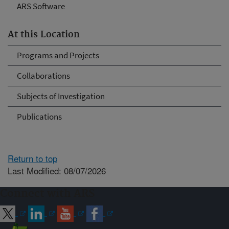
ARS Software
At this Location
Programs and Projects
Collaborations
Subjects of Investigation
Publications
Return to top
Last Modified: 08/07/2026
Connect with ARS