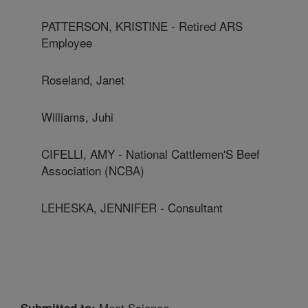
PATTERSON, KRISTINE - Retired ARS
Employee
Roseland, Janet
Williams, Juhi
CIFELLI, AMY - National Cattlemen'S Beef
Association (NCBA)
LEHESKA, JENNIFER - Consultant
Meat Science
Submitted to: