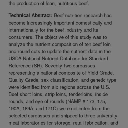
the production of lean, nutritious beef.
Beef nutrition research has
Technical Abstract:
become increasingly important domestically and
internationally for the beef industry and its
consumers. The objective of this study was to
analyze the nutrient composition of ten beef loin
and round cuts to update the nutrient data in the
USDA National Nutrient Database for Standard
Reference (SR). Seventy-two carcasses
representing a national composite of Yield Grade,
Quality Grade, sex classification, and genetic type
were identified from six regions across the U.S.
Beef short loins, strip loins, tenderloins, inside
rounds, and eye of rounds (NAMP # 173, 175,
190A, 169A, and 171C) were collected from the
selected carcasses and shipped to three university
meat laboratories for storage, retail fabrication, and