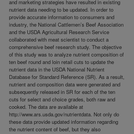
and marketing strategies have resulted in existing
nutrient data needing to be updated. In order to
provide accurate information to consumers and
industry, the National Cattlemen’s Beef Association
and the USDA Agricultural Research Service
collaborated with meat scientist to conduct a
comprehensive beef research study. The objective
of this study was to analyze nutrient composition of
ten beef round and loin retail cuts to update the
nutrient data in the USDA National Nutrient
Database for Standard Reference (SR). As a result,
nutrient and composition data were generated and
subsequently released in SR for each of the ten
cuts for select and choice grades, both raw and
cooked. The data are available at
http://www.ars.usda.gov/nutrientdata. Not only do
these data provide updated information regarding
the nutrient content of beef, but they also