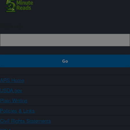
Sign up
ARS Home
USDA.gov
Plain Writing
Policies & Links
Civil Rights Statements