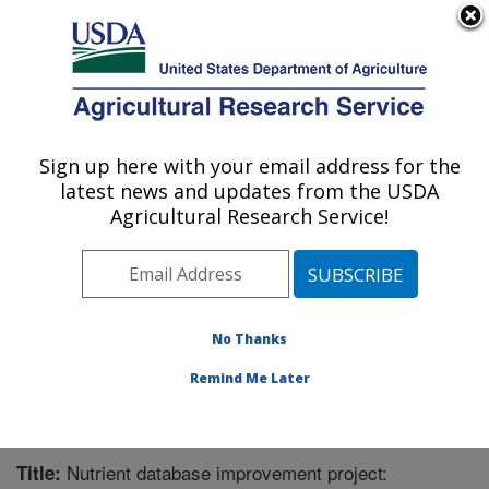
An official website of the United States government
Here's how you know
MENU
Agricultural Research Service
Sign up here with your email address for the
U.S. DEPARTMENT OF AGRICULTURE
latest news and updates from the USDA
Nutrient Data Laboratory: Beltsville, MD
Agricultural Research Service!
ARS Home
»
Northeast Area
»
Beltsville, Maryland
(BHNRC)
»
Beltsville Human Nutrition Research Center
»
Nutrient Data Laboratory
»
Research
»
Publications at
this Location
» Publication #306473
No Thanks
Remind Me Later
Nutrient database improvement project:
Title: