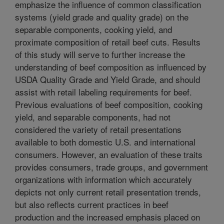
emphasize the influence of common classification
systems (yield grade and quality grade) on the
separable components, cooking yield, and
proximate composition of retail beef cuts. Results
of this study will serve to further increase the
understanding of beef composition as influenced by
USDA Quality Grade and Yield Grade, and should
assist with retail labeling requirements for beef.
Previous evaluations of beef composition, cooking
yield, and separable components, had not
considered the variety of retail presentations
available to both domestic U.S. and international
consumers. However, an evaluation of these traits
provides consumers, trade groups, and government
organizations with information which accurately
depicts not only current retail presentation trends,
but also reflects current practices in beef
production and the increased emphasis placed on