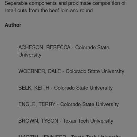
Separable components and proximate composition of
retail cuts from the beef loin and round
Author
ACHESON, REBECCA - Colorado State
University
WOERNER, DALE - Colorado State University
BELK, KEITH - Colorado State University
ENGLE, TERRY - Colorado State University
BROWN, TYSON - Texas Tech University
MARTIN, JENNIFER - Texas Tech University