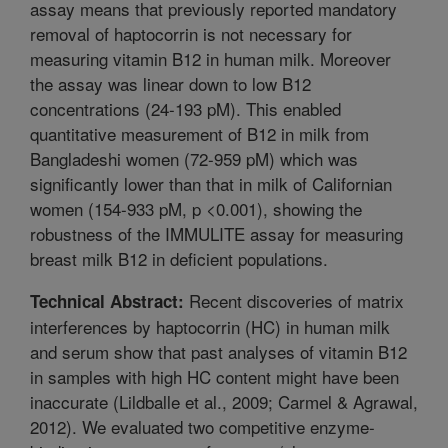
assay means that previously reported mandatory
removal of haptocorrin is not necessary for
measuring vitamin B12 in human milk. Moreover
the assay was linear down to low B12
concentrations (24-193 pM). This enabled
quantitative measurement of B12 in milk from
Bangladeshi women (72-959 pM) which was
significantly lower than that in milk of Californian
women (154-933 pM, p <0.001), showing the
robustness of the IMMULITE assay for measuring
breast milk B12 in deficient populations.
Recent discoveries of matrix
Technical Abstract:
interferences by haptocorrin (HC) in human milk
and serum show that past analyses of vitamin B12
in samples with high HC content might have been
inaccurate (Lildballe et al., 2009; Carmel & Agrawal,
2012). We evaluated two competitive enzyme-