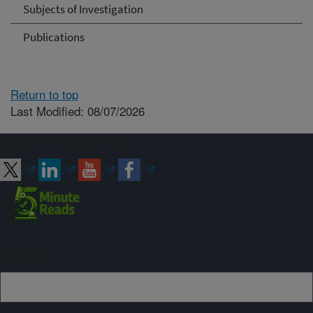
Subjects of Investigation
Publications
Return to top
Last Modified: 08/07/2026
Connect with ARS
Sign up