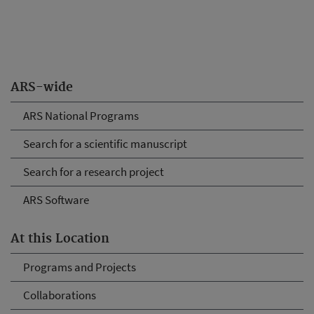
ARS-wide
ARS National Programs
Search for a scientific manuscript
Search for a research project
ARS Software
At this Location
Programs and Projects
Collaborations