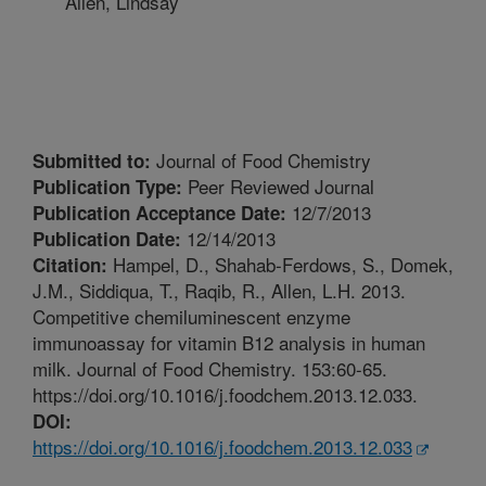
Allen, Lindsay
Journal of Food Chemistry
Submitted to:
Peer Reviewed Journal
Publication Type:
12/7/2013
Publication Acceptance Date:
12/14/2013
Publication Date:
Hampel, D., Shahab-Ferdows, S., Domek,
Citation:
J.M., Siddiqua, T., Raqib, R., Allen, L.H. 2013.
Competitive chemiluminescent enzyme
immunoassay for vitamin B12 analysis in human
milk. Journal of Food Chemistry. 153:60-65.
https://doi.org/10.1016/j.foodchem.2013.12.033.
DOI:
https://doi.org/10.1016/j.foodchem.2013.12.033