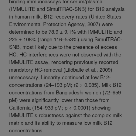
binding immunoassays for serum/plasma
(IMMULITE and SimulTRAC-SNB) for B12 analysis
in human milk. B12-recovery rates (United States
Environmental Protection Agency, 2007) were
determined to be 78.9 ± 9.1% with IMMULITE and
225 ± 108% (range 116–553%) using SimulTRAC-
SNB, most likely due to the presence of excess
HC. HC-interferences were not observed with the
IMMULITE assay, rendering previously reported
mandatory HC-removal (Lildballe et al., 2009)
unnecessary. Linearity continued at low B12-
concentrations (24–193 pM; r2 > 0.985). Milk B12
concentrations from Bangladeshi women (72–959
pM) were significantly lower than those from
California (154–933 pM; p < 0.0001) showing
IMMULITE’s robustness against the complex milk
matrix and its ability to measure low milk B12
concentrations.