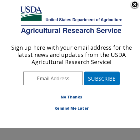
An official website of the United States government
Here's how you know
MENU
Agricultural Research Service
Sign up here with your email address for the
U.S. DEPARTMENT OF AGRICULTURE
latest news and updates from the USDA
Obesity and Metabolism Research: Davis,
Agricultural Research Service!
CA
ARS Home
»
Pacific West Area
»
Davis, California
»
Western Human Nutrition Research Center
»
Obesity
and Metabolism Research
»
Research
»
Publications at
No Thanks
this Location
» Publication #306352
Remind Me Later