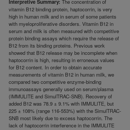
The concentration of
Interpretive Summary:
vitamin B12 binding protein, haptocorrin, is very
high in human milk and in serum of some patients
with myeloproliferative disorders. Vitamin B12 in
serum and milk is often measured with competitive
protein binding assays which require the release of
B12 from its binding proteins. Previous work
showed that B12 release may be incomplete when
haptocorrin is high, resulting in erroneous values
for B12 content. In order to obtain accurate
measurements of vitamin B12 in human milk, we
compared two competitive enzyme-binding
immunoassays generally used on serum/plasma
(IMMULITE and SimulTRAC-SNB). Recovery of
added B12 was 78.9 ± 9.1% with IMMULITE, but
225 ± 108% (range 116-553%) with the SimulTRAC-
SNB most likely due to excess haptocorrin. The
lack of haptocorrin interference in the IMMULITE