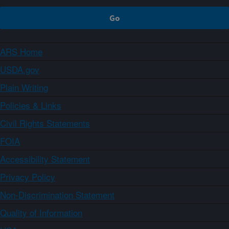
ARS Home
USDA.gov
Plain Writing
Policies & Links
Civil Rights Statements
FOIA
Accessibility Statement
Privacy Policy
Non-Discrimination Statement
Quality of Information