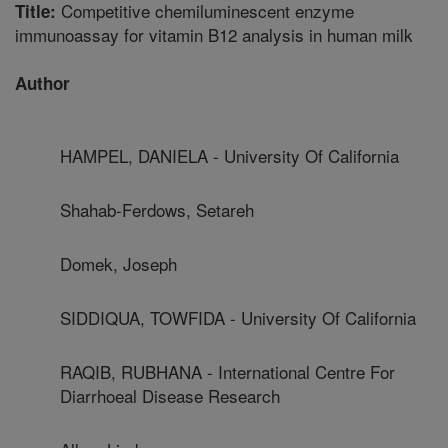
Competitive chemiluminescent enzyme
Title:
immunoassay for vitamin B12 analysis in human milk
Author
HAMPEL, DANIELA - University Of California
Shahab-Ferdows, Setareh
Domek, Joseph
SIDDIQUA, TOWFIDA - University Of California
RAQIB, RUBHANA - International Centre For
Diarrhoeal Disease Research