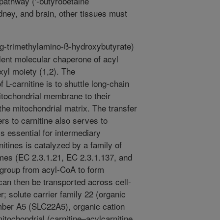
 pathway ('-butyrobetaine
kidney, and brain, other tissues must
-g-trimethylamino-ß-hydroxybutyrate)
lent molecular chaperone of acyl
xyl moiety (1,2). The
 L-carnitine is to shuttle long-chain
tochondrial membrane to their
 the mitochondrial matrix. The transfer
s to carnitine also serves to
is essential for intermediary
itines is catalyzed by a family of
mes (EC 2.3.1.21, EC 2.3.1.137, and
l group from acyl-CoA to form
 can then be transported across cell-
r; solute carrier family 22 (organic
ember A5 (SLC22A5), organic cation
itochondrial (carnitine–acylcarnitine