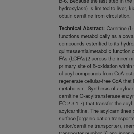
B-6. Because the last step in the
hydroxylase) is limited to liver, 
obtain carnitine from circulation.
Carnitine (L
Technical Abstract:
functions metabolically as a cova
compounds esterified to its hydro
quintessentialmetabolic function of
FAs (LCFAs)2 across the inner mi
primary site of ß-oxidation within
of acyl compounds from CoA-ester
regenerate cellular-free CoA that 
metabolism. Synthesis of acylcarn
carnitine O-acyltransferase enzy
EC 2.3.1.7) that transfer the acy
acylcarnitine. The acylcarnitines
surface [organic cation transporte
cation/carnitine transporter), m
transporter number 2] and inner m