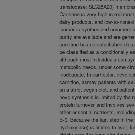
translocase; SLC25A20) membrane
Carnitine is very high in red meat
dairy products, and low-to-nonexi
isomer is synthesized commercial
purity are available and are gener
carnitine has no established dieta
be classified as a conditionally es
although most individuals can sy
metabolic needs, under some cir
inadequate. In particular, develo
carnitine, asmay patients with sel
on a strict vegan diet, and patien
novo synthesis is limited by the r
protein turnover and involves sev
other essential nutrients, includin
B-6. Because the last step in the
hydroxylase) is limited to liver, 
obtain carnitine from circulation.