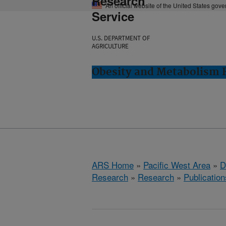
Research
An official website of the United States gov
Service
U.S. DEPARTMENT OF
AGRICULTURE
Obesity and Metabolism R
ARS Home
»
Pacific West Area
»
D
Research
»
Research
»
Publication