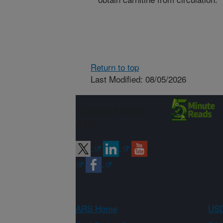
Return to top
Last Modified: 08/05/2026
Connect with
ARS
ARS Home
USD