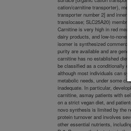
cation/carnitine transporter), m
transporter number 2] and inner m
translocase; SLC25A20) membrane
Carnitine is very high in red meat
dairy products, and low-to-nonexi
isomer is synthesized commercial
purity are available and are gener
carnitine has no established dieta
be classified as a conditionally es
although most individuals can sy
metabolic needs, under some cir
inadequate. In particular, develo
carnitine, asmay patients with sel
on a strict vegan diet, and patien
novo synthesis is limited by the r
protein turnover and involves sev
other essential nutrients, includin