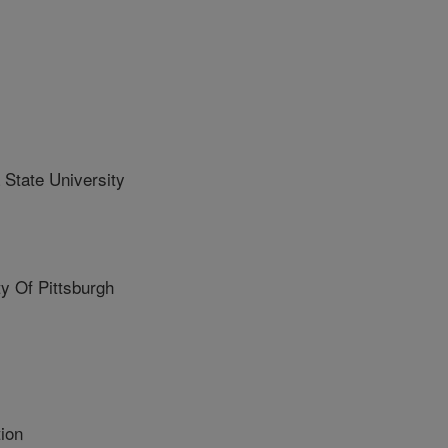
State University
 Of Pittsburgh
ion