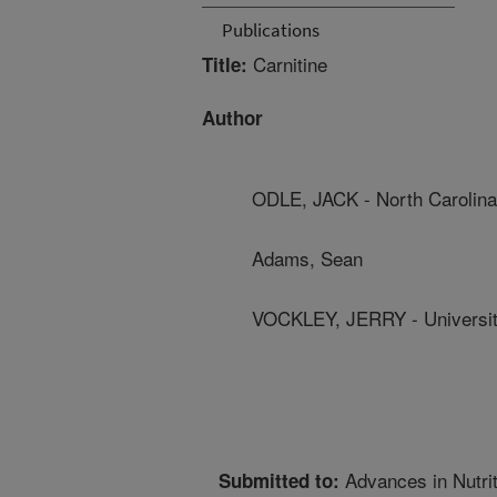
Publications
Carnitine
Title:
Author
ODLE, JACK - North Carolina 
Adams, Sean
VOCKLEY, JERRY - University
Advances in Nutrit
Submitted to: