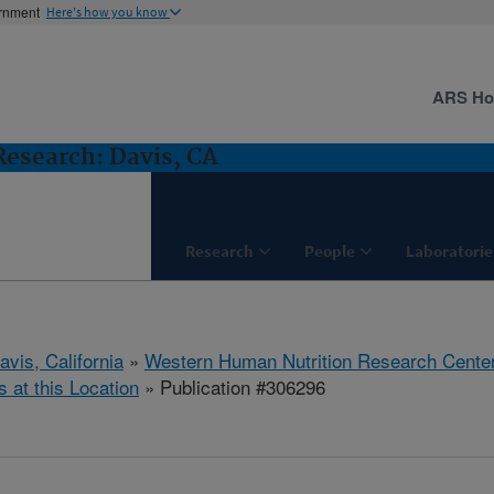
ernment
Here's how you know
ARS H
esearch: Davis, CA
Research
People
Laboratorie
avis, California
»
Western Human Nutrition Research Cente
s at this Location
» Publication #306296