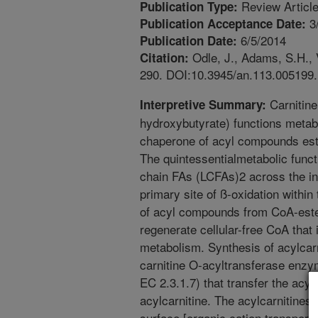
Review Articl
Publication Type:
3
Publication Acceptance Date:
6/5/2014
Publication Date:
Odle, J., Adams, S.H., V
Citation:
290. DOI:10.3945/an.113.005199.
Carnitine
Interpretive Summary:
hydroxybutyrate) functions metabo
chaperone of acyl compounds ester
The quintessentialmetabolic functio
chain FAs (LCFAs)2 across the in
primary site of ß-oxidation within
of acyl compounds from CoA-ester
regenerate cellular-free CoA that 
metabolism. Synthesis of acylcarn
carnitine O-acyltransferase enzy
EC 2.3.1.7) that transfer the acy
acylcarnitine. The acylcarnitines
surface [organic cation transporte