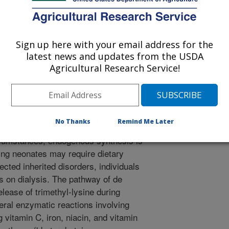
ember A5 (SLC22A5), organic cation
itochondrial (carnitine–acylcarnitine
s via specific transporters.
Sign up here with your email address for the
 (up to 80 µg/100g), intermediate in
latest news and updates from the USDA
stent in vegetable foods. The L-
Agricultural Research Service!
ly, and dietary supplements of high
ally recognized as safe. Currently,
ry reference intakes. Carnitine can
sential nutrient, meaning that,
No Thanks
Remind Me Later
nthesize enough to meet their
cumstances, endogenous synthesis is
ping neonates may require dietary
ected inherited disorders, individuals
ts on dialysis. The pathway of de
elease of trimethyl-lysine during
eral enzymatic reactions involving
g vitamin C, iron, niacin, and vitamin