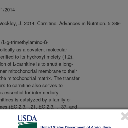
e
/1/2014
ockley, J. 2014. Carnitine. Advances in Nutrition. 5:289-
 (L-g-trimethylamino-ß-
lically as a covalent molecular
ified to its hydroxyl moiety (1,2).
n of L-carnitine is to shuttle long-
ner mitochondrial membrane to their
 the mitochondrial matrix. The transfer
s to carnitine also serves to
is essential for intermediary
itines is catalyzed by a family of
mes (EC 2.3.1.21, EC 2.3.1.137, and
l group from acyl-CoA to form
 can then be transported across cell-
r; solute carrier family 22 (organic