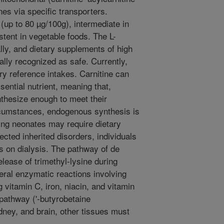
s via specific transporters.
 (up to 80 µg/100g), intermediate in
stent in vegetable foods. The L-
ly, and dietary supplements of high
ally recognized as safe. Currently,
ry reference intakes. Carnitine can
sential nutrient, meaning that,
nthesize enough to meet their
cumstances, endogenous synthesis is
ping neonates may require dietary
ected inherited disorders, individuals
ts on dialysis. The pathway of de
elease of trimethyl-lysine during
eral enzymatic reactions involving
g vitamin C, iron, niacin, and vitamin
 pathway ('-butyrobetaine
kidney, and brain, other tissues must