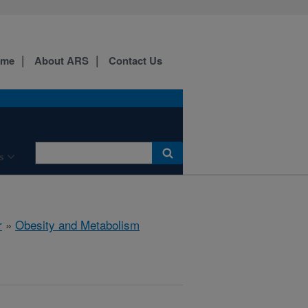
ome
About ARS
Contact Us
s
r
»
Obesity and Metabolism