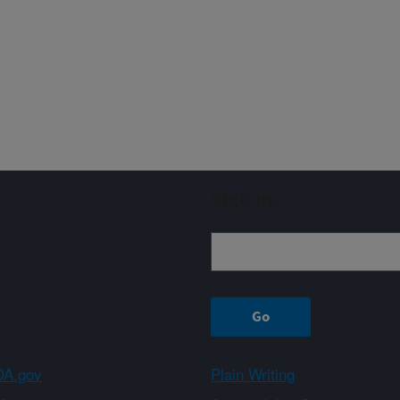
Sign up
A.gov
Plain Writing