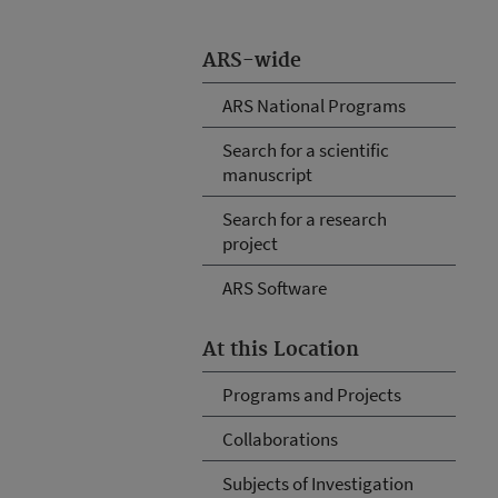
ARS-wide
ARS National Programs
Search for a scientific
manuscript
Search for a research
project
ARS Software
At this Location
Programs and Projects
Collaborations
Subjects of Investigation