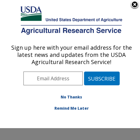
An official website of the United States government
Here's how you know
MENU
Agricultural Research Service
Sign up here with your email address for the
U.S. DEPARTMENT OF AGRICULTURE
latest news and updates from the USDA
Dale Bumpers National Rice Research
Agricultural Research Service!
Center: Stuttgart, AR
ARS Home
»
Southeast Area
»
Stuttgart, Arkansas
»
Dale Bumpers National Rice Research Center
»
Research
»
Publications at this Location
» Publication
No Thanks
#304792
Remind Me Later