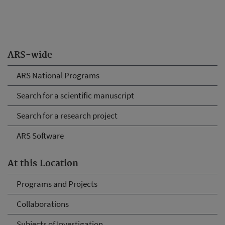
ARS-wide
ARS National Programs
Search for a scientific manuscript
Search for a research project
ARS Software
At this Location
Programs and Projects
Collaborations
Subjects of Investigation