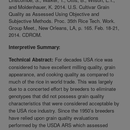
and Moldenhauer, K. 2014. U.S. Cultivar Grain
Quality as Assessed Using Objective and
Subjective Methods. Proc. 35th Rice Tech. Work.
Group Meet., New Orleans, LA, p. 165. Feb. 18-21,
2014. CDROM.
Interpretive Summary:
For decades USA rice was
Technical Abstract:
considered to have excellent milling quality, grain
appearance, and cooking quality as compared to
much of the rice in world trade. This was largely
due to a concerted effort by breeders to eliminate
genotypes that did not possess grain quality
characteristics that were considered acceptable by
the USA rice industry. Since the 1950’s breeders
have relied upon grain quality evaluations
performed by the USDA ARS which assessed