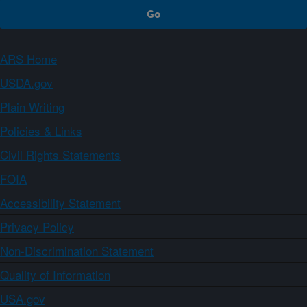
ARS Home
USDA.gov
Plain Writing
Policies & Links
Civil Rights Statements
FOIA
Accessibility Statement
Privacy Policy
Non-Discrimination Statement
Quality of Information
USA.gov