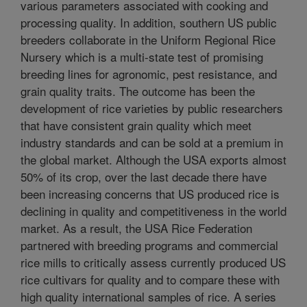
various parameters associated with cooking and
processing quality. In addition, southern US public
breeders collaborate in the Uniform Regional Rice
Nursery which is a multi-state test of promising
breeding lines for agronomic, pest resistance, and
grain quality traits. The outcome has been the
development of rice varieties by public researchers
that have consistent grain quality which meet
industry standards and can be sold at a premium in
the global market. Although the USA exports almost
50% of its crop, over the last decade there have
been increasing concerns that US produced rice is
declining in quality and competitiveness in the world
market. As a result, the USA Rice Federation
partnered with breeding programs and commercial
rice mills to critically assess currently produced US
rice cultivars for quality and to compare these with
high quality international samples of rice. A series