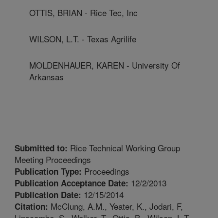
OTTIS, BRIAN - Rice Tec, Inc
WILSON, L.T. - Texas Agrilife
MOLDENHAUER, KAREN - University Of
Arkansas
Rice Technical Working Group
Submitted to:
Meeting Proceedings
Proceedings
Publication Type:
12/2/2013
Publication Acceptance Date:
12/15/2014
Publication Date:
McClung, A.M., Yeater, K., Jodari, F,
Citation:
Linscombe, S., Walker, T., Ottis, B., Wilson, L.T.,