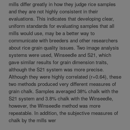
mills differ greatly in how they judge rice samples
and they are not highly consistent in their
evaluations. This indicates that developing clear,
uniform standards for evaluating samples that all
mills would use, may be a better way to
communicate with breeders and other researchers
about rice grain quality issues. Two image analysis
systems were used, Winseedle and S21, which
gave similar results for grain dimension traits,
although the S21 system was more precise.
Although they were highly correlated (r=0.64), these
two methods produced very different measures of
grain chalk. Samples averaged 38% chalk with the
S21 system and 3.8% chalk with the Winseedle,
however, the Winseedle method was more
repeatable. In addition, the subjective measures of
chalk by the mills wer