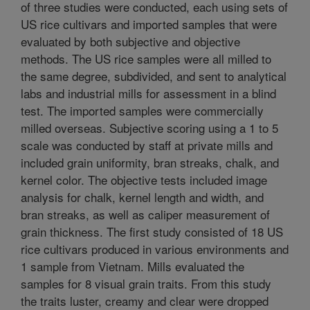
of three studies were conducted, each using sets of
US rice cultivars and imported samples that were
evaluated by both subjective and objective
methods. The US rice samples were all milled to
the same degree, subdivided, and sent to analytical
labs and industrial mills for assessment in a blind
test. The imported samples were commercially
milled overseas. Subjective scoring using a 1 to 5
scale was conducted by staff at private mills and
included grain uniformity, bran streaks, chalk, and
kernel color. The objective tests included image
analysis for chalk, kernel length and width, and
bran streaks, as well as caliper measurement of
grain thickness. The first study consisted of 18 US
rice cultivars produced in various environments and
1 sample from Vietnam. Mills evaluated the
samples for 8 visual grain traits. From this study
the traits luster, creamy and clear were dropped