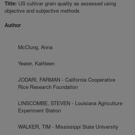
US cultivar grain quality as assessed using
Title:
objective and subjective methods
Author
McClung, Anna
Yeater, Kathleen
JODARI, FARMAN - California Cooperative
Rice Research Foundation
LINSCOMBE, STEVEN - Louisiana Agriculture
Experiment Station
WALKER, TIM - Mississippi State University