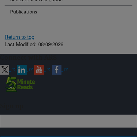
Publications
Return to top
Last Modified: 08/09/2026
Connect with ARS
Sign up