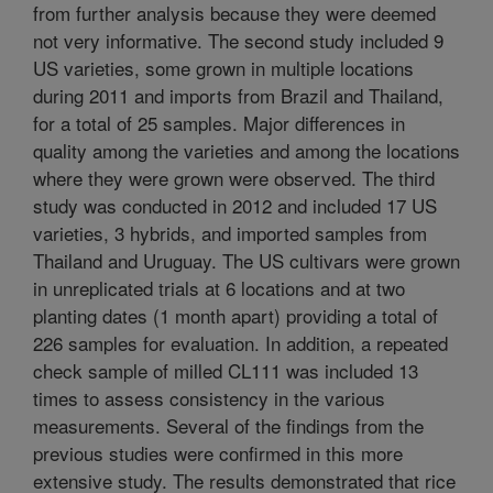
from further analysis because they were deemed
not very informative. The second study included 9
US varieties, some grown in multiple locations
during 2011 and imports from Brazil and Thailand,
for a total of 25 samples. Major differences in
quality among the varieties and among the locations
where they were grown were observed. The third
study was conducted in 2012 and included 17 US
varieties, 3 hybrids, and imported samples from
Thailand and Uruguay. The US cultivars were grown
in unreplicated trials at 6 locations and at two
planting dates (1 month apart) providing a total of
226 samples for evaluation. In addition, a repeated
check sample of milled CL111 was included 13
times to assess consistency in the various
measurements. Several of the findings from the
previous studies were confirmed in this more
extensive study. The results demonstrated that rice