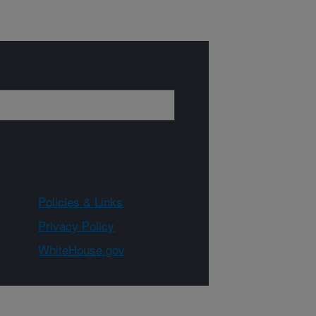
Policies & Links
Privacy Policy
WhiteHouse.gov