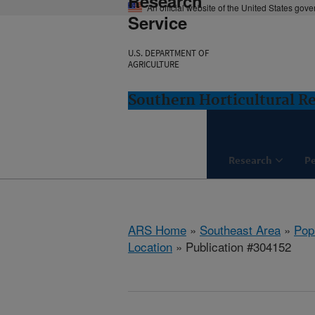
Research
An official website of the United States gov
Service
U.S. DEPARTMENT OF
AGRICULTURE
Southern Horticultural Re
Research
P
ARS Home
»
Southeast Area
»
Popl
Location
» Publication #304152