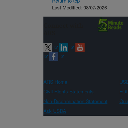
Return to top
Last Modified: 08/07/2026
Connect with
ARS
ARS Home
USD
Civil Rights Statements
FOI
Non-Discrimination Statement
Qual
Ask USDA