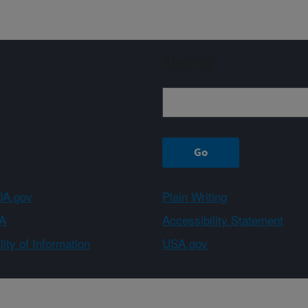
Sign up
A.gov
Plain Writing
A
Accessibility Statement
ity of Information
USA.gov