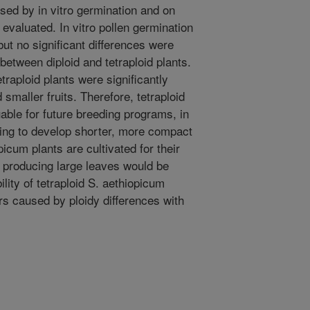
ssed by in vitro germination and on
evaluated. In vitro pollen germination
but no significant differences were
 between diploid and tetraploid plants.
traploid plants were significantly
smaller fruits. Therefore, tetraploid
able for future breeding programs, in
ming to develop shorter, more compact
icum plants are cultivated for their
ts producing large leaves would be
bility of tetraploid S. aethiopicum
rs caused by ploidy differences with