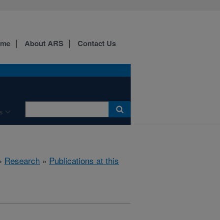
ome
About ARS
Contact Us
s
»
Research
»
Publications at this