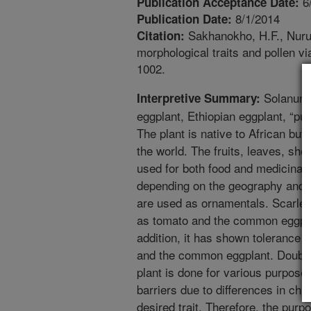
6
Publication Acceptance Date:
8/1/2014
Publication Date:
Sakhanokho, H.F., Nurul
Citation:
morphological traits and pollen v
1002.
Solanum a
Interpretive Summary:
eggplant, Ethiopian eggplant, “pu
The plant is native to African bu
the world. The fruits, leaves, sho
used for both food and medicinal 
depending on the geography and p
are used as ornamentals. Scarlet
as tomato and the common eggplan
addition, it has shown tolerance 
and the common eggplant. Doubl
plant is done for various purpose
barriers due to differences in 
desired trait. Therefore, the purp