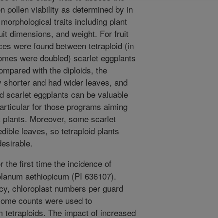
pollen viability as determined by in
morphological traits including plant
ruit dimensions, and weight. For fruit
nces were found between tetraploid (in
omes were doubled) scarlet eggplants
Compared with the diploids, the
ly shorter and had wider leaves, and
oid scarlet eggplants can be valuable
particular for those programs aiming
 plants. Moreover, some scarlet
edible leaves, so tetraploid plants
esirable.
 the first time the incidence of
olanum aethiopicum (PI 636107).
cy, chloroplast numbers per guard
osome counts were used to
om tetraploids. The impact of increased