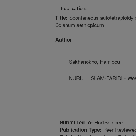
Publications
Spontaneous autotetraploidy an
Title:
Solanum aethiopicum
Author
Sakhanokho, Hamidou
NURUL, ISLAM-FARIDI - West
HortScience
Submitted to:
Peer Reviewed
Publication Type: