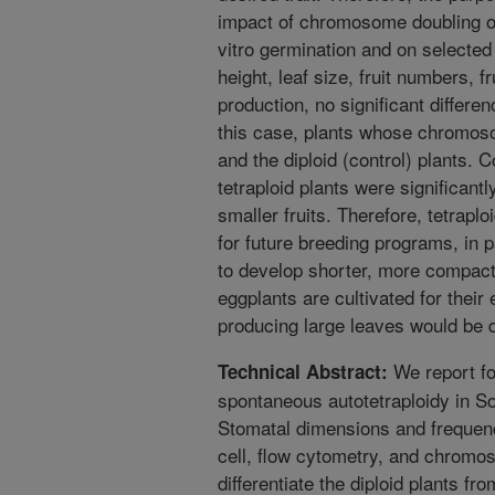
impact of chromosome doubling on 
vitro germination and on selected 
height, leaf size, fruit numbers, f
production, no significant differe
this case, plants whose chromos
and the diploid (control) plants. 
tetraploid plants were significant
smaller fruits. Therefore, tetrapl
for future breeding programs, in 
to develop shorter, more compact
eggplants are cultivated for their 
producing large leaves would be d
We report for
Technical Abstract:
spontaneous autotetraploidy in S
Stomatal dimensions and frequen
cell, flow cytometry, and chrom
differentiate the diploid plants fr