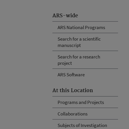
ARS-wide
ARS National Programs
Search for a scientific
manuscript
Search for a research
project
ARS Software
At this Location
Programs and Projects
Collaborations
Subjects of Investigation