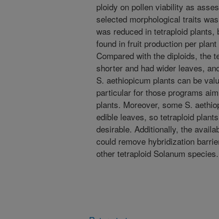
ploidy on pollen viability as asse
selected morphological traits was 
was reduced in tetraploid plants, 
found in fruit production per plant
Compared with the diploids, the te
shorter and had wider leaves, and 
S. aethiopicum plants can be valu
particular for those programs ai
plants. Moreover, some S. aethiop
edible leaves, so tetraploid plan
desirable. Additionally, the availa
could remove hybridization barrie
other tetraploid Solanum species.