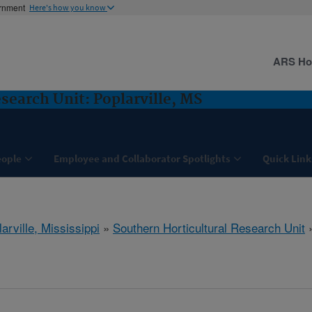
ernment
Here's how you know
ARS H
search Unit: Poplarville, MS
eople
Employee and Collaborator Spotlights
Quick Link
arville, Mississippi
»
Southern Horticultural Research Unit