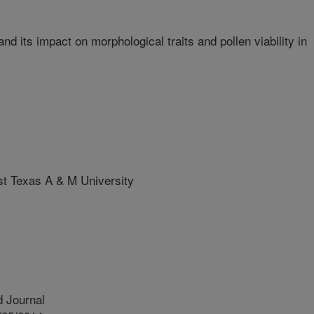
d its impact on morphological traits and pollen viability in
 Texas A & M University
 Journal