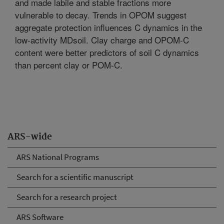
and made labile and stable fractions more
vulnerable to decay. Trends in OPOM suggest
aggregate protection influences C dynamics in the
low-activity MDsoil. Clay charge and OPOM-C
content were better predictors of soil C dynamics
than percent clay or POM-C.
ARS-wide
ARS National Programs
Search for a scientific manuscript
Search for a research project
ARS Software