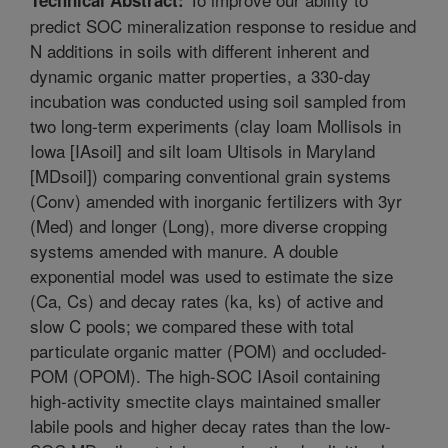
predict SOC mineralization response to residue and
N additions in soils with different inherent and
dynamic organic matter properties, a 330-day
incubation was conducted using soil sampled from
two long-term experiments (clay loam Mollisols in
Iowa [IAsoil] and silt loam Ultisols in Maryland
[MDsoil]) comparing conventional grain systems
(Conv) amended with inorganic fertilizers with 3yr
(Med) and longer (Long), more diverse cropping
systems amended with manure. A double
exponential model was used to estimate the size
(Ca, Cs) and decay rates (ka, ks) of active and
slow C pools; we compared these with total
particulate organic matter (POM) and occluded-
POM (OPOM). The high-SOC IAsoil containing
high-activity smectite clays maintained smaller
labile pools and higher decay rates than the low-