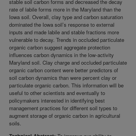
stable soil carbon forms and decreased the decay
rate of labile forms more in the Maryland than the
Iowa soil. Overall, clay type and carbon saturation
dominated the Iowa soil’s response to external
inputs and made labile and stable fractions more
vulnerable to decay. Trends in occluded particulate
organic carbon suggest aggregate protection
influences carbon dynamics in the low-activity
Maryland soil. Clay charge and occluded particulate
organic carbon content were better predictors of
soil carbon dynamics than were percent clay or
particulate organic carbon. This information will be
useful to other scientists and eventually to
policymakers interested in identifying best
management practices for different soil types to
augment storage of organic carbon in agricultural
soils.
To improve our ability to
Technical Abstract: