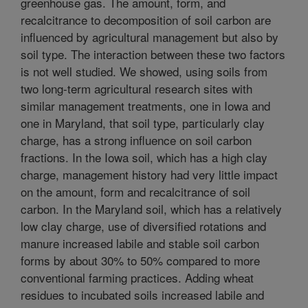
greenhouse gas. The amount, form, and
recalcitrance to decomposition of soil carbon are
influenced by agricultural management but also by
soil type. The interaction between these two factors
is not well studied. We showed, using soils from
two long-term agricultural research sites with
similar management treatments, one in Iowa and
one in Maryland, that soil type, particularly clay
charge, has a strong influence on soil carbon
fractions. In the Iowa soil, which has a high clay
charge, management history had very little impact
on the amount, form and recalcitrance of soil
carbon. In the Maryland soil, which has a relatively
low clay charge, use of diversified rotations and
manure increased labile and stable soil carbon
forms by about 30% to 50% compared to more
conventional farming practices. Adding wheat
residues to incubated soils increased labile and