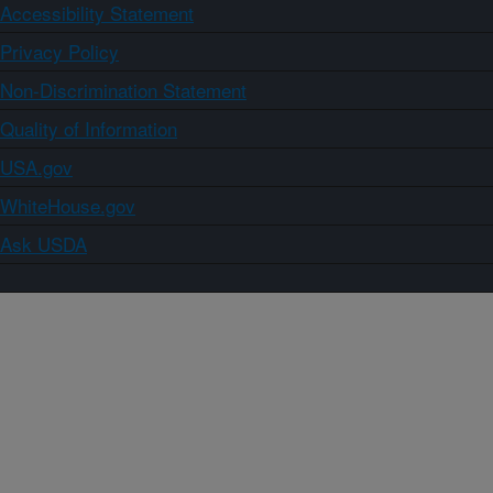
Accessibility Statement
Privacy Policy
Non-Discrimination Statement
Quality of Information
USA.gov
WhiteHouse.gov
Ask USDA