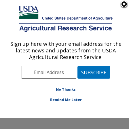
An official website of the United States government
Here's how you know
MENU
Agricultural Research Service
Sign up here with your email address for the
U.S. DEPARTMENT OF AGRICULTURE
latest news and updates from the USDA
Sustainable Agricultural Systems
Agricultural Research Service!
Laboratory: Beltsville, MD
ARS Home
»
Northeast Area
»
Beltsville, Maryland
(BARC)
»
Beltsville Agricultural Research Center
»
Sustainable Agricultural Systems Laboratory
»
No Thanks
Research
»
Publications at this Location
» Publication
Remind Me Later
#304140