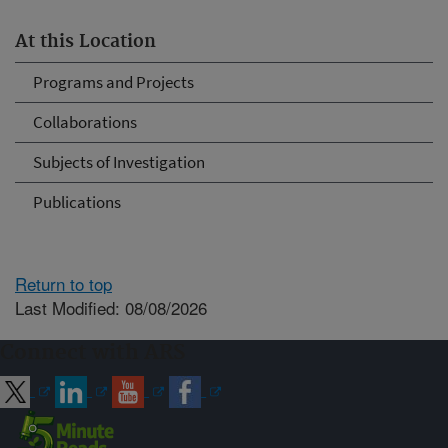
At this Location
Programs and Projects
Collaborations
Subjects of Investigation
Publications
Return to top
Last Modified: 08/08/2026
Connect with ARS