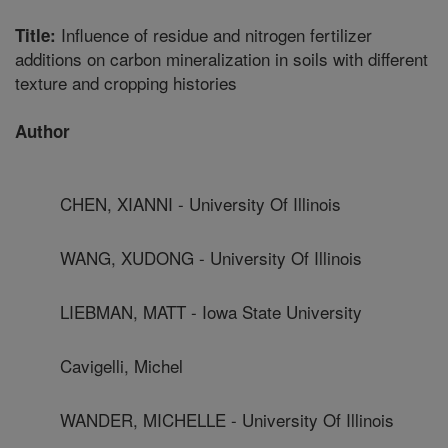
Influence of residue and nitrogen fertilizer
Title:
additions on carbon mineralization in soils with different
texture and cropping histories
Author
CHEN, XIANNI - University Of Illinois
WANG, XUDONG - University Of Illinois
LIEBMAN, MATT - Iowa State University
Cavigelli, Michel
WANDER, MICHELLE - University Of Illinois