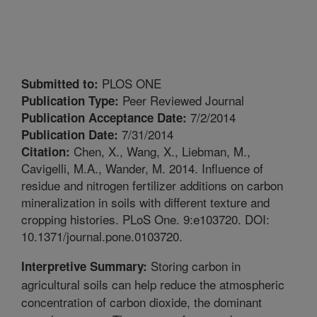
PLOS ONE
Submitted to:
Peer Reviewed Journal
Publication Type:
7/2/2014
Publication Acceptance Date:
7/31/2014
Publication Date:
Chen, X., Wang, X., Liebman, M.,
Citation:
Cavigelli, M.A., Wander, M. 2014. Influence of
residue and nitrogen fertilizer additions on carbon
mineralization in soils with different texture and
cropping histories. PLoS One. 9:e103720. DOI:
10.1371/journal.pone.0103720.
Storing carbon in
Interpretive Summary:
agricultural soils can help reduce the atmospheric
concentration of carbon dioxide, the dominant