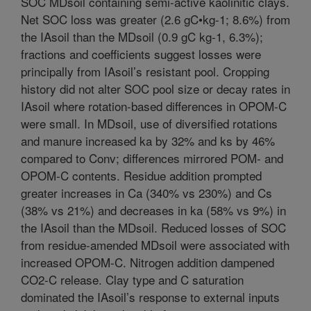
SOC MDsoil containing semi-active kaolinitic clays.
Net SOC loss was greater (2.6 gC•kg-1; 8.6%) from
the IAsoil than the MDsoil (0.9 gC kg-1, 6.3%);
fractions and coefficients suggest losses were
principally from IAsoil’s resistant pool. Cropping
history did not alter SOC pool size or decay rates in
IAsoil where rotation-based differences in OPOM-C
were small. In MDsoil, use of diversified rotations
and manure increased ka by 32% and ks by 46%
compared to Conv; differences mirrored POM- and
OPOM-C contents. Residue addition prompted
greater increases in Ca (340% vs 230%) and Cs
(38% vs 21%) and decreases in ka (58% vs 9%) in
the IAsoil than the MDsoil. Reduced losses of SOC
from residue-amended MDsoil were associated with
increased OPOM-C. Nitrogen addition dampened
CO2-C release. Clay type and C saturation
dominated the IAsoil’s response to external inputs