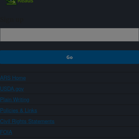
Sign up
ARS Home
USDA.gov
Plain Writing
Policies & Links
Civil Rights Statements
FOIA