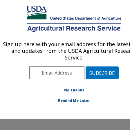
An official website of the United States government
Here's how you know
MENU
Agricultural Research Service
Sign up here with your email address for the lates
U.S. DEPARTMENT OF AGRICULTURE
and updates from the USDA Agricultural Resea
Food Safety and Enteric Pathogens
Service!
Research: Ames, IA
ARS Home
»
Midwest Area
»
Ames, Iowa
»
National
Animal Disease Center
»
Food Safety and Enteric
Pathogens Research
»
Research
»
Publications at this
No Thanks
Location
» Publication #301212
Remind Me Later