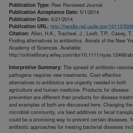
Peer Reviewed Journal
Publication Type:
5/1/2014
Publication Acceptance Date:
6/21/2014
Publication Date:
http://handle.nal.usda.gov/10113/593
Publication URL:
Allen, H.K., Trachsel, J., Looft, T.P., Casey, T
Citation:
Finding alternatives to antibiotics. Annals of the New Yo
Academy of Sciences. Available:
http://onlinelibrary.wiley.com/doi/10.1111/nyas.12468/ab
The spread of antibiotic-resista
Interpretive Summary:
pathogens requires new treatments. Cost-effective
alternatives to antibiotics are urgently needed in both
agriculture and human medicine. Products for disease
prevention are different than products for disease treat
and examples of both are discussed here. Changing the
microbial community, via feed additives or fecal transpl
could be a promising way to prevent certain diseases. 
antibiotic approaches for treating bacterial diseases inc