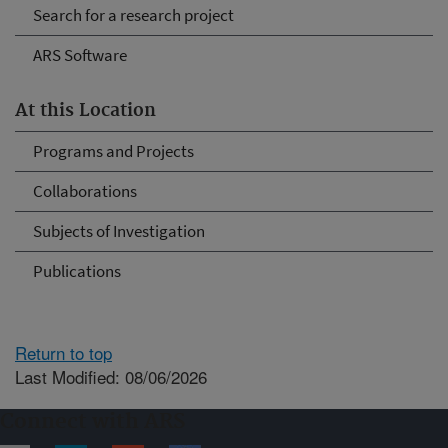
Search for a research project
ARS Software
At this Location
Programs and Projects
Collaborations
Subjects of Investigation
Publications
Return to top
Last Modified: 08/06/2026
Connect with ARS