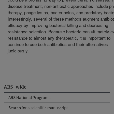
disease treatment, non-antibiotic approaches include p
therapy, phage lysins, bacteriocins, and predatory bacte
Interestingly, several of these methods augment antibiot
efficacy by improving bacterial killing and decreasing
resistance selection. Because bacteria can ultimately e
resistance to almost any therapeutic, it is important to
continue to use both antibiotics and their alternatives
judiciously.
ARS-wide
ARS National Programs
Search for a scientific manuscript