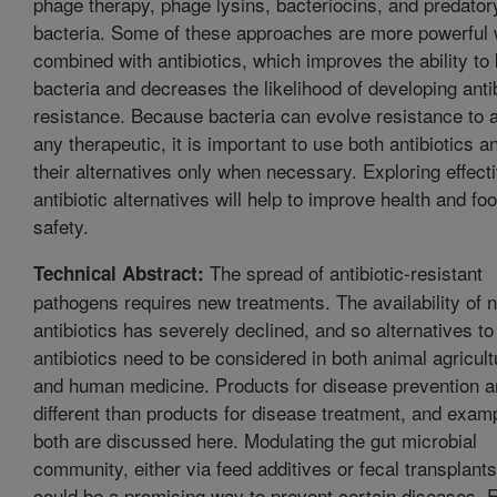
phage therapy, phage lysins, bacteriocins, and predator
bacteria. Some of these approaches are more powerful
combined with antibiotics, which improves the ability to k
bacteria and decreases the likelihood of developing antib
resistance. Because bacteria can evolve resistance to 
any therapeutic, it is important to use both antibiotics a
their alternatives only when necessary. Exploring effect
antibiotic alternatives will help to improve health and fo
safety.
The spread of antibiotic-resistant
Technical Abstract:
pathogens requires new treatments. The availability of 
antibiotics has severely declined, and so alternatives to
antibiotics need to be considered in both animal agricult
and human medicine. Products for disease prevention a
different than products for disease treatment, and exam
both are discussed here. Modulating the gut microbial
community, either via feed additives or fecal transplants
could be a promising way to prevent certain diseases. 