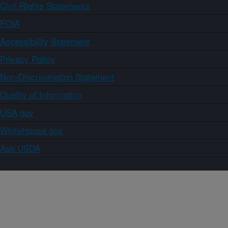
Civil Rights Statements
FOIA
Accessibility Statement
Privacy Policy
Non-Discrimination Statement
Quality of Information
USA.gov
WhiteHouse.gov
Ask USDA