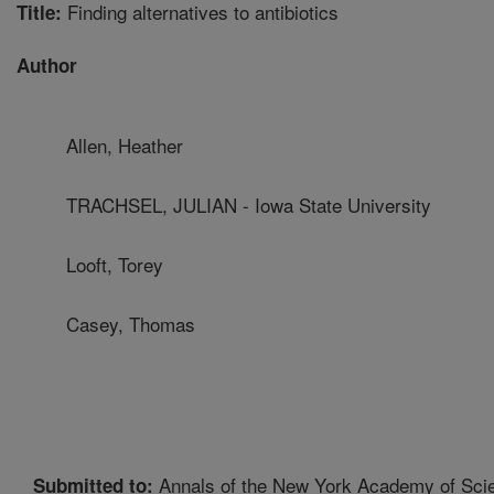
Finding alternatives to antibiotics
Title:
Author
Allen, Heather
TRACHSEL, JULIAN - Iowa State University
Looft, Torey
Casey, Thomas
Annals of the New York Academy of Sci
Submitted to: