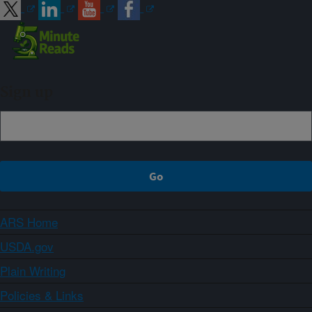
Sign up
ARS Home
USDA.gov
Plain Writing
Policies & Links