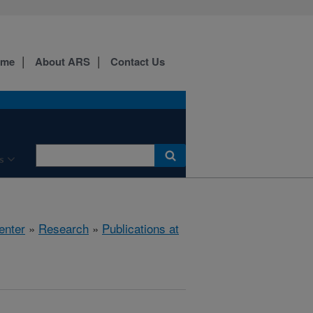
ome
About ARS
Contact Us
s
enter
»
Research
»
Publications at