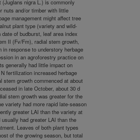
 (Juglans nigra L.) is commonly
 nuts and/or timber with little
bage management might affect tree
nut plant type (variety and wild-
 date of budburst, leaf area index
em II (Fv/Fm), radial stem growth,
on in response to understory herbage
ession in an agroforestry practice on
ts generally had little impact on
N fertilization increased herbage
ial stem growth commenced at about
 ceased in late October, about 30 d
dial stem growth was greater for the
the variety had more rapid late-season
ntly greater LAI than the variety at
 usually had greater LAI than the
atment. Leaves of both plant types
st of the growing season, but total