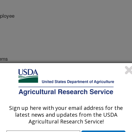
ployee
tems
 Journal
/23/2014
K., Pote, D.H., Snider, J.L. 2015. Effect of understory
nses of eastern black walnut on an alluvial Arkansas soil.
7.
Sign up here with your email address for the
nut produces nuts and high-valued
latest news and updates from the USDA
efits. Plant types (nut vs. timber) are
Agricultural Research Service!
ement inputs throughout the life of