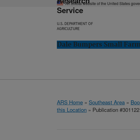
Research
An official website of the United States gov
Service
U.S. DEPARTMENT OF
AGRICULTURE
Dale Bumpers Small Farms
ARS Home
»
Southeast Area
»
Boo
this Location
» Publication #301122