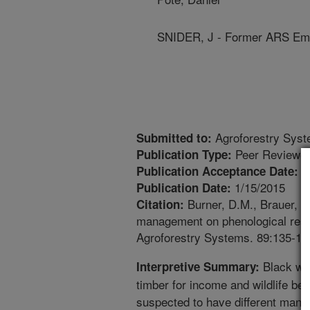
SNIDER, J - Former ARS Em
Agroforestry Sys
Submitted to:
Peer Reviewed
Publication Type:
9
Publication Acceptance Date:
1/15/2015
Publication Date:
Burner, D.M., Brauer, D.
Citation:
management on phenological respo
Agroforestry Systems. 89:135-14
Black wal
Interpretive Summary:
timber for income and wildlife ben
suspected to have different manag