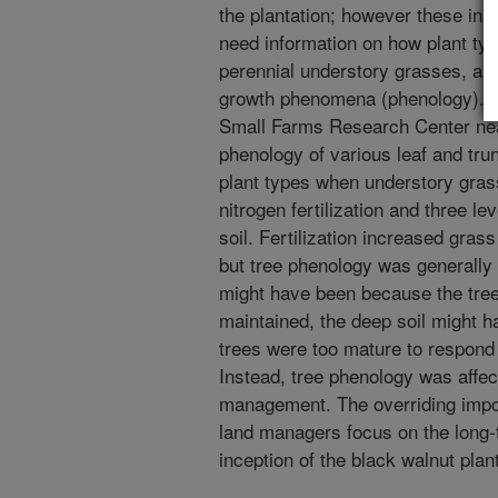
the plantation; however these inp
need information on how plant t
perennial understory grasses, and i
growth phenomena (phenology). A
Small Farms Research Center ne
phenology of various leaf and tru
plant types when understory grass
nitrogen fertilization and three l
soil. Fertilization increased gras
but tree phenology was generally 
might have been because the tree
maintained, the deep soil might h
trees were too mature to respond
Instead, tree phenology was affec
management. The overriding impor
land managers focus on the long-t
inception of the black walnut plant