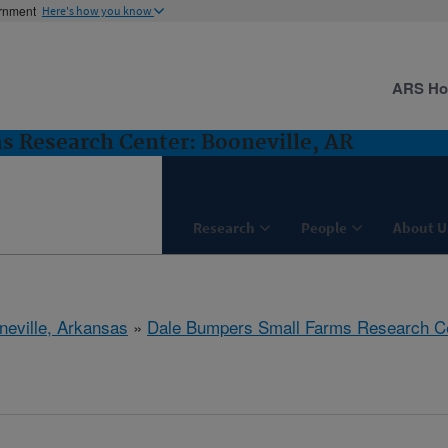
ernment
Here's how you know
ARS H
 Research Center: Booneville, AR
Research
People
About U
neville, Arkansas
»
Dale Bumpers Small Farms Research C