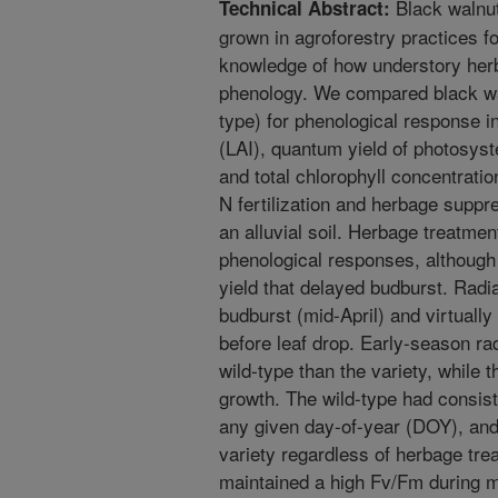
Black walnut
Technical Abstract:
grown in agroforestry practices for
knowledge of how understory her
phenology. We compared black wal
type) for phenological response in
(LAI), quantum yield of photosyst
and total chlorophyll concentrati
N fertilization and herbage suppr
an alluvial soil. Herbage treatmen
phenological responses, although 
yield that delayed budburst. Rad
budburst (mid-April) and virtually
before leaf drop. Early-season ra
wild-type than the variety, while 
growth. The wild-type had consiste
any given day-of-year (DOY), and
variety regardless of herbage tre
maintained a high Fv/Fm during mo