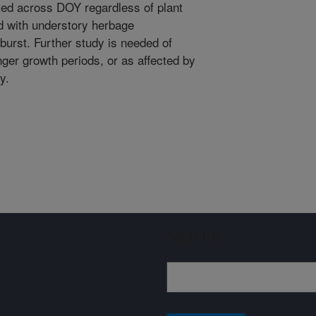
sed across DOY regardless of plant
ed with understory herbage
burst. Further study is needed of
ger growth periods, or as affected by
ty.
Sign up