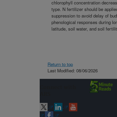
chlorophyll concentration decrea
type. N fertilizer should be appli
suppression to avoid delay of bud
phenological responses during lon
latitude, soil water, and soil fertili
Return to top
Last Modified: 08/06/2026
Connect with
ARS