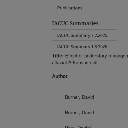
Publications
IACUC Summaries
IACUC Summary 7.2.2025
IACUC Summary 1.6.2026
Effect of understory managem
Title:
alluvial Arkansas soil
Author
Burner, David
Brauer, David
Pote, Daniel