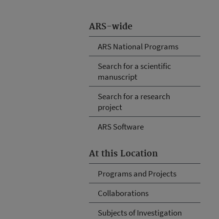
ARS-wide
ARS National Programs
Search for a scientific
manuscript
Search for a research
project
ARS Software
At this Location
Programs and Projects
Collaborations
Subjects of Investigation