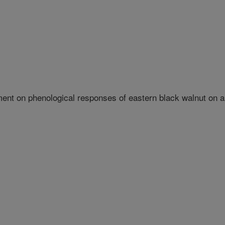
ent on phenological responses of eastern black walnut on 