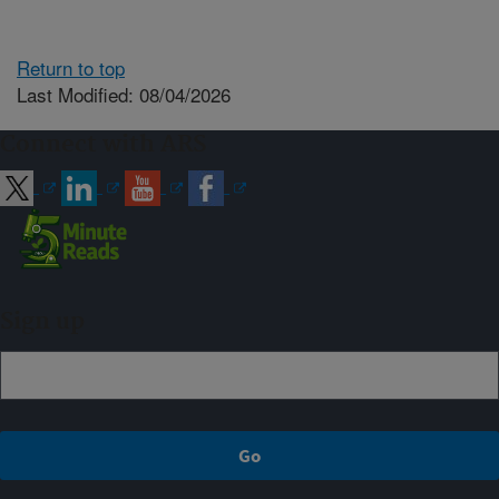
Return to top
Last Modified: 08/04/2026
Connect with ARS
Sign up