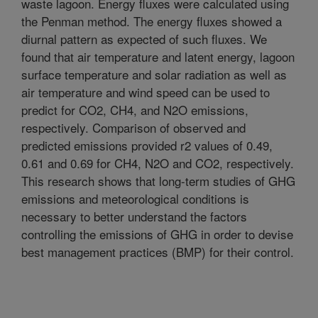
waste lagoon. Energy fluxes were calculated using
the Penman method. The energy fluxes showed a
diurnal pattern as expected of such fluxes. We
found that air temperature and latent energy, lagoon
surface temperature and solar radiation as well as
air temperature and wind speed can be used to
predict for CO2, CH4, and N2O emissions,
respectively. Comparison of observed and
predicted emissions provided r2 values of 0.49,
0.61 and 0.69 for CH4, N2O and CO2, respectively.
This research shows that long-term studies of GHG
emissions and meteorological conditions is
necessary to better understand the factors
controlling the emissions of GHG in order to devise
best management practices (BMP) for their control.