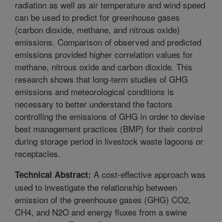
radiation as well as air temperature and wind speed
can be used to predict for greenhouse gases
(carbon dioxide, methane, and nitrous oxide)
emissions. Comparison of observed and predicted
emissions provided higher correlation values for
methane, nitrous oxide and carbon dioxide. This
research shows that long-term studies of GHG
emissions and meteorological conditions is
necessary to better understand the factors
controlling the emissions of GHG in order to devise
best management practices (BMP) for their control
during storage period in livestock waste lagoons or
receptacles.
A cost-effective approach was
Technical Abstract:
used to investigate the relationship between
emission of the greenhouse gases (GHG) CO2,
CH4, and N2O and energy fluxes from a swine