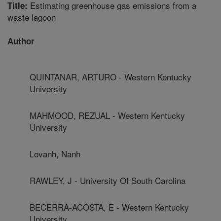
Estimating greenhouse gas emissions from a
Title:
waste lagoon
Author
QUINTANAR, ARTURO - Western Kentucky
University
MAHMOOD, REZUAL - Western Kentucky
University
Lovanh, Nanh
RAWLEY, J - University Of South Carolina
BECERRA-ACOSTA, E - Western Kentucky
University