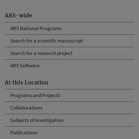
ARS-wide
ARS National Programs
Search for a scientific manuscript
Search for a research project
ARS Software
At this Location
Programs and Projects
Collaborations
Subjects of Investigation
Publications