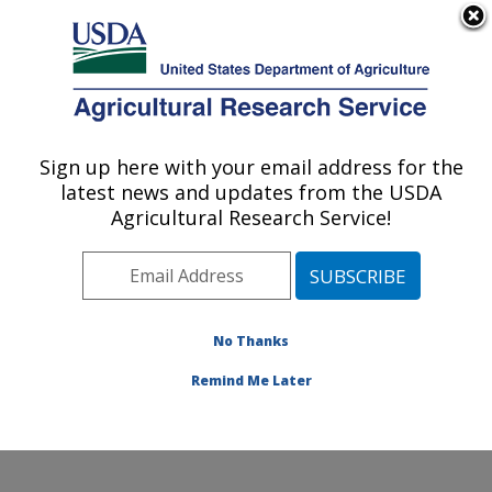
An official website of the United States government
Here's how you know
MENU
Agricultural Research Service
Sign up here with your email address for the
U.S. DEPARTMENT OF AGRICULTURE
latest news and updates from the USDA
Food Animal Environmental Systems
Agricultural Research Service!
Research: Bowling Green, KY
ARS Home
»
Midwest Area
»
Bowling Green, Kentucky
»
Food Animal Environmental Systems Research
»
Research
»
Publications at this Location
» Publication
No Thanks
#300800
Remind Me Later