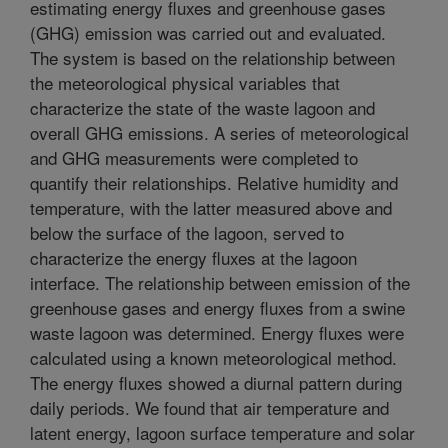
estimating energy fluxes and greenhouse gases
(GHG) emission was carried out and evaluated.
The system is based on the relationship between
the meteorological physical variables that
characterize the state of the waste lagoon and
overall GHG emissions. A series of meteorological
and GHG measurements were completed to
quantify their relationships. Relative humidity and
temperature, with the latter measured above and
below the surface of the lagoon, served to
characterize the energy fluxes at the lagoon
interface. The relationship between emission of the
greenhouse gases and energy fluxes from a swine
waste lagoon was determined. Energy fluxes were
calculated using a known meteorological method.
The energy fluxes showed a diurnal pattern during
daily periods. We found that air temperature and
latent energy, lagoon surface temperature and solar