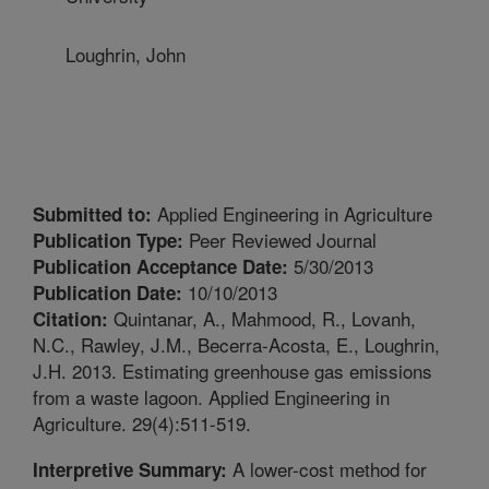
Loughrin, John
Applied Engineering in Agriculture
Submitted to:
Peer Reviewed Journal
Publication Type:
5/30/2013
Publication Acceptance Date:
10/10/2013
Publication Date:
Quintanar, A., Mahmood, R., Lovanh,
Citation:
N.C., Rawley, J.M., Becerra-Acosta, E., Loughrin,
J.H. 2013. Estimating greenhouse gas emissions
from a waste lagoon. Applied Engineering in
Agriculture. 29(4):511-519.
A lower-cost method for
Interpretive Summary: