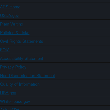
ARS Home
USDA.gov
Plain Writing
Policies & Links
Civil Rights Statements
FOIA
Accessibility Statement
Privacy Policy
Non-Discrimination Statement
Quality of Information
USA.gov
WhiteHouse.gov
Ask USDA