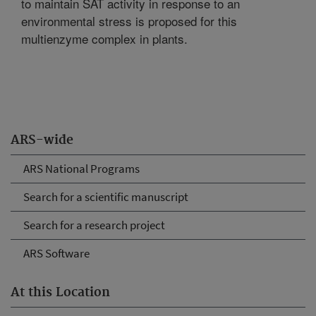
to maintain SAT activity in response to an
environmental stress is proposed for this
multienzyme complex in plants.
ARS-wide
ARS National Programs
Search for a scientific manuscript
Search for a research project
ARS Software
At this Location