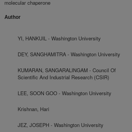
molecular chaperone
Author
YI, HANKUIL - Washington University
DEY, SANGHAMITRA - Washington University
KUMARAN, SANGARALINGAM - Council Of
Scientific And Industrial Research (CSIR)
LEE, SOON GOO - Washington University
Krishnan, Hari
JEZ, JOSEPH - Washington University