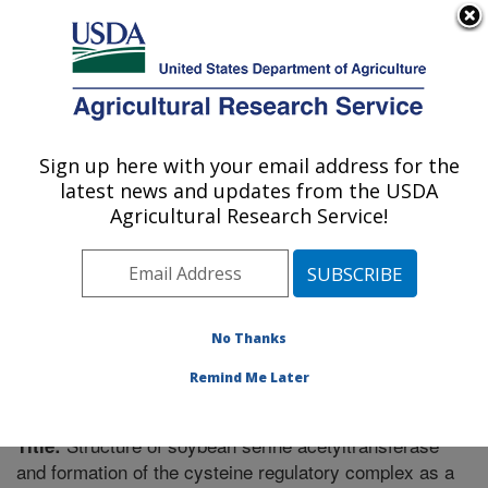
An official website of the United States government
Here's how you know
MENU
Agricultural Research Service
Sign up here with your email address for the
U.S. DEPARTMENT OF AGRICULTURE
latest news and updates from the USDA
Plant Genetics Research: Columbia, MO
Agricultural Research Service!
ARS Home
»
Midwest Area
»
Columbia, Missouri
»
Plant Genetics Research
»
Research
»
Publications at
this Location
» Publication #300309
No Thanks
Remind Me Later
Structure of soybean serine acetyltransferase
Title:
and formation of the cysteine regulatory complex as a