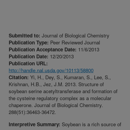
Journal of Biological Chemistry
Submitted to:
Peer Reviewed Journal
Publication Type:
11/6/2013
Publication Acceptance Date:
12/20/2013
Publication Date:
Publication URL:
http://handle.nal.usda.gov/10113/58800
Yi, H., Dey, S., Kumaran, S., Lee, S.,
Citation:
Krishnan, H.B., Jez, J.M. 2013. Structure of
soybean serine acetyltransferase and formation of
the cysteine regulatory complex as a molecular
chaperone. Journal of Biological Chemistry.
288(51):36463-36472.
Soybean is a rich source of
Interpretive Summary: