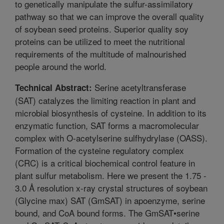
to genetically manipulate the sulfur-assimilatory
pathway so that we can improve the overall quality
of soybean seed proteins. Superior quality soy
proteins can be utilized to meet the nutritional
requirements of the multitude of malnourished
people around the world.
Serine acetyltransferase
Technical Abstract:
(SAT) catalyzes the limiting reaction in plant and
microbial biosynthesis of cysteine. In addition to its
enzymatic function, SAT forms a macromolecular
complex with O-acetylserine sulfhydrylase (OASS).
Formation of the cysteine regulatory complex
(CRC) is a critical biochemical control feature in
plant sulfur metabolism. Here we present the 1.75 -
3.0 Å resolution x-ray crystal structures of soybean
(Glycine max) SAT (GmSAT) in apoenzyme, serine
bound, and CoA bound forms. The GmSAT•serine