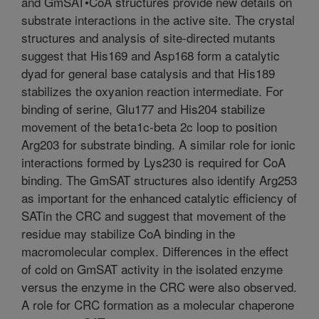
and GmSAT•CoA structures provide new details on
substrate interactions in the active site. The crystal
structures and analysis of site-directed mutants
suggest that His169 and Asp168 form a catalytic
dyad for general base catalysis and that His189
stabilizes the oxyanion reaction intermediate. For
binding of serine, Glu177 and His204 stabilize
movement of the beta1c-beta 2c loop to position
Arg203 for substrate binding. A similar role for ionic
interactions formed by Lys230 is required for CoA
binding. The GmSAT structures also identify Arg253
as important for the enhanced catalytic efficiency of
SATin the CRC and suggest that movement of the
residue may stabilize CoA binding in the
macromolecular complex. Differences in the effect
of cold on GmSAT activity in the isolated enzyme
versus the enzyme in the CRC were also observed.
A role for CRC formation as a molecular chaperone