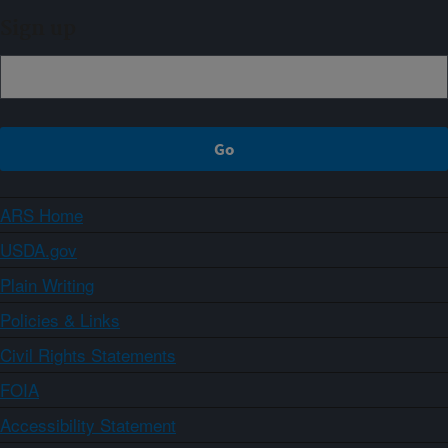
Sign up
ARS Home
USDA.gov
Plain Writing
Policies & Links
Civil Rights Statements
FOIA
Accessibility Statement