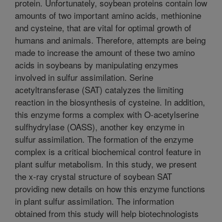
protein. Unfortunately, soybean proteins contain low
amounts of two important amino acids, methionine
and cysteine, that are vital for optimal growth of
humans and animals. Therefore, attempts are being
made to increase the amount of these two amino
acids in soybeans by manipulating enzymes
involved in sulfur assimilation. Serine
acetyltransferase (SAT) catalyzes the limiting
reaction in the biosynthesis of cysteine. In addition,
this enzyme forms a complex with O-acetylserine
sulfhydrylase (OASS), another key enzyme in
sulfur assimilation. The formation of the enzyme
complex is a critical biochemical control feature in
plant sulfur metabolism. In this study, we present
the x-ray crystal structure of soybean SAT
providing new details on how this enzyme functions
in plant sulfur assimilation. The information
obtained from this study will help biotechnologists