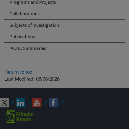
Programs and Projects
Collaborations
Subjects of Investigation
Publications
IACUC Summaries
Return to top
Last Modified: 08/06/2026
Connect with ARS