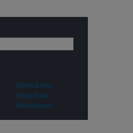
Policies & Links
Privacy Policy
WhiteHouse.gov