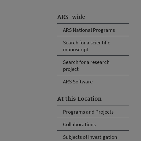
ARS-wide
ARS National Programs
Search for a scientific
manuscript
Search for a research
project
ARS Software
At this Location
Programs and Projects
Collaborations
Subjects of Investigation