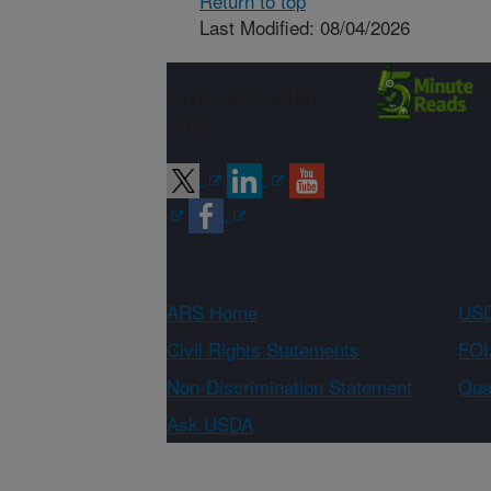
Return to top
Last Modified: 08/04/2026
Connect with
ARS
ARS Home
USD
Civil Rights Statements
FOI
Non-Discrimination Statement
Qual
Ask USDA