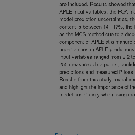
are included. Results showed that
APLE input variables, the FOA me
model prediction uncertainties, 
content is between 14 –17%, the
as the MCS method due to a disco
component of APLE at a manure s
uncertainties in APLE prediction
input variables ranged from ± 2 t
255 measured data points, confid
predictions and measured P loss 
Results from this study reveal ce
and highlight the importance of i
model uncertainty when using mod