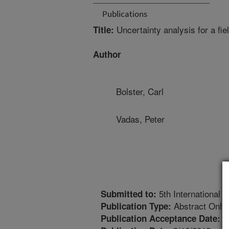
Publications
Uncertainty analysis for a fie
Title:
Author
Bolster, Carl
Vadas, Peter
5th International
Submitted to:
Abstract Only
Publication Type:
7
Publication Acceptance Date: