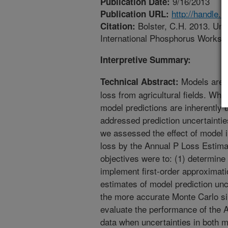
9/16/2013
Publication Date:
http://handle.
Publication URL:
Bolster, C.H. 2013. Unce
Citation:
International Phosphorus Worksh
Interpretive Summary:
Models are o
Technical Abstract:
loss from agricultural fields. Whi
model predictions are inherently 
addressed prediction uncertaintie
we assessed the effect of model i
loss by the Annual P Loss Estima
objectives were to: (1) determine 
implement first-order approximat
estimates of model prediction unc
the more accurate Monte Carlo si
evaluate the performance of the
data when uncertainties in both 