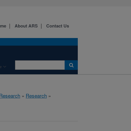
ome
About ARS
Contact Us
e
 Research
»
Research
»