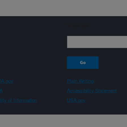
Sign up
A.gov
Plain Writing
A
Accessibility Statement
ity of Information
USA.gov