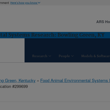
ernment
Here's how you know
ARS H
al Systems Research: Bowling Green, KY
Research
People
Models & Softwar
ng Green, Kentucky
»
Food Animal Environmental Systems
ication #299699