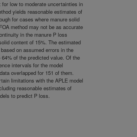
 for low to moderate uncertainties in
thod yields reasonable estimates of
though for cases where manure solid
 FOA method may not be as accurate
ntinuity in the manure P loss
olid content of 15%. The estimated
s based on assumed errors in the
o 64% of the predicted value. Of the
ence intervals for the model
data overlapped for 151 of them.
rtain limitations with the APLE model
ncluding reasonable estimates of
els to predict P loss.