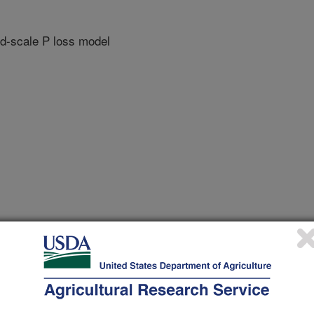
ld-scale P loss model
 Phosphorus Workshop(IPW5)
/1/2013