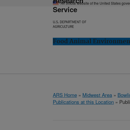
Research
An official website of the United States gov
Service
U.S. DEPARTMENT OF
AGRICULTURE
Food Animal Environment
ARS Home
»
Midwest Area
»
Bowli
Publications at this Location
» Publ